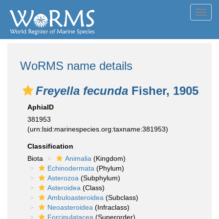
Toggl
navig
WoRMS name details
Freyella fecunda
Fisher, 1905
AphiaID
381953
(urn:lsid:marinespecies.org:taxname:381953)
Classification
Biota
Animalia
(Kingdom)
Echinodermata
(Phylum)
Asterozoa
(Subphylum)
Asteroidea
(Class)
Ambuloasteroidea
(Subclass)
Neoasteroidea
(Infraclass)
Forcipulatacea
(Superorder)