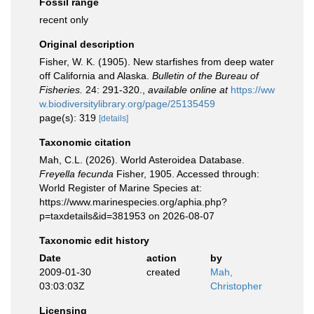
Fossil range
recent only
Original description
Fisher, W. K. (1905). New starfishes from deep water
off California and Alaska.
Bulletin of the Bureau of
Fisheries.
24: 291-320.
,
available online at
https://ww
w.biodiversitylibrary.org/page/25135459
page(s): 319
[details]
Taxonomic citation
Mah, C.L. (2026). World Asteroidea Database.
Freyella fecunda
Fisher, 1905. Accessed through:
World Register of Marine Species at:
https://www.marinespecies.org/aphia.php?
p=taxdetails&id=381953 on 2026-08-07
Taxonomic edit history
Date
action
by
2009-01-30
created
Mah,
03:03:03Z
Christopher
Licensing