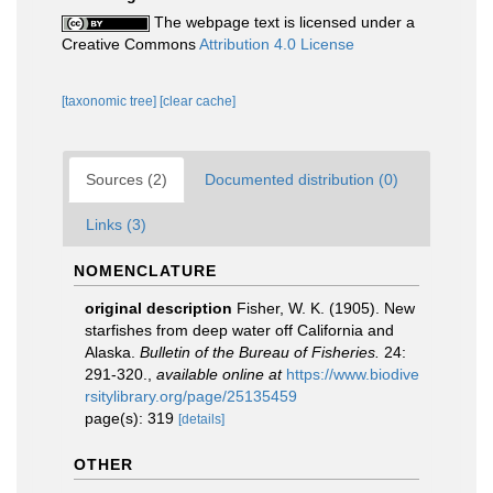
The webpage text is licensed under a
Creative Commons
Attribution 4.0 License
[taxonomic tree]
[clear cache]
Sources (2)
Documented distribution (0)
Links (3)
NOMENCLATURE
original description
Fisher, W. K. (1905). New
starfishes from deep water off California and
Alaska.
Bulletin of the Bureau of Fisheries.
24:
291-320.
,
available online at
https://www.biodive
rsitylibrary.org/page/25135459
page(s): 319
[details]
OTHER