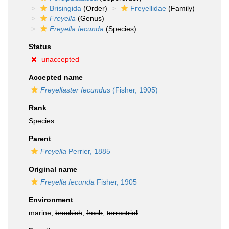
Brisingida
(Order)
Freyellidae
(Family)
Freyella
(Genus)
Freyella fecunda
(Species)
Status
unaccepted
Accepted name
Freyellaster fecundus
(Fisher, 1905)
Rank
Species
Parent
Freyella
Perrier, 1885
Original name
Freyella fecunda
Fisher, 1905
Environment
marine,
brackish
,
fresh
,
terrestrial