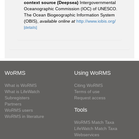
context source (Deepsea)
Intergovernmental
Oceanographic Commission (IOC) of UNESCO.
The Ocean Biogeographic Information System
(OBIS)
,
available online at
http://www.iobis.org/
[details]
WoRMS
Using WoRMS
What is WoRMS
Citing WoRMS
What is LifeWatch
Terms of use
Subregisters
Request access
Partners
Tools
WoRMS users
WoRMS in literature
WoRMS Match Taxa
LifeWatch Match Taxa
Webservices