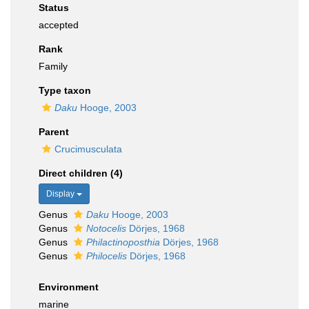
Status
accepted
Rank
Family
Type taxon
Daku
Hooge, 2003
Parent
Crucimusculata
Direct children (4)
Display
Genus
Daku
Hooge, 2003
Genus
Notocelis
Dörjes, 1968
Genus
Philactinoposthia
Dörjes, 1968
Genus
Philocelis
Dörjes, 1968
Environment
marine