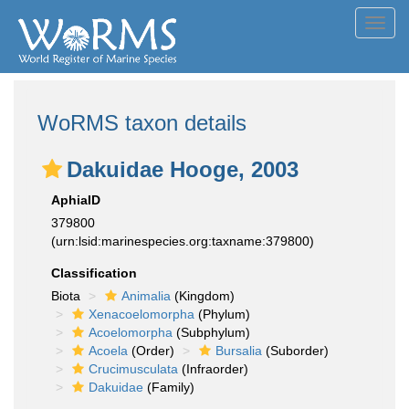
Toggl
navig
WoRMS taxon details
Dakuidae Hooge, 2003
AphiaID
379800
(urn:lsid:marinespecies.org:taxname:379800)
Classification
Biota
Animalia
(Kingdom)
Xenacoelomorpha
(Phylum)
Acoelomorpha
(Subphylum)
Acoela
(Order)
Bursalia
(Suborder)
Crucimusculata
(Infraorder)
Dakuidae
(Family)