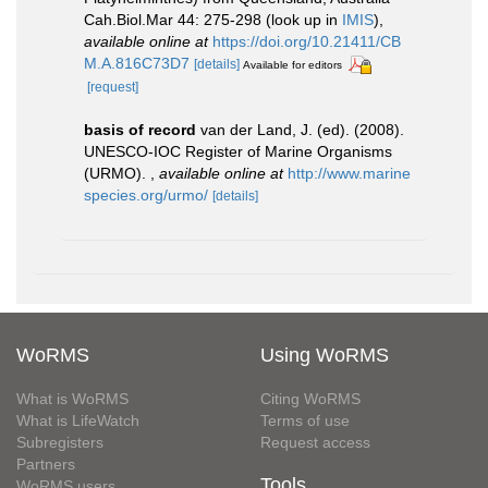
Cah.Biol.Mar 44: 275-298
(look up in
IMIS
),
available online at
https://doi.org/10.21411/CB
M.A.816C73D7
[details]
Available for editors
[request]
basis of record
van der Land, J. (ed). (2008).
UNESCO-IOC Register of Marine Organisms
(URMO).
,
available online at
http://www.marine
species.org/urmo/
[details]
WoRMS
Using WoRMS
What is WoRMS
Citing WoRMS
What is LifeWatch
Terms of use
Subregisters
Request access
Partners
Tools
WoRMS users