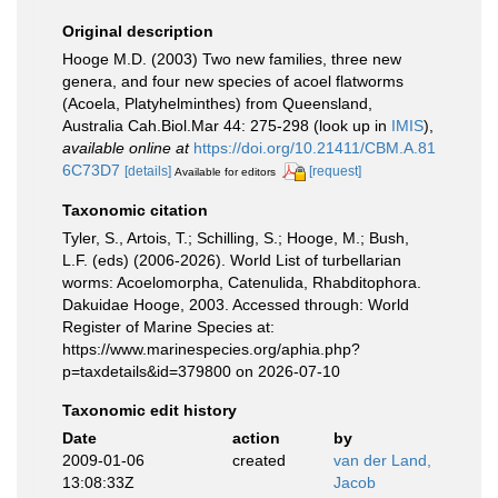
Original description
Hooge M.D. (2003) Two new families, three new
genera, and four new species of acoel flatworms
(Acoela, Platyhelminthes) from Queensland,
Australia Cah.Biol.Mar 44: 275-298
(look up in
IMIS
),
available online at
https://doi.org/10.21411/CBM.A.81
6C73D7
[details]
[request]
Available for editors
Taxonomic citation
Tyler, S., Artois, T.; Schilling, S.; Hooge, M.; Bush,
L.F. (eds) (2006-2026). World List of turbellarian
worms: Acoelomorpha, Catenulida, Rhabditophora.
Dakuidae Hooge, 2003. Accessed through: World
Register of Marine Species at:
https://www.marinespecies.org/aphia.php?
p=taxdetails&id=379800 on 2026-07-10
Taxonomic edit history
Date
action
by
2009-01-06
created
van der Land,
13:08:33Z
Jacob