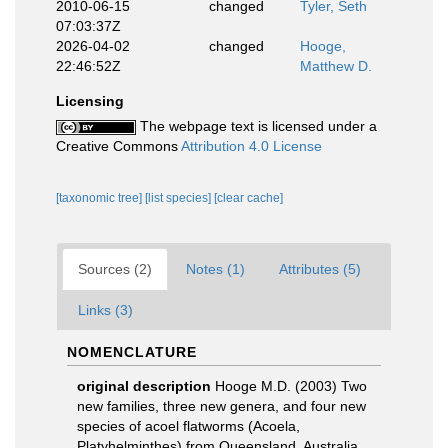
2010-06-15
changed
Tyler, Seth
07:03:37Z
2026-04-02
changed
Hooge,
22:46:52Z
Matthew D.
Licensing
The webpage text is licensed under a
Creative Commons
Attribution 4.0 License
[taxonomic tree]
[list species]
[clear cache]
Sources (2)
Notes (1)
Attributes (5)
Links (3)
NOMENCLATURE
original description
Hooge M.D. (2003) Two
new families, three new genera, and four new
species of acoel flatworms (Acoela,
Platyhelminthes) from Queensland, Australia