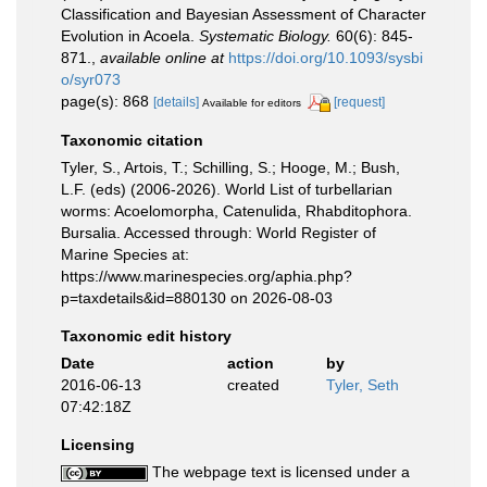
Classification and Bayesian Assessment of Character
Evolution in Acoela.
Systematic Biology.
60(6): 845-
871.
,
available online at
https://doi.org/10.1093/sysbi
o/syr073
page(s): 868
[details]
[request]
Available for editors
Taxonomic citation
Tyler, S., Artois, T.; Schilling, S.; Hooge, M.; Bush,
L.F. (eds) (2006-2026). World List of turbellarian
worms: Acoelomorpha, Catenulida, Rhabditophora.
Bursalia. Accessed through: World Register of
Marine Species at:
https://www.marinespecies.org/aphia.php?
p=taxdetails&id=880130 on 2026-08-03
Taxonomic edit history
Date
action
by
2016-06-13
created
Tyler, Seth
07:42:18Z
Licensing
The webpage text is licensed under a