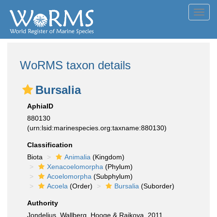
Toggl
navig
WoRMS taxon details
Bursalia
AphiaID
880130
(urn:lsid:marinespecies.org:taxname:880130)
Classification
Biota
Animalia
(Kingdom)
Xenacoelomorpha
(Phylum)
Acoelomorpha
(Subphylum)
Acoela
(Order)
Bursalia
(Suborder)
Authority
Jondelius, Wallberg, Hooge & Raikova, 2011