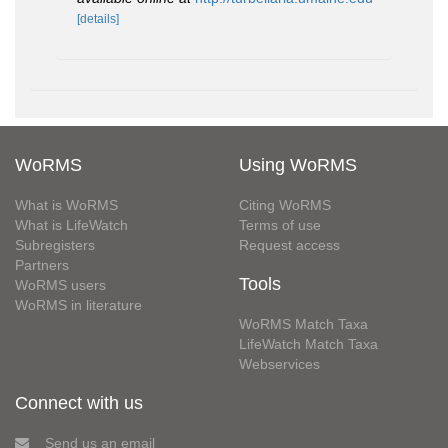
[details]
WoRMS
Using WoRMS
What is WoRMS
Citing WoRMS
What is LifeWatch
Terms of use
Subregisters
Request access
Partners
Tools
WoRMS users
WoRMS in literature
WoRMS Match Taxa
LifeWatch Match Taxa
Webservices
Connect with us
Send us an email