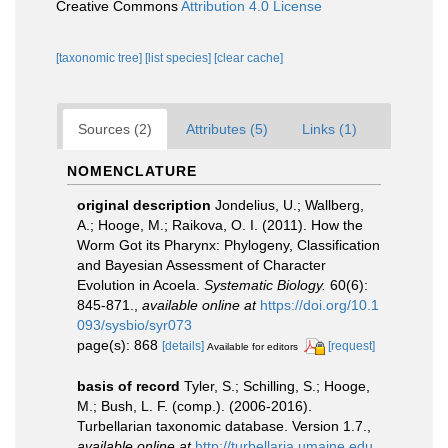
Creative Commons
Attribution 4.0 License
[taxonomic tree]
[list species]
[clear cache]
Sources (2)
Attributes (5)
Links (1)
NOMENCLATURE
original description
Jondelius, U.; Wallberg,
A.; Hooge, M.; Raikova, O. I. (2011). How the
Worm Got its Pharynx: Phylogeny, Classification
and Bayesian Assessment of Character
Evolution in Acoela.
Systematic Biology.
60(6):
845-871.
,
available online at
https://doi.org/10.1
093/sysbio/syr073
page(s): 868
[details]
[request]
Available for editors
basis of record
Tyler, S.; Schilling, S.; Hooge,
M.; Bush, L. F. (comp.). (2006-2016).
Turbellarian taxonomic database. Version 1.7.
,
available online at
http://turbellaria.umaine.edu