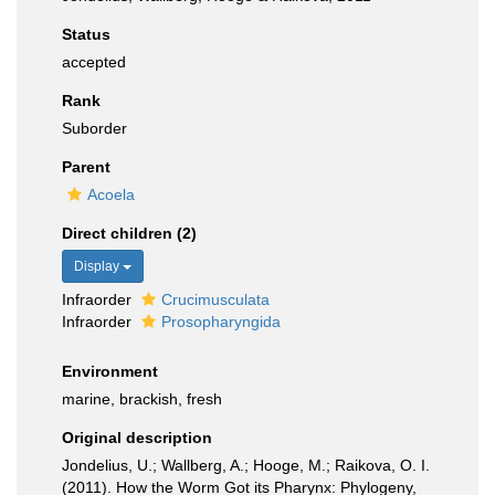
Status
accepted
Rank
Suborder
Parent
Acoela
Direct children (2)
Display
Infraorder
Crucimusculata
Infraorder
Prosopharyngida
Environment
marine, brackish, fresh
Original description
Jondelius, U.; Wallberg, A.; Hooge, M.; Raikova, O. I.
(2011). How the Worm Got its Pharynx: Phylogeny,