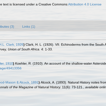
 text is licensed under a Creative Commons
Attribution 4.0 License
ributes (3)
Links (1)
.L. Clark, 1926
)
Clark, H. L. (1926). VII. Echinoderms from the South A
rvey, Union of South Africa.
4: 1-33.
er, 1910
)
Koehler, R. (1910). An account of the shallow-water Asteroi
g/page/49413356
d-Mason & Alcock, 1891
)
Alcock, A. (1893). Natural History notes fr
nnals of the Magazine of Natural History.
11(6): 73-121.
,
available onli