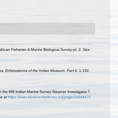
frican Fisheries & Marine Biological Survey-pt. 2.
Sea-
dea.
Echinoderma of the Indian Museum.
Part 6: 1-192.
,
om the HM Indian Marine Survey Steamer Investigator.7.
ne at
https://www.biodiversitylibrary.org/page/24344470