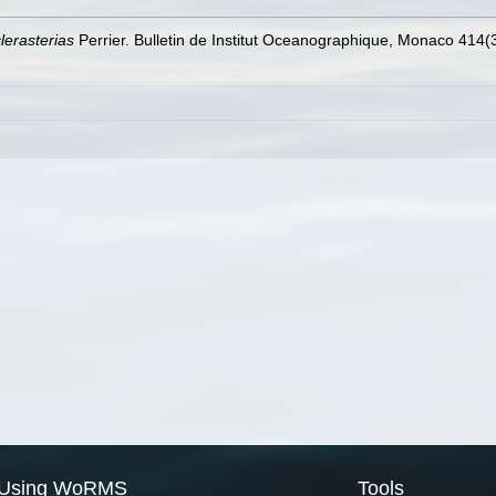
lerasterias
Perrier. Bulletin de Institut Oceanographique, Monaco 414(3
Using WoRMS
Tools