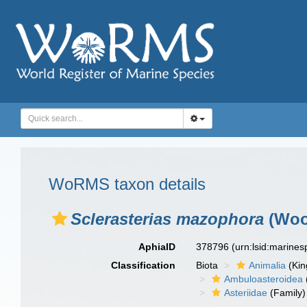
WoRMS taxon details
Sclerasterias mazophora
(Woo
AphiaID
378796
(urn:lsid:marine
Classification
Biota
Animalia
(Ki
Ambuloasteroidea
Asteriidae
(Family)