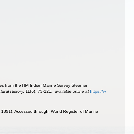
otes from the HM Indian Marine Survey Steamer
ural History.
11(6): 73-121.
,
available online at
https://w
1891). Accessed through: World Register of Marine