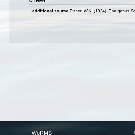
OTHER
additional source
Fisher, W.K. (1924). The genus
Sc
WoRMS