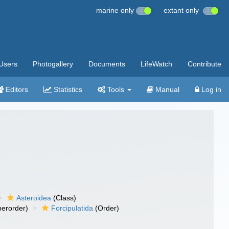
marine only
extant only
Users
Photogallery
Documents
LifeWatch
Contribute
Editors
Statistics
Tools
Manual
Log in
Asteroidea
(Class)
erorder)
Forcipulatida
(Order)
)