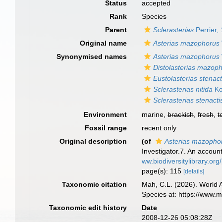
Status
accepted
Rank
Species
Parent
Sclerasterias
Perrier,
Original name
Asterias mazophorus
Synonymised names
Asterias mazophorus
Distolasterias mazop
Eustolasterias stenact
Sclerasterias nitida
Ko
Sclerasterias stenacti
Environment
marine,
brackish
,
fresh
,
t
Fossil range
recent only
Original description
(of
Asterias mazopho
Investigator.7. An accoun
ww.biodiversitylibrary.
page(s): 115
[details]
Taxonomic citation
Mah, C.L. (2026). World
Species at: https://www.
Taxonomic edit history
Date
2008-12-26 05:08:28Z