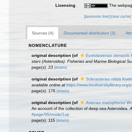
Licensing
The webpage
[taxonomic tree]
[clear cache]
Sources (4)
Documented distribution (3)
Att
NOMENCLATURE
original description
(of
Eustolasterias stenactis
H
stars (Asteroidea). Fisheries and Marine Biological Su
page(s): 23
[details]
original description
(of
Sclerasterias nitida
Koehl
available online at
https://www.biodiversitylibrary.or
page(s): 176
[details]
original description
(of
Asterias mazophorus
Woo
An account of the collection of deep-sea Asteroidea.
A
#page/95/mode/1up
page(s): 115
[details]