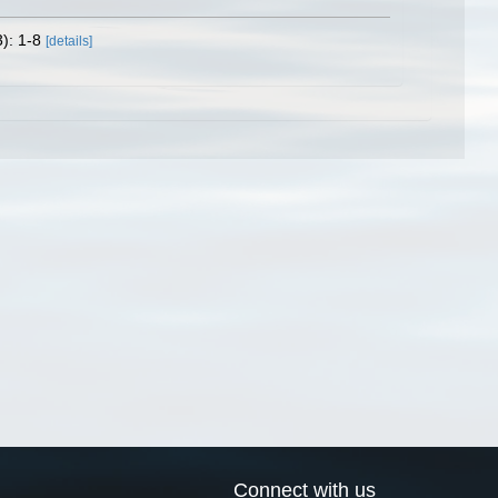
): 1-8
[details]
Connect with us