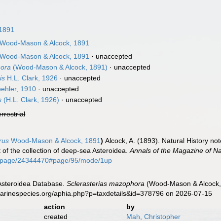
 1891
Wood-Mason & Alcock, 1891
Wood-Mason & Alcock, 1891
·
unaccepted
hora
(Wood-Mason & Alcock, 1891)
·
unaccepted
is
H.L. Clark, 1926
·
unaccepted
ehler, 1910
·
unaccepted
s
(H.L. Clark, 1926)
·
unaccepted
errestrial
rus
Wood-Mason & Alcock, 1891
)
Alcock, A. (1893). Natural History n
t of the collection of deep-sea Asteroidea.
Annals of the Magazine of Nat
org/page/24344470#page/95/mode/1up
 Asteroidea Database.
Sclerasterias mazophora
(Wood-Mason & Alcock, 
marinespecies.org/aphia.php?p=taxdetails&id=378796 on 2026-07-15
action
by
created
Mah, Christopher