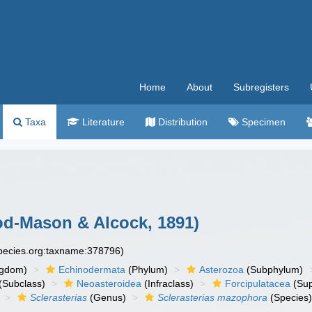
Home
About
Subregisters
Taxa
Literature
Distribution
Specimen
d-Mason & Alcock, 1891)
species.org:taxname:378796)
ngdom)
Echinodermata
(Phylum)
Asterozoa
(Subphylum)
(Subclass)
Neoasteroidea
(Infraclass)
Forcipulatacea
(Sup
Sclerasterias
(Genus)
Sclerasterias mazophora
(Species