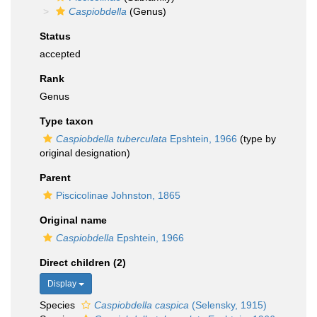
Caspiobdella
(Genus)
Status
accepted
Rank
Genus
Type taxon
Caspiobdella tuberculata
Epshtein, 1966
(type by
original designation)
Parent
Piscicolinae Johnston, 1865
Original name
Caspiobdella
Epshtein, 1966
Direct children (2)
Display
Species
Caspiobdella caspica
(Selensky, 1915)