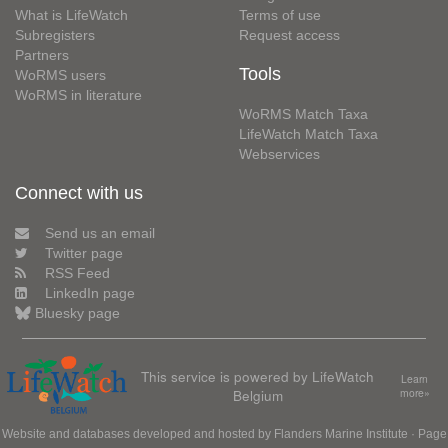
What is LifeWatch
Terms of use
Subregisters
Request access
Partners
Tools
WoRMS users
WoRMS in literature
WoRMS Match Taxa
LifeWatch Match Taxa
Webservices
Connect with us
Send us an email
Twitter page
RSS Feed
LinkedIn page
Bluesky page
This service is powered by LifeWatch
Learn
Belgium
more»
Website and databases developed and hosted by
Flanders Marine Institute
· Page