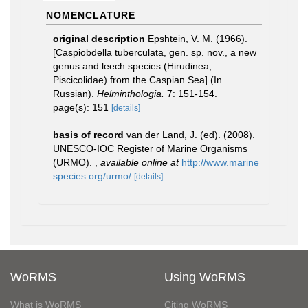
NOMENCLATURE
original description
Epshtein, V. M. (1966).
[Caspiobdella tuberculata, gen. sp. nov., a new
genus and leech species (Hirudinea;
Piscicolidae) from the Caspian Sea] (In
Russian).
Helminthologia.
7: 151-154.
page(s): 151
[details]
basis of record
van der Land, J. (ed). (2008).
UNESCO-IOC Register of Marine Organisms
(URMO).
,
available online at
http://www.marine
species.org/urmo/
[details]
WoRMS
Using WoRMS
What is WoRMS
Citing WoRMS