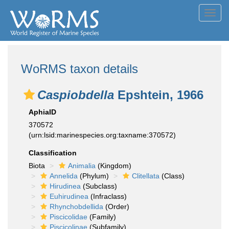
Toggl
navig
WoRMS taxon details
Caspiobdella
Epshtein, 1966
AphiaID
370572
(urn:lsid:marinespecies.org:taxname:370572)
Classification
Biota
Animalia
(Kingdom)
Annelida
(Phylum)
Clitellata
(Class)
Hirudinea
(Subclass)
Euhirudinea
(Infraclass)
Rhynchobdellida
(Order)
Piscicolidae
(Family)
Piscicolinae
(Subfamily)