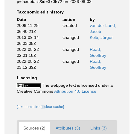
p=taxdetails&id=370572 on 2026-08-03
Taxonomic edit history
Date
action
by
2008-11-28
created
van der Land,
06:40:21Z
Jacob
2013-09-14
changed
Kolb, Jürgen
06:03:05Z
2022-08-22
changed
Read,
02:01:18Z
Geoffrey
2022-08-22
changed
Read,
23:12:39Z
Geoffrey
Licensing
The webpage text is licensed under a
Creative Commons
Attribution 4.0 License
[taxonomic tree]
[clear cache]
Sources (2)
Attributes (3)
Links (3)