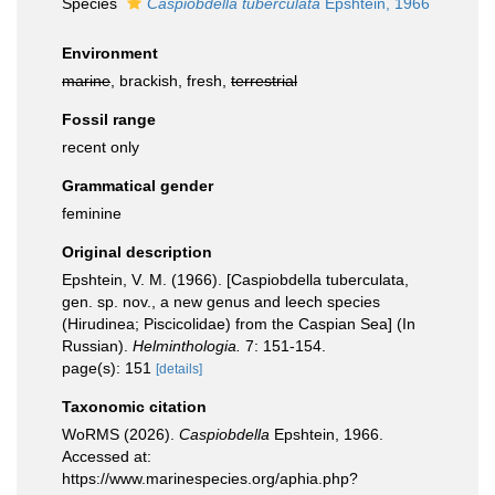
Species
Caspiobdella tuberculata
Epshtein, 1966
Environment
marine
, brackish, fresh,
terrestrial
Fossil range
recent only
Grammatical gender
feminine
Original description
Epshtein, V. M. (1966). [Caspiobdella tuberculata,
gen. sp. nov., a new genus and leech species
(Hirudinea; Piscicolidae) from the Caspian Sea] (In
Russian).
Helminthologia.
7: 151-154.
page(s): 151
[details]
Taxonomic citation
WoRMS (2026).
Caspiobdella
Epshtein, 1966.
Accessed at:
https://www.marinespecies.org/aphia.php?