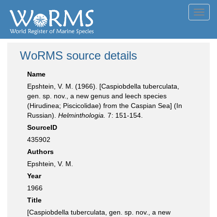
Toggl
navig
WoRMS source details
Name
Epshtein, V. M. (1966). [Caspiobdella tuberculata,
gen. sp. nov., a new genus and leech species
(Hirudinea; Piscicolidae) from the Caspian Sea] (In
Russian).
Helminthologia.
7: 151-154.
SourceID
435902
Authors
Epshtein, V. M.
Year
1966
Title
[Caspiobdella tuberculata, gen. sp. nov., a new