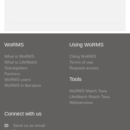
WoRMS
Using WoRMS
What is WoRMS
Citing WoRMS
What is LifeWatch
Terms of use
Subregisters
Request access
Partners
Tools
WoRMS users
WoRMS in literature
WoRMS Match Taxa
LifeWatch Match Taxa
Webservices
Connect with us
Send us an email