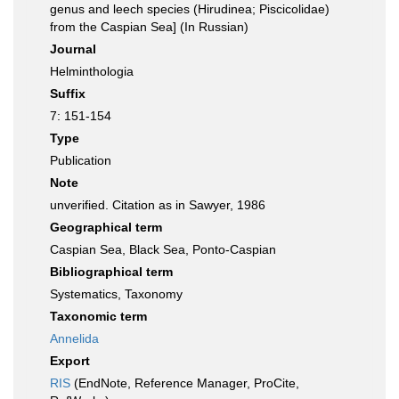
genus and leech species (Hirudinea; Piscicolidae)
from the Caspian Sea] (In Russian)
Journal
Helminthologia
Suffix
7: 151-154
Type
Publication
Note
unverified. Citation as in Sawyer, 1986
Geographical term
Caspian Sea, Black Sea, Ponto-Caspian
Bibliographical term
Systematics, Taxonomy
Taxonomic term
Annelida
Export
RIS
(EndNote, Reference Manager, ProCite,