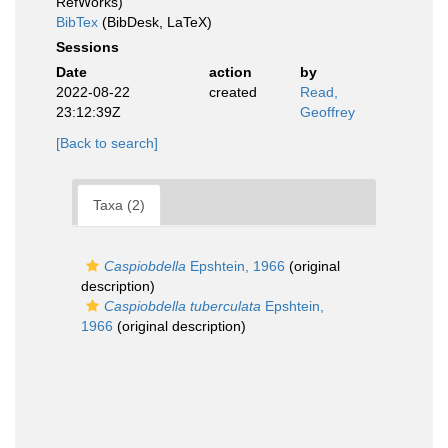
RefWorks)
BibTex
(BibDesk, LaTeX)
Sessions
Date
action
by
2022-08-22
created
Read,
23:12:39Z
Geoffrey
[Back to search]
Taxa (2)
Caspiobdella
Epshtein, 1966
(original
description)
Caspiobdella tuberculata
Epshtein,
1966
(original description)