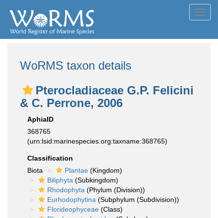
Toggl
navig
WoRMS taxon details
Pterocladiaceae G.P. Felicini
& C. Perrone, 2006
AphiaID
368765
(urn:lsid:marinespecies.org:taxname:368765)
Classification
Biota
Plantae
(Kingdom)
Biliphyta
(Subkingdom)
Rhodophyta
(Phylum (Division))
Eurhodophytina
(Subphylum (Subdivision))
Florideophyceae
(Class)