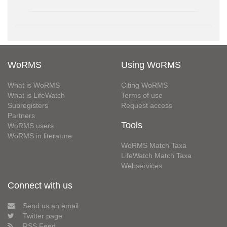
WoRMS
Using WoRMS
What is WoRMS
Citing WoRMS
What is LifeWatch
Terms of use
Subregisters
Request access
Partners
Tools
WoRMS users
WoRMS in literature
WoRMS Match Taxa
LifeWatch Match Taxa
Webservices
Connect with us
Send us an email
Twitter page
RSS Feed