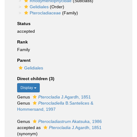
Rhodymeniophycidae
(Subclass)
Gelidiales
(Order)
Pterocladiaceae
(Family)
Status
accepted
Rank
Family
Parent
Gelidiales
Direct children (3)
Display
Genus
Pterocladia
J.Agardh, 1851
Genus
Pterocladiella
B.Santelices &
Hommersand, 1997
Genus
Pterocladiastrum
Akatsuka, 1986
accepted as
Pterocladia
J.Agardh, 1851
(synonym)