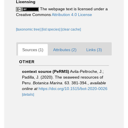
Licensing
The webpage text is licensed under a
Creative Commons
Attribution 4.0 License
[taxonomic tree]
[list species]
[clear cache]
Sources (1)
Attributes (2)
Links (3)
OTHER
context source (PeRMS)
Avila-Peltroche, J.;
Padilla, J. (2020). The seaweed resources of
Peru.
Botanica Marina.
63. 381-394.
,
available
online at
https://doi.org/10.1515/bot-2020-0026
[details]