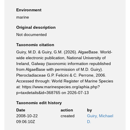
Environment
marine
Original description
Not documented
Taxonomic citation
Guiry, M.D. & Guiry, G.M. (2026). AlgaeBase. World-
wide electronic publication, National University of
Ireland, Galway (taxonomic information republished
from AlgaeBase with permission of M.D. Guiry).
Pterocladiaceae G.P. Felicini & C. Perrone, 2006.
Accessed through: World Register of Marine Species
at: https://www.marinespecies.org/aphia.php?
p=taxdetails&id=368765 on 2026-07-13
Taxonomic edit history
Date
action
by
2008-10-22
created
Guiry, Michael
09:06:10Z
D.