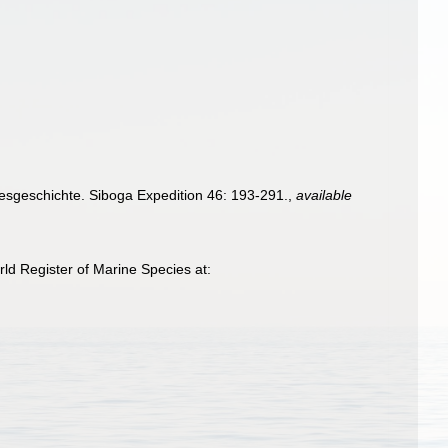
sgeschichte. Siboga Expedition 46: 193-291.
,
available
ld Register of Marine Species at: