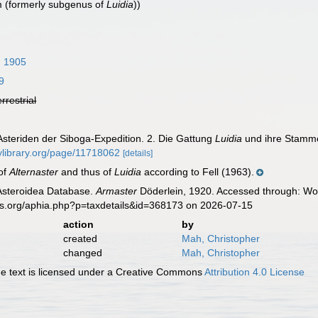
 (formerly subgenus of
Luidia
))
, 1905
9
errestrial
 Asteriden der Siboga-Expedition. 2. Die Gattung
Luidia
und ihre Stamme
itylibrary.org/page/11718062
[details]
of
Alternaster
and thus of
Luidia
according to Fell (1963).
 Asteroidea Database.
Armaster
Döderlein, 1920. Accessed through: Wor
es.org/aphia.php?p=taxdetails&id=368173 on 2026-07-15
action
by
created
Mah, Christopher
changed
Mah, Christopher
 text is licensed under a Creative Commons
Attribution 4.0 License