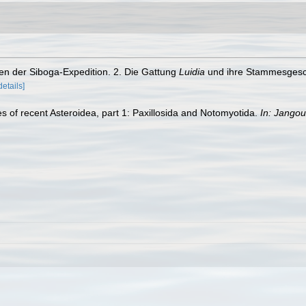
iden der Siboga-Expedition. 2. Die Gattung
Luidia
und ihre Stammesgesch
details]
es of recent Asteroidea, part 1: Paxillosida and Notomyotida.
In: Jangou