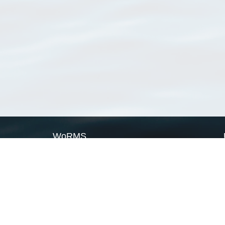
WoRMS
What is WoRMS
What is LifeWatch
Subregisters
Partners
WoRMS users
WoRMS in literature