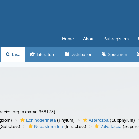
Home
About
Subregisters
Taxa
Literature
Distribution
Specimen
species.org:taxname:368173)
ngdom)
Echinodermata
(Phylum)
Asterozoa
(Subphylum)
(Subclass)
Neoasteroidea
(Infraclass)
Valvatacea
(Supero