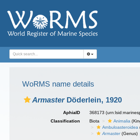
WoRMS name details
Armaster
Döderlein, 1920
AphiaID
368173
(urn:lsid:marine
Classification
Biota
Animalia
(Ki
Ambuloasteroidea
Armaster
(Genus)