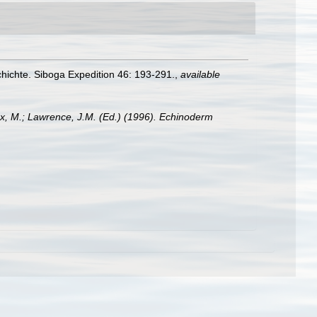
ichte. Siboga Expedition 46: 193-291.
,
available
x, M.; Lawrence, J.M. (Ed.) (1996). Echinoderm