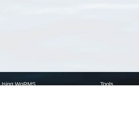
Using WoRMS
Tools
Citing WoRMS
WoRMS Match Tax
Terms of use
LifeWatch Match Ta
Request access
Webservices