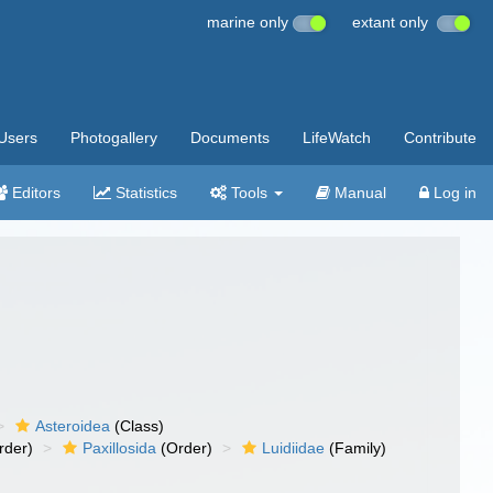
marine only
extant only
Users
Photogallery
Documents
LifeWatch
Contribute
Editors
Statistics
Tools
Manual
Log in
Asteroidea
(Class)
rder)
Paxillosida
(Order)
Luidiidae
(Family)