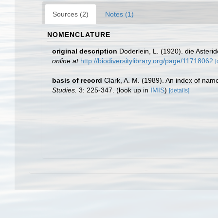
Sources (2)
Notes (1)
NOMENCLATURE
original description
Doderlein, L. (1920). die Aster
online at
http://biodiversitylibrary.org/page/11718062
[
basis of record
Clark, A. M. (1989). An index of nam
Studies.
3: 225-347.
(look up in
IMIS
)
[details]