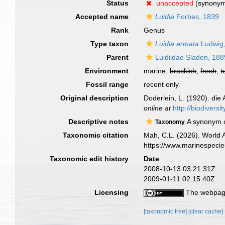
Status
unaccepted
(synonym
Accepted name
Luidia
Forbes, 1839
Rank
Genus
Type taxon
Luidia armata
Ludwig
Parent
Luidiidae Sladen, 188
Environment
marine,
brackish
,
fresh
,
t
Fossil range
recent only
Original description
Doderlein, L. (1920). die
online at
http://biodivers
Descriptive notes
A synonym 
Taxonomy
Taxonomic citation
Mah, C.L. (2026). World
https://www.marinespeci
Taxonomic edit history
Date
2008-10-13 03:21:31Z
2009-01-11 02:15:40Z
Licensing
The webpage
[taxonomic tree]
[clear cache]