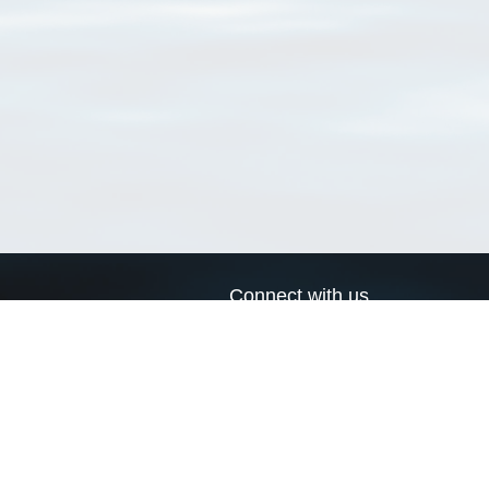
Connect with us
a
Send us an email
xa
Twitter page
RSS Feed
LinkedIn page
Bluesky page