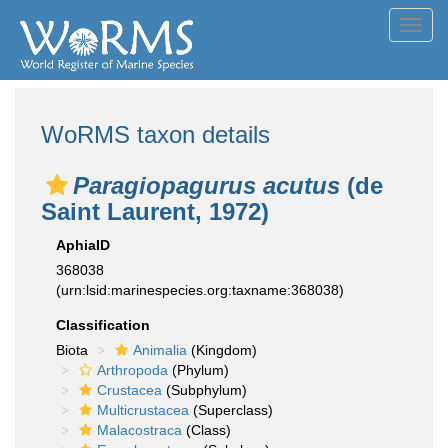
Toggl
navig
WoRMS taxon details
Paragiopagurus acutus
(de
Saint Laurent, 1972)
AphiaID
368038
(urn:lsid:marinespecies.org:taxname:368038)
Classification
Biota
Animalia
(Kingdom)
Arthropoda
(Phylum)
Crustacea
(Subphylum)
Multicrustacea
(Superclass)
Malacostraca
(Class)