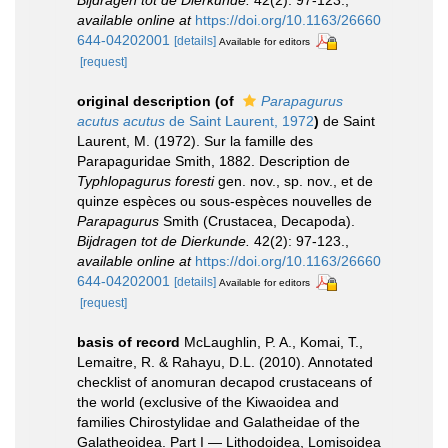
available online at
https://doi.org/10.1163/26660
644-04202001
[details]
Available for editors
[request]
original description
(of
Parapagurus
acutus acutus
de Saint Laurent, 1972
)
de Saint
Laurent, M. (1972). Sur la famille des
Parapaguridae Smith, 1882. Description de
Typhlopagurus foresti
gen. nov., sp. nov., et de
quinze espèces ou sous-espèces nouvelles de
Parapagurus
Smith (Crustacea, Decapoda).
Bijdragen tot de Dierkunde.
42(2): 97-123.
,
available online at
https://doi.org/10.1163/26660
644-04202001
[details]
Available for editors
[request]
basis of record
McLaughlin, P. A., Komai, T.,
Lemaitre, R. & Rahayu, D.L. (2010). Annotated
checklist of anomuran decapod crustaceans of
the world (exclusive of the Kiwaoidea and
families Chirostylidae and Galatheidae of the
Galatheoidea. Part I — Lithodoidea, Lomisoidea