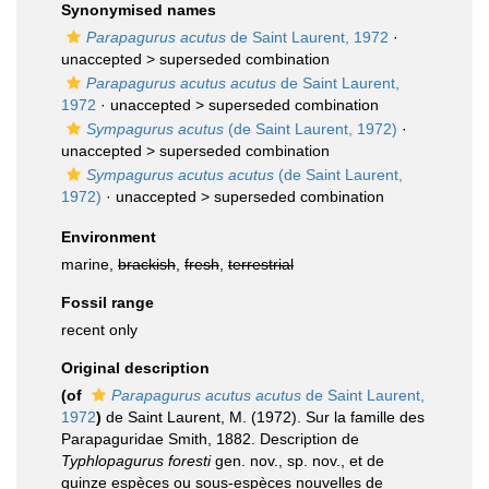
Synonymised names
Parapagurus acutus
de Saint Laurent, 1972
·
unaccepted >
superseded combination
Parapagurus acutus acutus
de Saint Laurent,
1972
· unaccepted >
superseded combination
Sympagurus acutus
(de Saint Laurent, 1972)
·
unaccepted >
superseded combination
Sympagurus acutus acutus
(de Saint Laurent,
1972)
· unaccepted >
superseded combination
Environment
marine,
brackish
,
fresh
,
terrestrial
Fossil range
recent only
Original description
(of
Parapagurus acutus acutus
de Saint Laurent,
1972
)
de Saint Laurent, M. (1972). Sur la famille des
Parapaguridae Smith, 1882. Description de
Typhlopagurus foresti
gen. nov., sp. nov., et de
quinze espèces ou sous-espèces nouvelles de