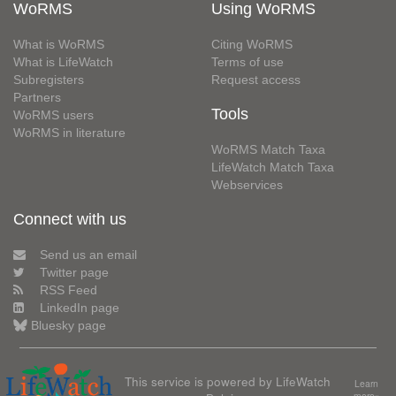
WoRMS
Using WoRMS
What is WoRMS
Citing WoRMS
What is LifeWatch
Terms of use
Subregisters
Request access
Partners
Tools
WoRMS users
WoRMS in literature
WoRMS Match Taxa
LifeWatch Match Taxa
Webservices
Connect with us
Send us an email
Twitter page
RSS Feed
LinkedIn page
Bluesky page
This service is powered by LifeWatch
Learn
more»