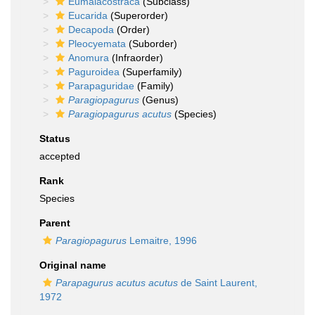
Eumalacostraca
(Subclass)
Eucarida
(Superorder)
Decapoda
(Order)
Pleocyemata
(Suborder)
Anomura
(Infraorder)
Paguroidea
(Superfamily)
Parapaguridae
(Family)
Paragiopagurus
(Genus)
Paragiopagurus acutus
(Species)
Status
accepted
Rank
Species
Parent
Paragiopagurus
Lemaitre, 1996
Original name
Parapagurus acutus acutus
de Saint Laurent,
1972