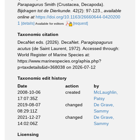
Parapagurus
Smith (Crustacea, Decapoda).
Bijdragen tot de Dierkunde.
42(2): 97-123.
,
available
online at
https://doi.org/10.1163/26660644-0420200
1
[details]
[request]
Available for editors
Taxonomic citation
DecaNet eds. (2026). DecaNet.
Paragiopagurus
acutus
(de Saint Laurent, 1972). Accessed through:
World Register of Marine Species at:
https://www.marinespecies.org/aphia.php?
p=taxdetails&id=368038 on 2026-07-12
Taxonomic edit history
Date
action
by
2008-10-06
created
McLaughlin,
17:07:35Z
Patsy
2019-08-07
changed
De Grave,
08:29:11Z
Sammy
2021-12-27
changed
De Grave,
14:02:06Z
Sammy
Licensing