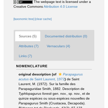
The webpage text is licensed under a
Creative Commons
Attribution 4.0 License
[taxonomic tree]
[clear cache]
Sources (5)
Documented distribution (0)
Attributes (7)
Vernaculars (4)
Links (7)
NOMENCLATURE
original description
(of
Parapagurus
acutus
de Saint Laurent, 1972
)
de Saint
Laurent, M. (1972). Sur la famille des
Parapaguridae Smith, 1882. Description de
Typhlopagurus foresti
gen. nov., sp. nov., et de
quinze espèces ou sous-espèces nouvelles de
Parapagurus
Smith (Crustacea, Decapoda).
Bijdragen tot de Dierkunde.
42(2): 97-123.
,