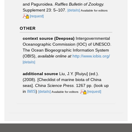
and Paguroidea.
Raffles Bulletin of Zoology.
Supplement 23: 5–107.
[details]
Available for editors
[request]
OTHER
context source (Deepsea)
Intergovernmental
Oceanographic Commission (IOC) of UNESCO.
The Ocean Biogeographic Information System
(OBIS)
,
available online at
http://www.iobis.org/
[details]
additional source
Liu, J.Y. [Ruiyu] (ed.).
(2008). [Checklist of marine biota of China
seas].
China Science Press.
1267 pp.
(look up
in
IMIS
)
[details]
[request]
Available for editors