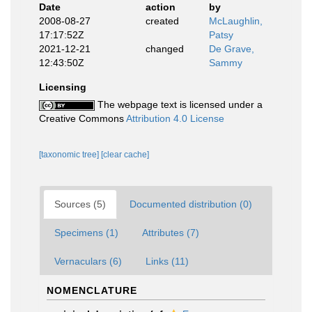
Date
action
by
2008-08-27
created
McLaughlin,
17:17:52Z
Patsy
2021-12-21
changed
De Grave,
12:43:50Z
Sammy
Licensing
The webpage text is licensed under a
Creative Commons
Attribution 4.0 License
[taxonomic tree]
[clear cache]
Sources (5)
Documented distribution (0)
Specimens (1)
Attributes (7)
Vernaculars (6)
Links (11)
NOMENCLATURE