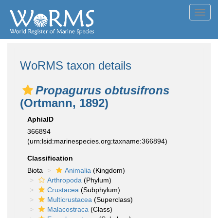
Toggl
navig
WoRMS taxon details
Propagurus obtusifrons
(Ortmann, 1892)
AphiaID
366894
(urn:lsid:marinespecies.org:taxname:366894)
Classification
Biota
Animalia
(Kingdom)
Arthropoda
(Phylum)
Crustacea
(Subphylum)
Multicrustacea
(Superclass)
Malacostraca
(Class)