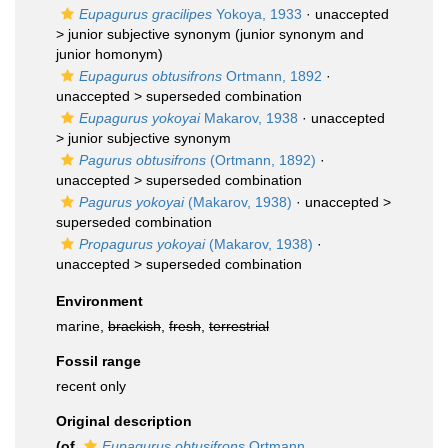
Eupagurus gracilipes
Yokoya, 1933
· unaccepted
>
junior subjective synonym
(junior synonym and
junior homonym)
Eupagurus obtusifrons
Ortmann, 1892
·
unaccepted >
superseded combination
Eupagurus yokoyai
Makarov, 1938
· unaccepted
>
junior subjective synonym
Pagurus obtusifrons
(Ortmann, 1892)
·
unaccepted >
superseded combination
Pagurus yokoyai
(Makarov, 1938)
· unaccepted >
superseded combination
Propagurus yokoyai
(Makarov, 1938)
·
unaccepted >
superseded combination
Environment
marine,
brackish
,
fresh
,
terrestrial
Fossil range
recent only
Original description
(of
Eupagurus obtusifrons
Ortmann,