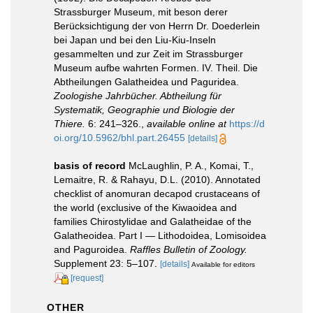
Strassburger Museum, mit beson derer
Berücksichtigung der von Herrn Dr. Doederlein
bei Japan und bei den Liu-Kiu-Inseln
gesammelten und zur Zeit im Strassburger
Museum aufbe wahrten Formen. IV. Theil. Die
Abtheilungen Galatheidea und Paguridea.
Zoologishe Jahrbücher. Abtheilung für
Systematik, Geographie und Biologie der
Thiere.
6: 241–326.
,
available online at
https://d
oi.org/10.5962/bhl.part.26455
[details]
basis of record
McLaughlin, P. A., Komai, T.,
Lemaitre, R. & Rahayu, D.L. (2010). Annotated
checklist of anomuran decapod crustaceans of
the world (exclusive of the Kiwaoidea and
families Chirostylidae and Galatheidae of the
Galatheoidea. Part I — Lithodoidea, Lomisoidea
and Paguroidea.
Raffles Bulletin of Zoology.
Supplement 23: 5–107.
[details]
Available for editors
[request]
OTHER