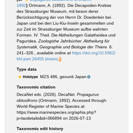
1892
)
Ortmann, A. (1892). Die Decapoden-Krebse
des Strassburger Museum, mit beson derer
Berücksichtigung der von Herrn Dr. Doederlein bei
Japan und bei den Liu-Kiu-Inseln gesammelten und
zur Zeit im Strassburger Museum aufbe wahrten
Formen. IV. Theil. Die Abtheilungen Galatheidea und
Paguridea.
Zoologishe Jahrbücher. Abtheilung für
Systematik, Geographie und Biologie der Thiere.
6:
241–326.
,
available online at
https://doi.org/10.5962/
bhl.part.26455
[details]
Type data
MZS 486, geounit Japan
Holotype
Taxonomic citation
DecaNet eds. (2026). DecaNet.
Propagurus
obtusifrons
(Ortmann, 1892). Accessed through:
World Register of Marine Species at:
https://www.marinespecies.org/aphia.php?
p=taxdetails&id=366894 on 2026-07-13
Taxonomic edit history