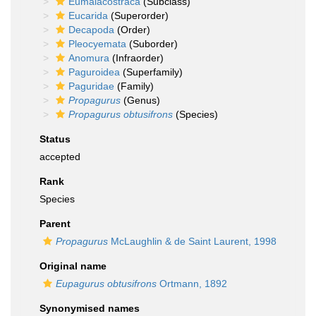
Eumalacostraca
(Subclass)
Eucarida
(Superorder)
Decapoda
(Order)
Pleocyemata
(Suborder)
Anomura
(Infraorder)
Paguroidea
(Superfamily)
Paguridae
(Family)
Propagurus
(Genus)
Propagurus obtusifrons
(Species)
Status
accepted
Rank
Species
Parent
Propagurus
McLaughlin & de Saint Laurent, 1998
Original name
Eupagurus obtusifrons
Ortmann, 1892
Synonymised names