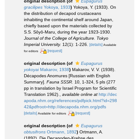
original description
(of
Eupagurus
gracilipes
Yokoya, 1933
)
Yokoya, Y. (1933). On
the distribution of decapod crustaceans
inhabiting the continental shelf around Japan,
chiefly based upon the materials collected by
S.S. Sôyô-Maru, during the year 1923-1930.
Journal of the College of Agriculture. Tokyo
Imperial University.
12(1): 1-226.
[details]
Available
[request]
for editors
original description
(of
Eupagurus
yokoyai
Makarov, 1938
)
Makarov, V. V. (1938).
Décapodes Anomures [Russian with English
Summary].
Fauna SSSR.
10, 1-324, 5 pls (277
pp in translation by Israel Program for Scientific
Translation 1962).
,
available online at
http://dec
apoda.nhm.org/references/pdfpick.html?id=298
42&pdfroot=http://decapoda.nhm.org/pdfs
[details]
[request]
Available for editors
original description
(of
Eupagurus
obtusifrons
Ortmann, 1892
)
Ortmann, A.
(1892). Die Decapoden-Krebse des