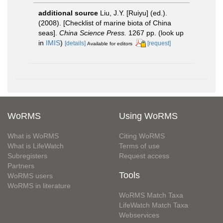
additional source
Liu, J.Y. [Ruiyu] (ed.).
(2008). [Checklist of marine biota of China
seas].
China Science Press.
1267 pp.
(look up
in
IMIS
)
[details]
[request]
Available for editors
WoRMS
Using WoRMS
What is WoRMS
Citing WoRMS
What is LifeWatch
Terms of use
Subregisters
Request access
Partners
Tools
WoRMS users
WoRMS in literature
WoRMS Match Taxa
LifeWatch Match Taxa
Webservices