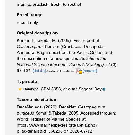
marine,
brackish
,
fresh
,
terrestrial
Fossil range
recent only
Original description
Komai, T; Takeda, M. (2005). First report of
Cestopagurus
Bouvier (Crustacea: Decapoda:
Anomura: Paguridae) from the Pacific Ocean, and
the description of a new species.
Bulletin of the
National Science Museum, Series A (Zoology).
31(3):
93-104.
[details]
[request]
Available for editors
Type data
CBM 8356, geounit Sagami Bay
Holotype
Taxonomic citation
DecaNet eds. (2026). DecaNet.
Cestopagurus
puniceus
Komai & Takeda, 2005. Accessed through:
World Register of Marine Species at:
https://www.marinespecies.org/aphia.php?
p=taxdetails&id=366298 on 2026-07-12