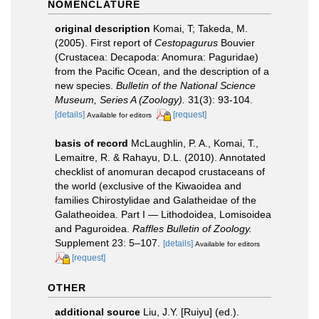
NOMENCLATURE
original description
Komai, T; Takeda, M.
(2005). First report of
Cestopagurus
Bouvier
(Crustacea: Decapoda: Anomura: Paguridae)
from the Pacific Ocean, and the description of a
new species.
Bulletin of the National Science
Museum, Series A (Zoology).
31(3): 93-104.
[details]
[request]
Available for editors
basis of record
McLaughlin, P. A., Komai, T.,
Lemaitre, R. & Rahayu, D.L. (2010). Annotated
checklist of anomuran decapod crustaceans of
the world (exclusive of the Kiwaoidea and
families Chirostylidae and Galatheidae of the
Galatheoidea. Part I — Lithodoidea, Lomisoidea
and Paguroidea.
Raffles Bulletin of Zoology.
Supplement 23: 5–107.
[details]
Available for editors
[request]
OTHER
additional source
Liu, J.Y. [Ruiyu] (ed.).