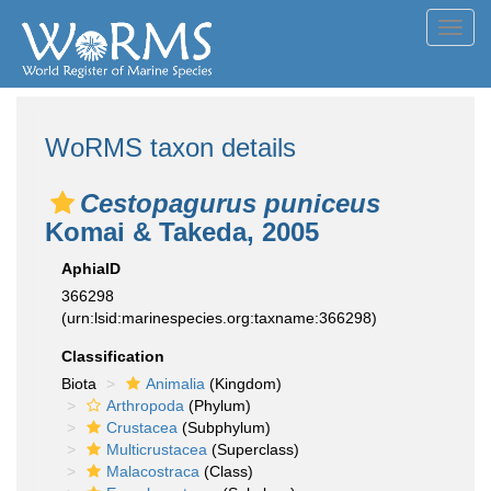
Toggl
navig
WoRMS taxon details
Cestopagurus puniceus
Komai & Takeda, 2005
AphiaID
366298
(urn:lsid:marinespecies.org:taxname:366298)
Classification
Biota
Animalia
(Kingdom)
Arthropoda
(Phylum)
Crustacea
(Subphylum)
Multicrustacea
(Superclass)
Malacostraca
(Class)