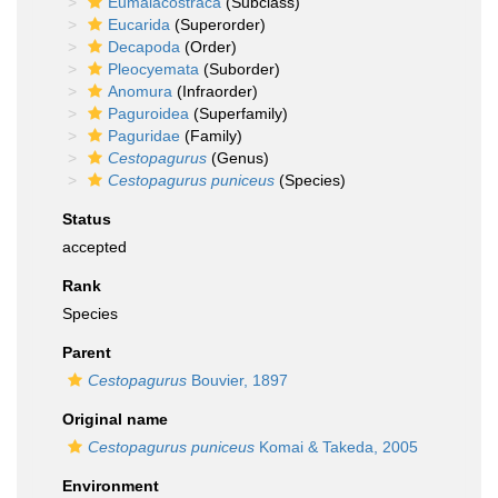
Eumalacostraca
(Subclass)
Eucarida
(Superorder)
Decapoda
(Order)
Pleocyemata
(Suborder)
Anomura
(Infraorder)
Paguroidea
(Superfamily)
Paguridae
(Family)
Cestopagurus
(Genus)
Cestopagurus puniceus
(Species)
Status
accepted
Rank
Species
Parent
Cestopagurus
Bouvier, 1897
Original name
Cestopagurus puniceus
Komai & Takeda, 2005
Environment