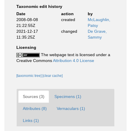
Taxonomic edit history
Date
action
by
2008-08-08
created
McLaughlin,
21:22:55Z
Patsy
2021-12-17
changed
De Grave,
11:35:25Z
Sammy
Licensing
The webpage text is licensed under a
Creative Commons
Attribution 4.0 License
[taxonomic tree]
[clear cache]
Sources (3)
Specimens (1)
Attributes (8)
Vernaculars (1)
Links (1)