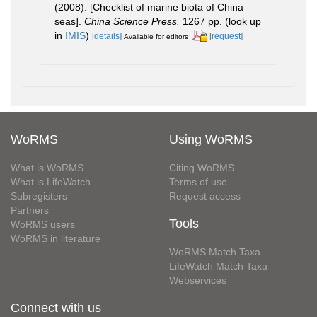
(2008). [Checklist of marine biota of China
seas].
China Science Press.
1267 pp.
(look up
in
IMIS
)
[details]
[request]
Available for editors
WoRMS
Using WoRMS
What is WoRMS
Citing WoRMS
What is LifeWatch
Terms of use
Subregisters
Request access
Partners
Tools
WoRMS users
WoRMS in literature
WoRMS Match Taxa
LifeWatch Match Taxa
Webservices
Connect with us