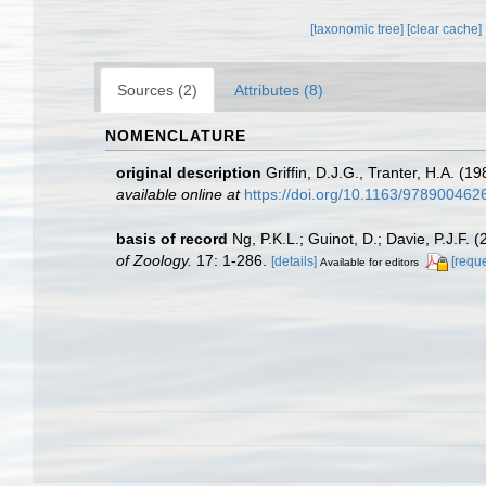
[taxonomic tree]
[clear cache]
Sources (2)
Attributes (8)
NOMENCLATURE
original description
Griffin, D.J.G., Tranter, H.A. (
available online at
https://doi.org/10.1163/97890046
basis of record
Ng, P.K.L.; Guinot, D.; Davie, P.J.F.
of Zoology.
17: 1-286.
[details]
[reque
Available for editors