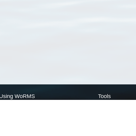
Using WoRMS
Tools
Citing WoRMS
WoRMS Match Tax
Terms of use
LifeWatch Match Ta
Request access
Webservices