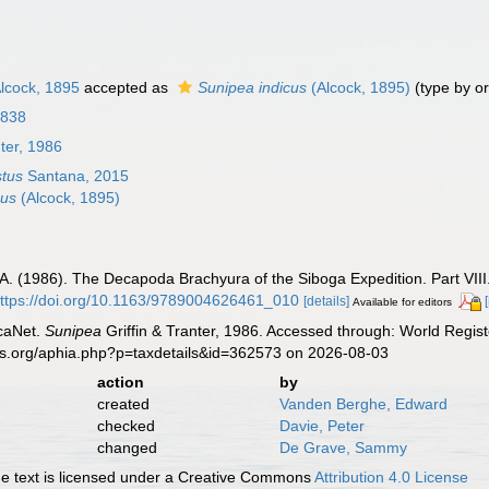
lcock, 1895
accepted as
Sunipea indicus
(Alcock, 1895)
(type by or
1838
nter, 1986
stus
Santana, 2015
cus
(Alcock, 1895)
 H.A. (1986). The Decapoda Brachyura of the Siboga Expedition. Part VII
ttps://doi.org/10.1163/9789004626461_010
[details]
Available for editors
caNet.
Sunipea
Griffin & Tranter, 1986. Accessed through: World Regist
es.org/aphia.php?p=taxdetails&id=362573 on 2026-08-03
action
by
created
Vanden Berghe, Edward
checked
Davie, Peter
changed
De Grave, Sammy
 text is licensed under a Creative Commons
Attribution 4.0 License