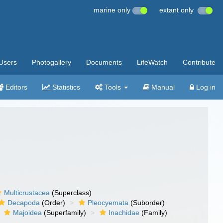
marine only
extant only
Users
Photogallery
Documents
LifeWatch
Contribute
Editors
Statistics
Tools
Manual
Log in
Multicrustacea
(Superclass)
Decapoda
(Order)
Pleocyemata
(Suborder)
Majoidea
(Superfamily)
Inachidae
(Family)