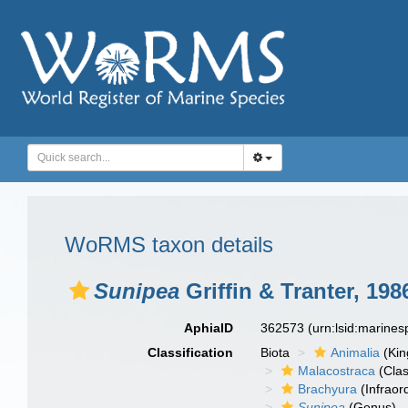
WoRMS taxon details
Sunipea
Griffin & Tranter, 198
AphiaID
362573
(urn:lsid:marine
Classification
Biota
Animalia
(Ki
Malacostraca
(Clas
Brachyura
(Infraor
Sunipea
(Genus)