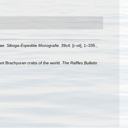
dae.
Siboga-Expeditie Monografie.
39c4: [i–vii], 1–335.
,
tant Brachyuran crabs of the world.
The Raffles Bulletin