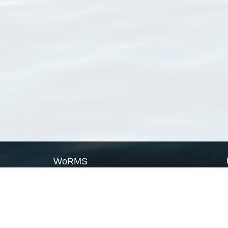
WoRMS
What is WoRMS
What is LifeWatch
Subregisters
Partners
WoRMS users