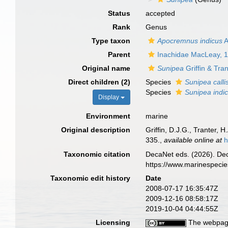
Status
accepted
Rank
Genus
Type taxon
Apocremnus indicus
A
Parent
Inachidae MacLeay, 
Original name
Sunipea
Griffin & Tra
Direct children (2)
Species
Sunipea calli
Species
Sunipea indi
Display
Environment
marine
Original description
Griffin, D.J.G., Tranter,
335.
,
available online at
h
Taxonomic citation
DecaNet eds. (2026). De
https://www.marinespeci
Taxonomic edit history
Date
2008-07-17 16:35:47Z
2009-12-16 08:58:17Z
2019-10-04 04:44:55Z
Licensing
The webpage