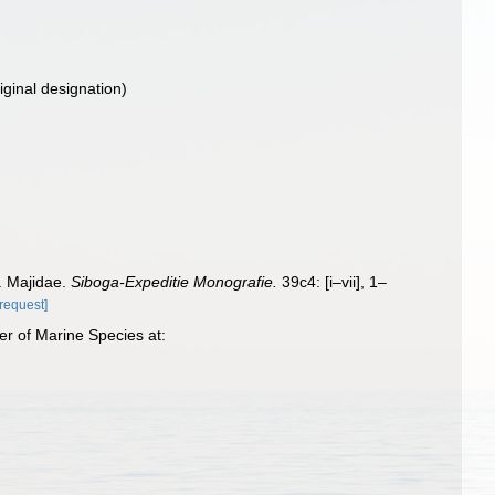
iginal designation)
I. Majidae.
Siboga-Expeditie Monografie.
39c4: [i–vii], 1–
[request]
er of Marine Species at: