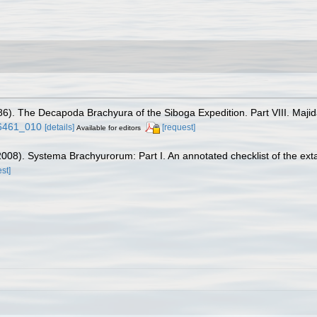
1986). The Decapoda Brachyura of the Siboga Expedition. Part VIII. Maji
26461_010
[details]
[request]
Available for editors
 (2008). Systema Brachyurorum: Part I. An annotated checklist of the ex
st]