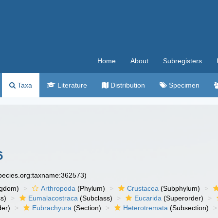
Home
About
Subregisters
Taxa
Literature
Distribution
Specimen
6
species.org:taxname:362573)
ngdom)
Arthropoda
(Phylum)
Crustacea
(Subphylum)
s)
Eumalacostraca
(Subclass)
Eucarida
(Superorder)
der)
Eubrachyura
(Section)
Heterotremata
(Subsection)