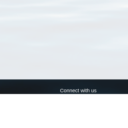
Connect with us
a
Send us an email
xa
Twitter page
RSS Feed
LinkedIn page
Bluesky page