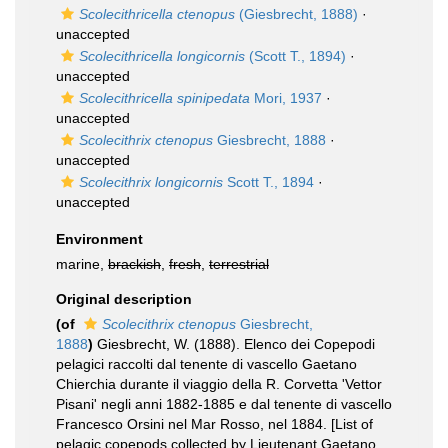
Scolecithricella ctenopus
(Giesbrecht, 1888)
·
unaccepted
Scolecithricella longicornis
(Scott T., 1894)
·
unaccepted
Scolecithricella spinipedata
Mori, 1937
·
unaccepted
Scolecithrix ctenopus
Giesbrecht, 1888
·
unaccepted
Scolecithrix longicornis
Scott T., 1894
·
unaccepted
Environment
marine,
brackish
,
fresh
,
terrestrial
Original description
(of
Scolecithrix ctenopus
Giesbrecht,
1888
)
Giesbrecht, W. (1888). Elenco dei Copepodi
pelagici raccolti dal tenente di vascello Gaetano
Chierchia durante il viaggio della R. Corvetta 'Vettor
Pisani' negli anni 1882-1885 e dal tenente di vascello
Francesco Orsini nel Mar Rosso, nel 1884. [List of
pelagic copepods collected by Lieutenant Gaetano