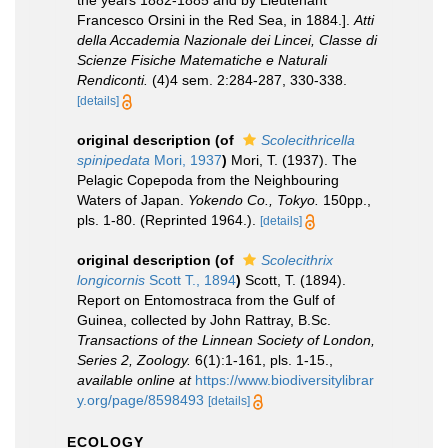
the years 1882-1885 and by Lieutenant
Francesco Orsini in the Red Sea, in 1884.].
Atti
della Accademia Nazionale dei Lincei, Classe di
Scienze Fisiche Matematiche e Naturali
Rendiconti.
(4)4 sem. 2:284-287, 330-338.
[details]
original description
(of
Scolecithricella
spinipedata
Mori, 1937
)
Mori, T. (1937). The
Pelagic Copepoda from the Neighbouring
Waters of Japan.
Yokendo Co., Tokyo.
150pp.,
pls. 1-80. (Reprinted 1964.).
[details]
original description
(of
Scolecithrix
longicornis
Scott T., 1894
)
Scott, T. (1894).
Report on Entomostraca from the Gulf of
Guinea, collected by John Rattray, B.Sc.
Transactions of the Linnean Society of London,
Series 2, Zoology.
6(1):1-161, pls. 1-15.
,
available online at
https://www.biodiversitylibrar
y.org/page/8598493
[details]
ECOLOGY