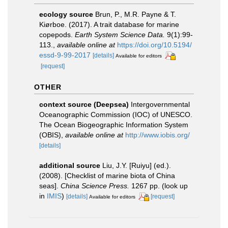
ecology source
Brun, P., M.R. Payne & T.
Kiørboe. (2017). A trait database for marine
copepods.
Earth System Science Data.
9(1):99-
113.
,
available online at
https://doi.org/10.5194/
essd-9-99-2017
[details]
Available for editors
[request]
OTHER
context source (Deepsea)
Intergovernmental
Oceanographic Commission (IOC) of UNESCO.
The Ocean Biogeographic Information System
(OBIS)
,
available online at
http://www.iobis.org/
[details]
additional source
Liu, J.Y. [Ruiyu] (ed.).
(2008). [Checklist of marine biota of China
seas].
China Science Press.
1267 pp.
(look up
in
IMIS
)
[details]
[request]
Available for editors