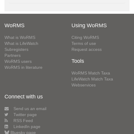
WoRMS
Using WoRMS
What is WoRMS
Citing WoRMS
What is LifeWatch
Terms of use
Subregisters
Request access
Partners
Tools
WoRMS users
WoRMS in literature
WoRMS Match Taxa
LifeWatch Match Taxa
Webservices
Connect with us
Send us an email
Twitter page
RSS Feed
LinkedIn page
Bluesky page