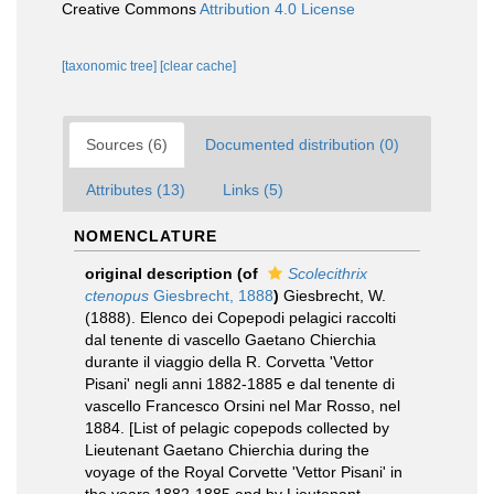
Creative Commons
Attribution 4.0 License
[taxonomic tree]
[clear cache]
Sources (6)
Documented distribution (0)
Attributes (13)
Links (5)
NOMENCLATURE
original description
(of
Scolecithrix
ctenopus
Giesbrecht, 1888
)
Giesbrecht, W.
(1888). Elenco dei Copepodi pelagici raccolti
dal tenente di vascello Gaetano Chierchia
durante il viaggio della R. Corvetta 'Vettor
Pisani' negli anni 1882-1885 e dal tenente di
vascello Francesco Orsini nel Mar Rosso, nel
1884. [List of pelagic copepods collected by
Lieutenant Gaetano Chierchia during the
voyage of the Royal Corvette 'Vettor Pisani' in