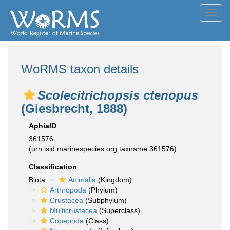
Toggl
navig
WoRMS taxon details
Scolecitrichopsis ctenopus
(Giesbrecht, 1888)
AphiaID
361576
(urn:lsid:marinespecies.org:taxname:361576)
Classification
Biota
Animalia
(Kingdom)
Arthropoda
(Phylum)
Crustacea
(Subphylum)
Multicrustacea
(Superclass)
Copepoda
(Class)