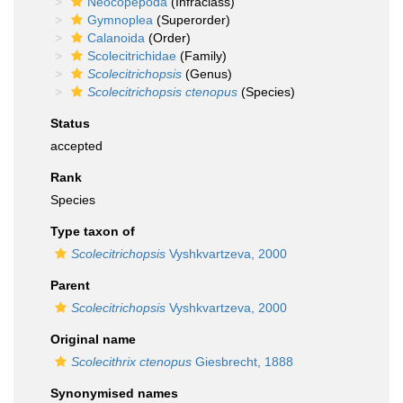
Neocopepoda
(Infraclass)
Gymnoplea
(Superorder)
Calanoida
(Order)
Scolecitrichidae
(Family)
Scolecitrichopsis
(Genus)
Scolecitrichopsis ctenopus
(Species)
Status
accepted
Rank
Species
Type taxon of
Scolecitrichopsis
Vyshkvartzeva, 2000
Parent
Scolecitrichopsis
Vyshkvartzeva, 2000
Original name
Scolecithrix ctenopus
Giesbrecht, 1888
Synonymised names