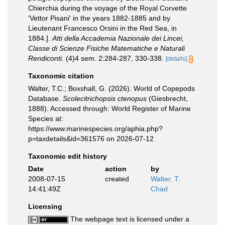
Chierchia during the voyage of the Royal Corvette
'Vettor Pisani' in the years 1882-1885 and by
Lieutenant Francesco Orsini in the Red Sea, in
1884.].
Atti della Accademia Nazionale dei Lincei,
Classe di Scienze Fisiche Matematiche e Naturali
Rendiconti.
(4)4 sem. 2:284-287, 330-338.
[details]
Taxonomic citation
Walter, T.C.; Boxshall, G. (2026). World of Copepods
Database.
Scolecitrichopsis ctenopus
(Giesbrecht,
1888). Accessed through: World Register of Marine
Species at:
https://www.marinespecies.org/aphia.php?
p=taxdetails&id=361576 on 2026-07-12
Taxonomic edit history
Date
action
by
2008-07-15
created
Walter, T.
14:41:49Z
Chad
Licensing
The webpage text is licensed under a