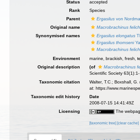
Status
accepted
Rank
Species
Parent
Ergasilus
von Nordma
Original name
Macrobrachinus felich
Synonymised names
Ergasilus elongatus
T
Ergasilus thomseni
Ya
Macrobrachinus felich
Environment
marine, brackish, fresh,
t
Original description
(of
Macrobrachinus fe
Scientific Society 63(1):1-
Taxonomic citation
Walter, T.C.; Boxshall, 
at: https://www.marinesp
Taxonomic edit history
Date
2008-07-15 14:41:49Z
Licensing
The webpage
[taxonomic tree]
[clear cache]