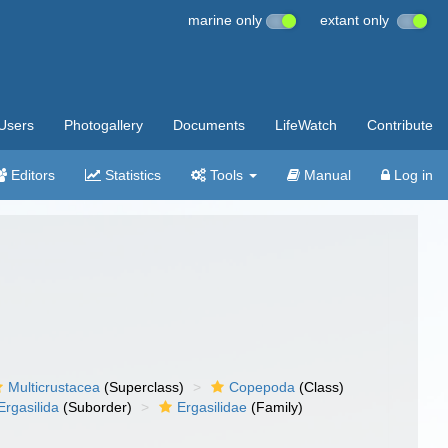
marine only
extant only
Users
Photogallery
Documents
LifeWatch
Contribute
Editors
Statistics
Tools
Manual
Log in
Multicrustacea
(Superclass)
Copepoda
(Class)
Ergasilida
(Suborder)
Ergasilidae
(Family)