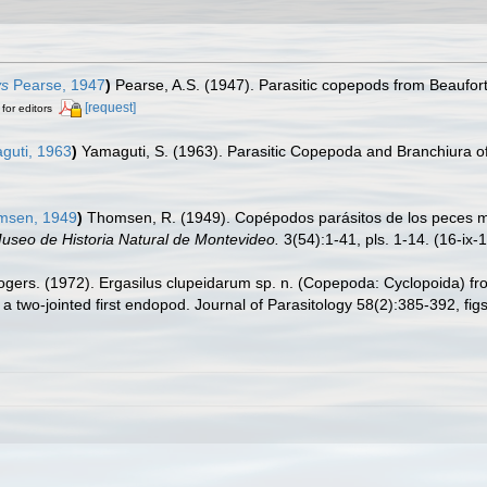
ys
Pearse, 1947
)
Pearse, A.S. (1947). Parasitic copepods from Beaufort, 
[request]
 for editors
uti, 1963
)
Yamaguti, S. (1963). Parasitic Copepoda and Branchiura o
sen, 1949
)
Thomsen, R. (1949). Copépodos parásitos de los peces ma
useo de Historia Natural de Montevideo.
3(54):1-41, pls. 1-14. (16-ix-
gers. (1972). Ergasilus clupeidarum sp. n. (Copepoda: Cyclopoida) from
a two-jointed first endopod. Journal of Parasitology 58(2):385-392, figs