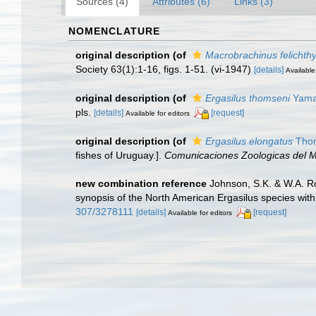
Sources (4)
Attributes (6)
Links (3)
NOMENCLATURE
original description
(of
Macrobrachinus felichth
Society 63(1):1-16, figs. 1-51. (vi-1947)
[details]
Available
original description
(of
Ergasilus thomseni
Yamag
pls.
[details]
[request]
Available for editors
original description
(of
Ergasilus elongatus
Thom
fishes of Uruguay.].
Comunicaciones Zoologicas del M
new combination reference
Johnson, S.K. & W.A. Ro
synopsis of the North American Ergasilus species with 
307/3278111
[details]
[request]
Available for editors