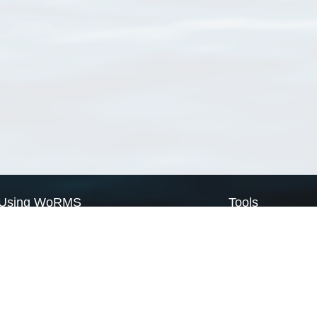
Using WoRMS
Tools
Citing WoRMS
WoRMS Match Tax
Terms of use
LifeWatch Match Ta
Request access
Webservices