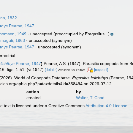
nn, 1832
thys
Pearse, 1947
homsen, 1949
·
unaccepted
(preoccupied by Eragasilus...)
maguti, 1963
·
unaccepted
(synonym)
thys
Pearse, 1947
·
unaccepted
(synonym)
errestrial
lichthys
Pearse, 1947
)
Pearse, A.S. (1947). Parasitic copepods from Bea
16, figs. 1-51. (vi-1947)
[details]
[request]
Available for editors
G. (2026). World of Copepods Database.
Ergasilus felichthys
(Pearse, 194
ecies.org/aphia.php?p=taxdetails&id=358494 on 2026-07-12
action
by
created
Walter, T. Chad
 text is licensed under a Creative Commons
Attribution 4.0 License