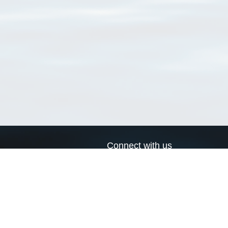
Connect with us
a
Send us an email
xa
Twitter page
RSS Feed
LinkedIn page
Bluesky page