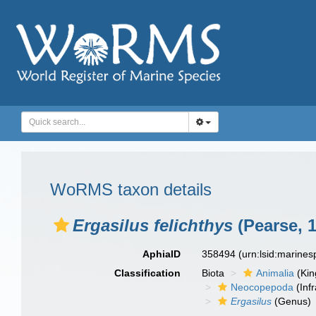
WoRMS taxon details
Ergasilus felichthys
(Pearse, 
AphiaID
358494
(urn:lsid:marine
Classification
Biota
Animalia
(Ki
Neocopepoda
(Infr
Ergasilus
(Genus)