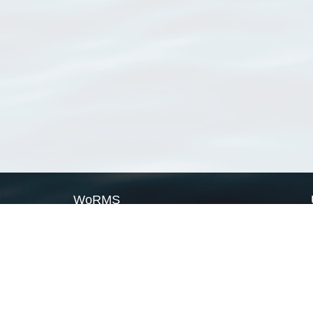
WoRMS
What is WoRMS
What is LifeWatch
Subregisters
Partners
WoRMS users
WoRMS in literature