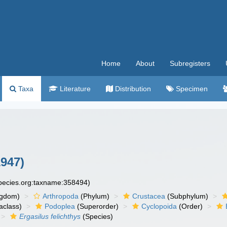
Home
About
Subregisters
Taxa
Literature
Distribution
Specimen
1947)
species.org:taxname:358494)
ngdom)
Arthropoda
(Phylum)
Crustacea
(Subphylum)
aclass)
Podoplea
(Superorder)
Cyclopoida
(Order)
Ergasilus felichthys
(Species)