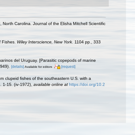
North Carolina. Journal of the Elisha Mitchell Scientific
f Fishes.
Wiley Interscience, New York.
1104 pp., 333
rinos del Uruguay. [Parasitic copepods of marine
1949).
[details]
[request]
Available for editors
 clupeid fishes of the southeastern U.S. with a
. 1-15. (iv-1972)
,
available online at
https://doi.org/10.2