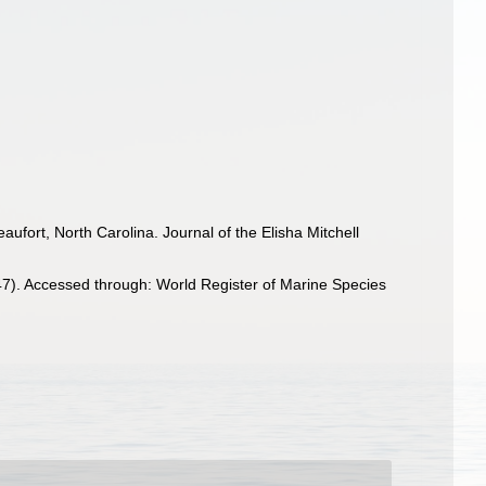
ufort, North Carolina. Journal of the Elisha Mitchell
7). Accessed through: World Register of Marine Species