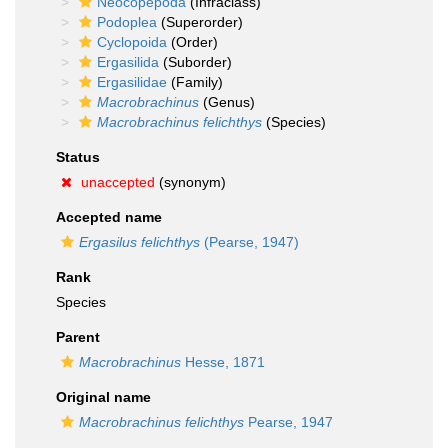
Neocopepoda
(Infraclass)
Podoplea
(Superorder)
Cyclopoida
(Order)
Ergasilida
(Suborder)
Ergasilidae
(Family)
Macrobrachinus
(Genus)
Macrobrachinus felichthys
(Species)
Status
unaccepted
(synonym)
Accepted name
Ergasilus felichthys
(Pearse, 1947)
Rank
Species
Parent
Macrobrachinus
Hesse, 1871
Original name
Macrobrachinus felichthys
Pearse, 1947