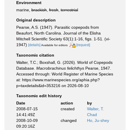
Environment
marine,
brackish
,
fresh
,
terrestrial
Original description
Pearse, A.S. (1947). Parasitic copepods from
Beaufort, North Carolina. Journal of the Elisha
Mitchell Scientific Society 63(1):1-16, figs. 1-51. (vi-
1947)
[details]
[request]
Available for editors
Taxonomic citation
Walter, T.C.; Boxshall, G. (2026). World of Copepods
Database.
Macrobrachinus felichthys
Pearse, 1947.
Accessed through: World Register of Marine Species
at: https://www.marinespecies.org/aphia.php?
p=taxdetails&id=353216 on 2026-08-10
Taxonomic edit history
Date
action
by
2008-07-15
created
Walter, T.
14:41:49Z
Chad
2008-10-09
changed
Ho, Ju-shey
09:20:16Z