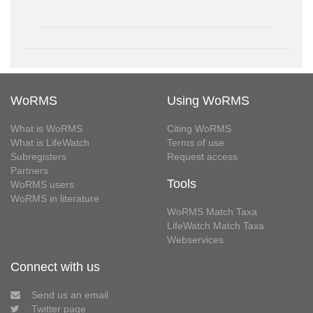
WoRMS
Using WoRMS
What is WoRMS
Citing WoRMS
What is LifeWatch
Terms of use
Subregisters
Request access
Partners
Tools
WoRMS users
WoRMS in literature
WoRMS Match Taxa
LifeWatch Match Taxa
Webservices
Connect with us
Send us an email
Twitter page