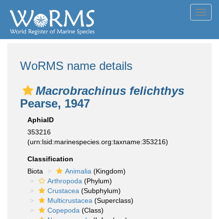
Toggl
navig
WoRMS name details
Macrobrachinus felichthys
Pearse, 1947
AphiaID
353216
(urn:lsid:marinespecies.org:taxname:353216)
Classification
Biota
Animalia
(Kingdom)
Arthropoda
(Phylum)
Crustacea
(Subphylum)
Multicrustacea
(Superclass)
Copepoda
(Class)