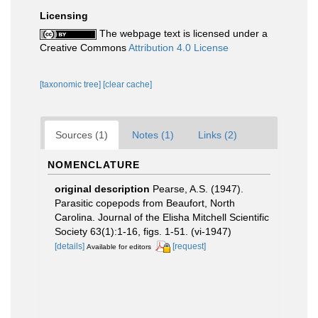
Licensing
The webpage text is licensed under a
Creative Commons
Attribution 4.0 License
[taxonomic tree]
[clear cache]
Sources (1)
Notes (1)
Links (2)
NOMENCLATURE
original description
Pearse, A.S. (1947).
Parasitic copepods from Beaufort, North
Carolina. Journal of the Elisha Mitchell Scientific
Society 63(1):1-16, figs. 1-51. (vi-1947)
[details]
[request]
Available for editors