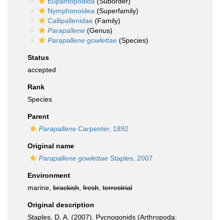
Eupantopodida
(Suborder)
Nymphonoidea
(Superfamily)
Callipallenidae
(Family)
Parapallene
(Genus)
Parapallene gowlettae
(Species)
Status
accepted
Rank
Species
Parent
Parapallene
Carpenter, 1892
Original name
Parapallene gowlettae
Staples, 2007
Environment
marine,
brackish
,
fresh
,
terrestrial
Original description
Staples, D. A. (2007). Pycnogonids (Arthropoda: