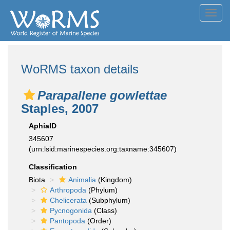
Toggl
navig
WoRMS taxon details
Parapallene gowlettae
Staples, 2007
AphiaID
345607
(urn:lsid:marinespecies.org:taxname:345607)
Classification
Biota
Animalia
(Kingdom)
Arthropoda
(Phylum)
Chelicerata
(Subphylum)
Pycnogonida
(Class)
Pantopoda
(Order)