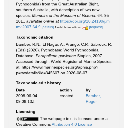
Pycnogonida) from the Great Australian Bight,
southern Australia, with description of two new
species.
Memoirs of the Museum of Victoria.
64: 95-
101.
,
available online at
https://doi.org/10.24199/j.m
mv.2007.64.9
[details]
[request]
Available for editors
Taxonomic citation
Bamber, R.N.; El Nagar, A.; Arango, C.P.; Sabroux, R.
(Eds) (2026). Pycnobase: World Pycnogonida
Database.
Parapallene gowlettae
Staples, 2007.
Accessed through: World Register of Marine Species
at: https://www.marinespecies.org/aphia.php?
p=taxdetails&id=345607 on 2026-08-07
Taxonomic edit history
Date
action
by
2008-06-04
created
Bamber,
09:08:13Z
Roger
Licensing
The webpage text is licensed under a
Creative Commons
Attribution 4.0 License