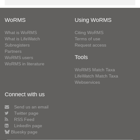
WoRMS
Using WoRMS
What is WoRMS
Citing WoRMS
What is LifeWatch
Terms of use
Subregisters
Request access
Partners
Tools
WoRMS users
WoRMS in literature
WoRMS Match Taxa
LifeWatch Match Taxa
Webservices
Connect with us
Send us an email
Twitter page
RSS Feed
LinkedIn page
Bluesky page