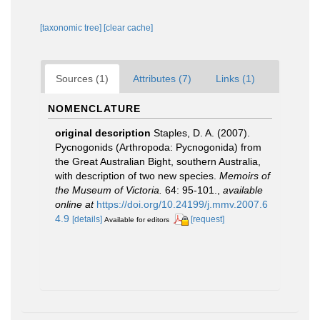
[taxonomic tree]
[clear cache]
Sources (1)
Attributes (7)
Links (1)
NOMENCLATURE
original description
Staples, D. A. (2007).
Pycnogonids (Arthropoda: Pycnogonida) from
the Great Australian Bight, southern Australia,
with description of two new species.
Memoirs of
the Museum of Victoria.
64: 95-101.
,
available
online at
https://doi.org/10.24199/j.mmv.2007.6
4.9
[details]
[request]
Available for editors