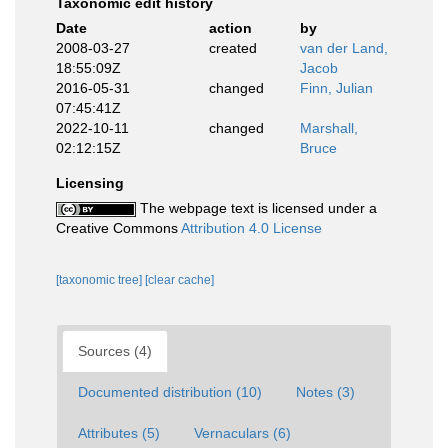
Taxonomic edit history
Date
action
by
2008-03-27
created
van der Land,
18:55:09Z
Jacob
2016-05-31
changed
Finn, Julian
07:45:41Z
2022-10-11
changed
Marshall,
02:12:15Z
Bruce
Licensing
The webpage text is licensed under a
Creative Commons
Attribution 4.0 License
[taxonomic tree]
[clear cache]
Sources (4)
Documented distribution (10)
Notes (3)
Attributes (5)
Vernaculars (6)