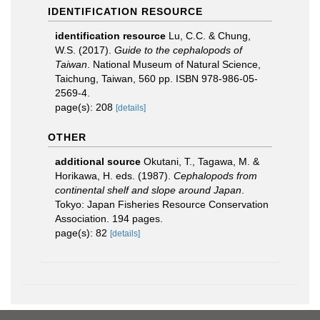
IDENTIFICATION RESOURCE
identification resource
Lu, C.C. & Chung,
W.S. (2017).
Guide to the cephalopods of
Taiwan
. National Museum of Natural Science,
Taichung, Taiwan, 560 pp. ISBN 978-986-05-
2569-4.
page(s): 208
[details]
OTHER
additional source
Okutani, T., Tagawa, M. &
Horikawa, H. eds. (1987).
Cephalopods from
continental shelf and slope around Japan
.
Tokyo: Japan Fisheries Resource Conservation
Association. 194 pages.
page(s): 82
[details]