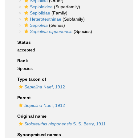
Sepiolida
(Order)
Sepioloidea
(Superfamily)
Sepiolidae
(Family)
Heteroteuthinae
(Subfamily)
Sepiolina
(Genus)
Sepiolina nipponensis
(Species)
Status
accepted
Rank
Species
Type taxon of
Sepiolina
Naef, 1912
Parent
Sepiolina
Naef, 1912
Original name
Stoloteuthis nipponensis
S. S. Berry, 1911
Synonymised names