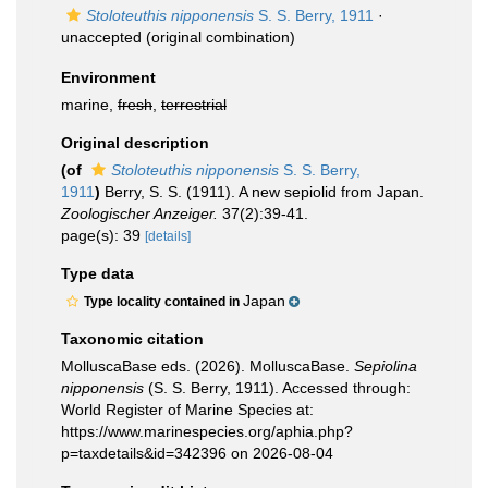
Stoloteuthis nipponensis
S. S. Berry, 1911
·
unaccepted
(original combination)
Environment
marine,
fresh
,
terrestrial
Original description
(of
Stoloteuthis nipponensis
S. S. Berry,
1911
)
Berry, S. S. (1911). A new sepiolid from Japan.
Zoologischer Anzeiger.
37(2):39-41.
page(s): 39
[details]
Type data
Japan
Type locality contained in
Taxonomic citation
MolluscaBase eds. (2026). MolluscaBase.
Sepiolina
nipponensis
(S. S. Berry, 1911). Accessed through:
World Register of Marine Species at:
https://www.marinespecies.org/aphia.php?
p=taxdetails&id=342396 on 2026-08-04