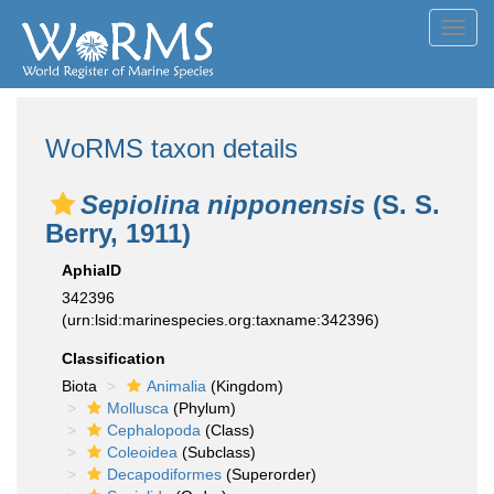
Toggl
navig
WoRMS taxon details
Sepiolina nipponensis
(S. S.
Berry, 1911)
AphiaID
342396
(urn:lsid:marinespecies.org:taxname:342396)
Classification
Biota
Animalia
(Kingdom)
Mollusca
(Phylum)
Cephalopoda
(Class)
Coleoidea
(Subclass)
Decapodiformes
(Superorder)