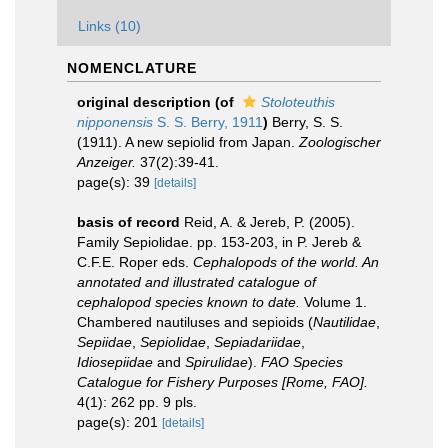
Links (10)
NOMENCLATURE
original description
(of
Stoloteuthis
nipponensis
S. S. Berry, 1911
)
Berry, S. S.
(1911). A new sepiolid from Japan.
Zoologischer
Anzeiger.
37(2):39-41.
page(s): 39
[details]
basis of record
Reid, A. & Jereb, P. (2005).
Family Sepiolidae. pp. 153-203, in P. Jereb &
C.F.E. Roper eds.
Cephalopods of the world. An
annotated and illustrated catalogue of
cephalopod species known to date.
Volume 1.
Chambered nautiluses and sepioids (
Nautilidae
,
Sepiidae
,
Sepiolidae
,
Sepiadariidae
,
Idiosepiidae
and
Spirulidae
).
FAO Species
Catalogue for Fishery Purposes [Rome, FAO].
4(1): 262 pp. 9 pls.
page(s): 201
[details]