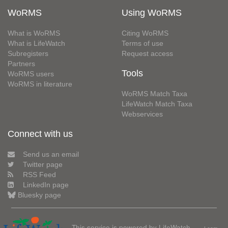
WoRMS
Using WoRMS
What is WoRMS
Citing WoRMS
What is LifeWatch
Terms of use
Subregisters
Request access
Partners
Tools
WoRMS users
WoRMS in literature
WoRMS Match Taxa
LifeWatch Match Taxa
Webservices
Connect with us
Send us an email
Twitter page
RSS Feed
LinkedIn page
Bluesky page
This service is powered by LifeWatch