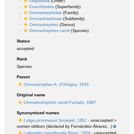
Oegopsida
(Order)
Cranchioidea
(Superfamily)
Ommastrephidae
(Family)
Ommastrephinae
(Subfamily)
Ommastrephes
(Genus)
Ommastrephes caroli
(Species)
Status
accepted
Rank
Species
Parent
Ommastrephes
A. d'Orbigny, 1835
Original name
Ommatostrephes caroli
Furtado, 1887
Synonymised names
Loligo pironneauii
Souleyet, 1852
· unaccepted >
nomen oblitum
(declared by Fernández-Álvarez...)
Lolimnites meridionalis
Risso, 1854
· unaccepted