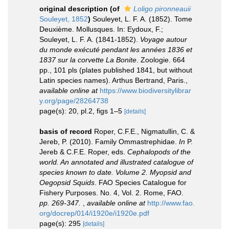
original description
(of
Loligo pironneauii
Souleyet, 1852
)
Souleyet, L. F. A. (1852). Tome
Deuxième. Mollusques. In: Eydoux, F.;
Souleyet, L. F. A. (1841-1852).
Voyage autour
du monde exécuté pendant les années 1836 et
1837 sur la corvette La Bonite
. Zoologie. 664
pp., 101 pls (plates published 1841, but without
Latin species names). Arthus Bertrand, Paris.
,
available online at
https://www.biodiversitylibrar
y.org/page/28264738
page(s): 20, pl.2, figs 1–5
[details]
basis of record
Roper, C.F.E., Nigmatullin, C. &
Jereb, P. (2010). Family Ommastrephidae.
In
P.
Jereb & C.F.E. Roper, eds.
Cephalopods of the
world. An annotated and illustrated catalogue of
species known to date. Volume 2. Myopsid and
Oegopsid Squids
. FAO Species Catalogue for
Fishery Purposes. No. 4, Vol. 2. Rome, FAO.
pp. 269-347.
,
available online at
http://www.fao.
org/docrep/014/i1920e/i1920e.pdf
page(s): 295
[details]