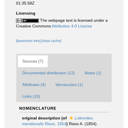
01:35:58Z
Licensing
The webpage text is licensed under a
Creative Commons
Attribution 4.0 License
[taxonomic tree]
[clear cache]
Sources (7)
Documented distribution (12)
Notes (1)
Attributes (4)
Vernaculars (1)
Links (10)
NOMENCLATURE
original description
(of
Lolimnites
meridionalis
Risso, 1854
)
Risso A. (1854).