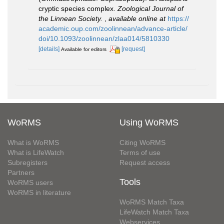
cryptic species complex.
Zoological Journal of
the Linnean Society.
,
available online at
https://
academic.oup.com/zoolinnean/advance-article/
doi/10.1093/zoolinnean/zlaa014/5810330
[details]
[request]
Available for editors
WoRMS
Using WoRMS
What is WoRMS
Citing WoRMS
What is LifeWatch
Terms of use
Subregisters
Request access
Partners
Tools
WoRMS users
WoRMS in literature
WoRMS Match Taxa
LifeWatch Match Taxa
Webservices