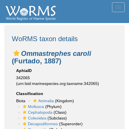
Toggl
navig
WoRMS taxon details
Ommastrephes caroli
(Furtado, 1887)
AphiaID
342065
(urn:lsid:marinespecies.org:taxname:342065)
Classification
Biota
Animalia
(Kingdom)
Mollusca
(Phylum)
Cephalopoda
(Class)
Coleoidea
(Subclass)
Decapodiformes
(Superorder)