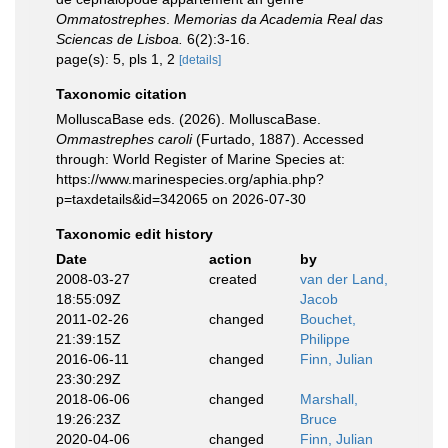
Ommatostrephes
.
Memorias da Academia Real das
Sciencas de Lisboa.
6(2):3-16.
page(s): 5, pls 1, 2
[details]
Taxonomic citation
MolluscaBase eds. (2026). MolluscaBase.
Ommastrephes caroli
(Furtado, 1887). Accessed
through: World Register of Marine Species at:
https://www.marinespecies.org/aphia.php?
p=taxdetails&id=342065 on 2026-07-30
Taxonomic edit history
Date
action
by
2008-03-27
created
van der Land,
18:55:09Z
Jacob
2011-02-26
changed
Bouchet,
21:39:15Z
Philippe
2016-06-11
changed
Finn, Julian
23:30:29Z
2018-06-06
changed
Marshall,
19:26:23Z
Bruce
2020-04-06
changed
Finn, Julian