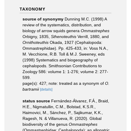
TAXONOMY
source of synonymy
Dunning M.C. (1998) A
review of the systematics, distribution, and
biology of arrow squids genera
Ommastrephes
Orbigny, 1835,
Sthenoteuthis
Verrill, 1880, and
Ornithoteuthis
Okada, 1927 (Cephalopoda:
Ommastrephidae). Pp. 425-433, in: Voss N.A.,
M. Vecchione, R.B. Toll & M.J. Sweeney, eds
(1998) Systematics and biogeography of
cephalopods. Smithsonian Contributions to
Zoology 586: volume 1: 1-276; volume 2: 277-
599.
page(s): 427; note: treated as a synonym of
O.
bartramii
[details]
status source
Fernández-Álvarez, F.Á., Braid,
H.E., Nigmatullin, C.M., Bolstad, K.S.R.,
Haimovici, M., Sánchez, P., Sajikumar, K.K.,
Ragesh, N. & Villanueva, R. (2020). Global
biodiversity of the genus
Ommastrephes
(Ommastrephidae: Cephalopoda): an allopatric