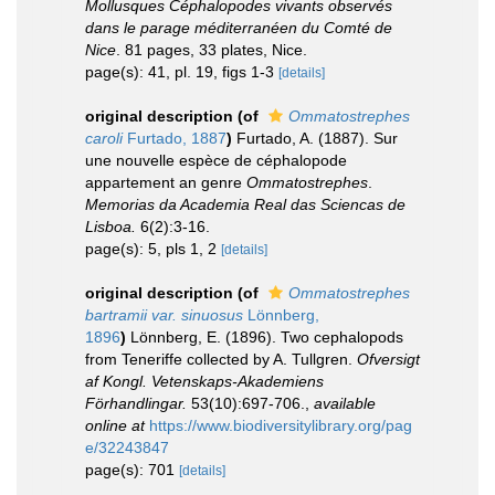
Mollusques Céphalopodes vivants observés
dans le parage méditerranéen du Comté de
Nice
. 81 pages, 33 plates, Nice.
page(s): 41, pl. 19, figs 1-3
[details]
original description
(of
Ommatostrephes
caroli
Furtado, 1887
)
Furtado, A. (1887). Sur
une nouvelle espèce de céphalopode
appartement an genre
Ommatostrephes
.
Memorias da Academia Real das Sciencas de
Lisboa.
6(2):3-16.
page(s): 5, pls 1, 2
[details]
original description
(of
Ommatostrephes
bartramii var. sinuosus
Lönnberg,
1896
)
Lönnberg, E. (1896). Two cephalopods
from Teneriffe collected by A. Tullgren.
Ofversigt
af Kongl. Vetenskaps-Akademiens
Förhandlingar.
53(10):697-706.
,
available
online at
https://www.biodiversitylibrary.org/pag
e/32243847
page(s): 701
[details]