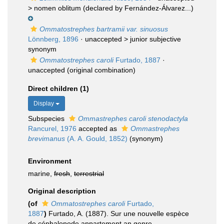
>
nomen oblitum
(declared by Fernández-Álvarez...)
Ommatostrephes bartramii var. sinuosus
Lönnberg, 1896
· unaccepted >
junior subjective
synonym
Ommatostrephes caroli
Furtado, 1887
·
unaccepted
(original combination)
Direct children (1)
Display
Subspecies
Ommastrephes caroli stenodactyla
Rancurel, 1976
accepted as
Ommastrephes
brevimanus
(A. A. Gould, 1852)
(synonym)
Environment
marine,
fresh
,
terrestrial
Original description
(of
Ommatostrephes caroli
Furtado,
1887
)
Furtado, A. (1887). Sur une nouvelle espèce
de céphalopode appartement an genre