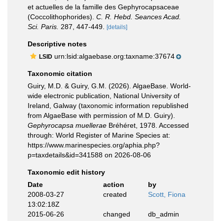
et actuelles de la famille des Gephyrocapsaceae
(Coccolithophorides).
C. R. Hebd. Seances Acad.
Sci. Paris.
287, 447-449.
[details]
Descriptive notes
urn:lsid:algaebase.org:taxname:37674
LSID
Taxonomic citation
Guiry, M.D. & Guiry, G.M. (2026). AlgaeBase. World-
wide electronic publication, National University of
Ireland, Galway (taxonomic information republished
from AlgaeBase with permission of M.D. Guiry).
Gephyrocapsa muellerae
Bréhéret, 1978. Accessed
through: World Register of Marine Species at:
https://www.marinespecies.org/aphia.php?
p=taxdetails&id=341588 on 2026-08-06
Taxonomic edit history
Date
action
by
2008-03-27
created
Scott, Fiona
13:02:18Z
2015-06-26
changed
db_admin