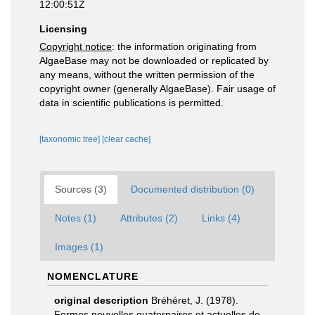
12:00:51Z
Licensing
Copyright notice
: the information originating from
AlgaeBase may not be downloaded or replicated by
any means, without the written permission of the
copyright owner (generally AlgaeBase). Fair usage of
data in scientific publications is permitted.
[taxonomic tree]
[clear cache]
Sources (3)
Documented distribution (0)
Notes (1)
Attributes (2)
Links (4)
Images (1)
NOMENCLATURE
original description
Bréhéret, J. (1978).
Formes nouvelles quaternaires et actuelles de