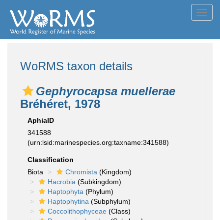
Toggl
navig
WoRMS taxon details
Gephyrocapsa muellerae
Bréhéret, 1978
AphiaID
341588
(urn:lsid:marinespecies.org:taxname:341588)
Classification
Biota
Chromista
(Kingdom)
Hacrobia
(Subkingdom)
Haptophyta
(Phylum)
Haptophytina
(Subphylum)
Coccolithophyceae
(Class)