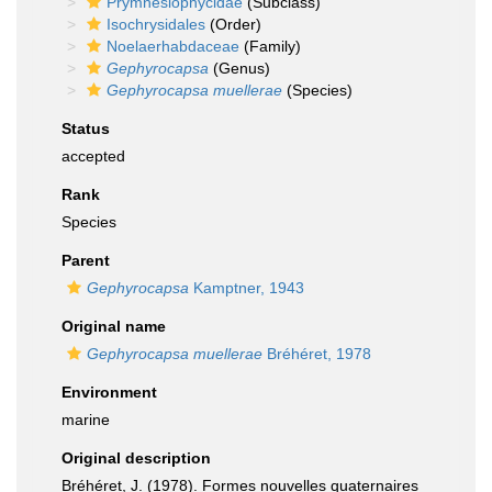
Prymnesiophycidae
(Subclass)
Isochrysidales
(Order)
Noelaerhabdaceae
(Family)
Gephyrocapsa
(Genus)
Gephyrocapsa muellerae
(Species)
Status
accepted
Rank
Species
Parent
Gephyrocapsa
Kamptner, 1943
Original name
Gephyrocapsa muellerae
Bréhéret, 1978
Environment
marine
Original description
Bréhéret, J. (1978). Formes nouvelles quaternaires