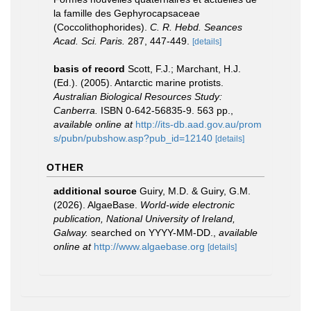
la famille des Gephyrocapsaceae
(Coccolithophorides).
C. R. Hebd. Seances
Acad. Sci. Paris.
287, 447-449.
[details]
basis of record
Scott, F.J.; Marchant, H.J.
(Ed.). (2005). Antarctic marine protists.
Australian Biological Resources Study:
Canberra.
ISBN 0-642-56835-9. 563 pp.
,
available online at
http://its-db.aad.gov.au/prom
s/pubn/pubshow.asp?pub_id=12140
[details]
OTHER
additional source
Guiry, M.D. & Guiry, G.M.
(2026). AlgaeBase.
World-wide electronic
publication, National University of Ireland,
Galway.
searched on YYYY-MM-DD.
,
available
online at
http://www.algaebase.org
[details]