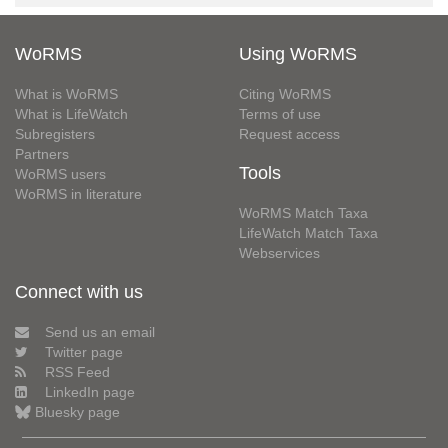
WoRMS
Using WoRMS
What is WoRMS
Citing WoRMS
What is LifeWatch
Terms of use
Subregisters
Request access
Partners
Tools
WoRMS users
WoRMS in literature
WoRMS Match Taxa
LifeWatch Match Taxa
Webservices
Connect with us
Send us an email
Twitter page
RSS Feed
LinkedIn page
Bluesky page