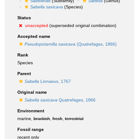
Sabellinae
(Subfamily)
Sabella
(Genus)
Sabella saxicava
(Species)
Status
unaccepted
(superseded original combination)
Accepted name
Pseudopotamilla saxicava
(Quatrefages, 1866)
Rank
Species
Parent
Sabella
Linnaeus, 1767
Original name
Sabella saxicava
Quatrefages, 1866
Environment
marine,
brackish
,
fresh
,
terrestrial
Fossil range
recent only