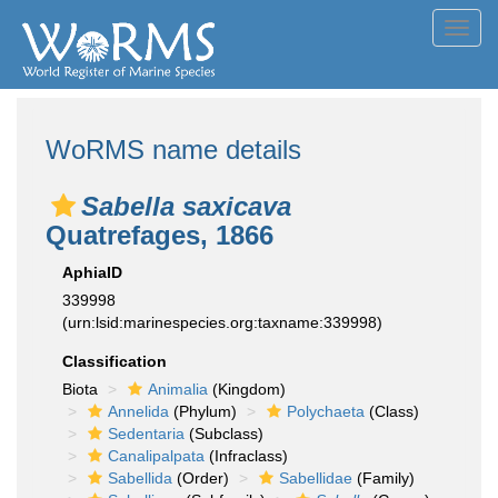
Toggl
navig
WoRMS name details
Sabella saxicava
Quatrefages, 1866
AphiaID
339998
(urn:lsid:marinespecies.org:taxname:339998)
Classification
Biota
Animalia
(Kingdom)
Annelida
(Phylum)
Polychaeta
(Class)
Sedentaria
(Subclass)
Canalipalpata
(Infraclass)
Sabellida
(Order)
Sabellidae
(Family)