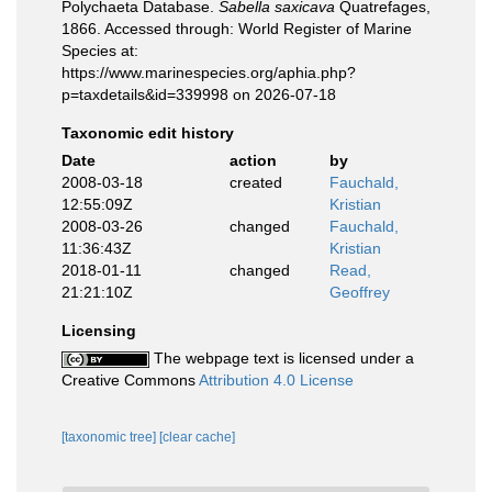
Polychaeta Database.
Sabella saxicava
Quatrefages,
1866. Accessed through: World Register of Marine
Species at:
https://www.marinespecies.org/aphia.php?
p=taxdetails&id=339998 on 2026-07-18
Taxonomic edit history
Date
action
by
2008-03-18
created
Fauchald,
12:55:09Z
Kristian
2008-03-26
changed
Fauchald,
11:36:43Z
Kristian
2018-01-11
changed
Read,
21:21:10Z
Geoffrey
Licensing
The webpage text is licensed under a
Creative Commons
Attribution 4.0 License
[taxonomic tree]
[clear cache]