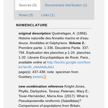
Sources (3)
Documented distribution (1)
Notes (3)
Links (1)
NOMENCLATURE
original description
Quatrefages, A. (1866).
Histoire naturelle des Annelés marins et d'eau
douce. Annélides et Géphyriens.
Volume 2.
.
Première partie. 1-336. Deuxième Partie. 337-
794. Explication des planches p.1-24. planches
1-20. Librarie Encyclopédique de Roret. Paris.
,
available online at
http://books.google.com/boo
ks?id=M_xNAAAAcAAJ
page(s): 437-438; note: specimen from
Guettary
[details]
new combination reference
Knight-Jones,
Phyllis; Darbyshire, Teresa; Petersen, Mary E.;
Tovar-Hernández, María Ana. (2017). What is
Pseudopotamilla
reniformis
(Sabellidae)?
Comparisons of populations from Britain,