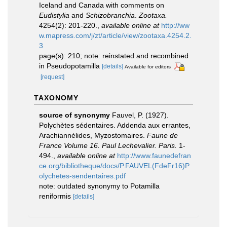
Iceland and Canada with comments on
Eudistylia
and
Schizobranchia
.
Zootaxa.
4254(2): 201-220.
,
available online at
http://ww
w.mapress.com/j/zt/article/view/zootaxa.4254.2.
3
page(s): 210; note: reinstated and recombined
in Pseudopotamilla
[details]
Available for editors
[request]
TAXONOMY
source of synonymy
Fauvel, P. (1927).
Polychètes sédentaires. Addenda aux errantes,
Arachiannélides, Myzostomaires.
Faune de
France Volume 16. Paul Lechevalier. Paris.
1-
494.
,
available online at
http://www.faunedefran
ce.org/bibliotheque/docs/P.FAUVEL(FdeFr16)P
olychetes-sendentaires.pdf
note: outdated synonymy to Potamilla
reniformis
[details]