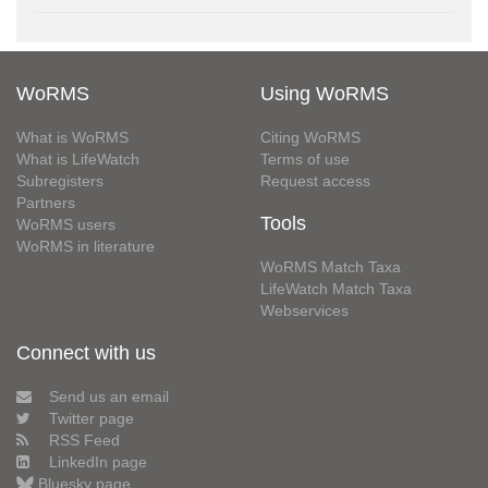
WoRMS
Using WoRMS
What is WoRMS
Citing WoRMS
What is LifeWatch
Terms of use
Subregisters
Request access
Partners
Tools
WoRMS users
WoRMS in literature
WoRMS Match Taxa
LifeWatch Match Taxa
Webservices
Connect with us
Send us an email
Twitter page
RSS Feed
LinkedIn page
Bluesky page