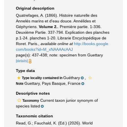
Original description
Quatrefages, A. (1866). Histoire naturelle des
Annelés marins et d'eau douce. Annélides et
Géphyriens.
Volume 2.
. Première partie. 1-336.
Deuxième Partie. 337-794. Explication des planches
p.1-24. planches 1-20. Librarie Encyclopédique de
Roret. Paris.
,
available online at
http://books.google.
com/books?id=M_xNAAAAcAAJ
page(s): 437-438; note: specimen from Guettary
[details]
Type data
Guéthary
,
Type locality contained in
Guettary, Pays Basque, France
Note
Descriptive notes
Current taxon junior synonym of
Taxonomy
species listed
Taxonomic citation
Read, G.; Fauchald, K. (Ed.) (2026). World