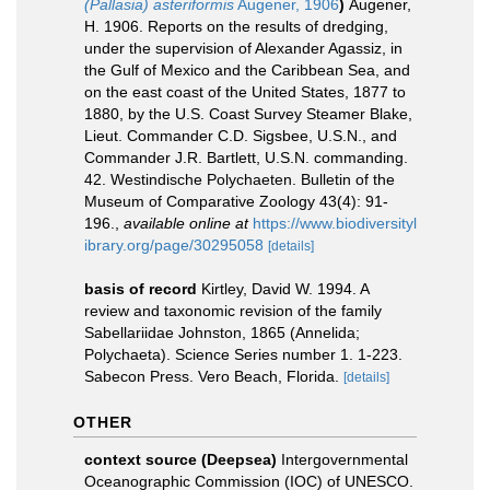
(Pallasia) asteriformis
Augener, 1906
)
Augener,
H. 1906. Reports on the results of dredging,
under the supervision of Alexander Agassiz, in
the Gulf of Mexico and the Caribbean Sea, and
on the east coast of the United States, 1877 to
1880, by the U.S. Coast Survey Steamer Blake,
Lieut. Commander C.D. Sigsbee, U.S.N., and
Commander J.R. Bartlett, U.S.N. commanding.
42. Westindische Polychaeten. Bulletin of the
Museum of Comparative Zoology 43(4): 91-
196.
,
available online at
https://www.biodiversityl
ibrary.org/page/30295058
[details]
basis of record
Kirtley, David W. 1994. A
review and taxonomic revision of the family
Sabellariidae Johnston, 1865 (Annelida;
Polychaeta). Science Series number 1. 1-223.
Sabecon Press. Vero Beach, Florida.
[details]
OTHER
context source (Deepsea)
Intergovernmental
Oceanographic Commission (IOC) of UNESCO.