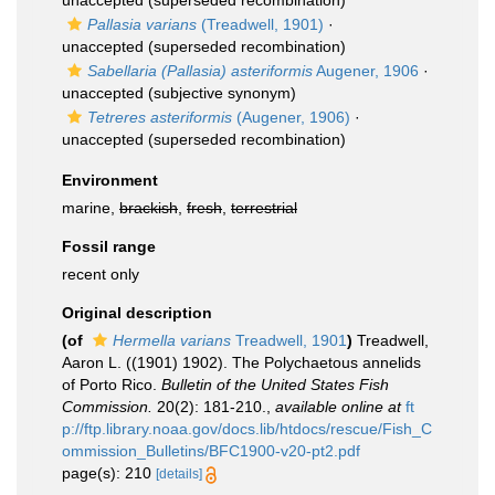
unaccepted
(superseded recombination)
Pallasia varians
(Treadwell, 1901)
·
unaccepted
(superseded recombination)
Sabellaria (Pallasia) asteriformis
Augener, 1906
·
unaccepted
(subjective synonym)
Tetreres asteriformis
(Augener, 1906)
·
unaccepted
(superseded recombination)
Environment
marine,
brackish
,
fresh
,
terrestrial
Fossil range
recent only
Original description
(of
Hermella varians
Treadwell, 1901
)
Treadwell,
Aaron L. ((1901) 1902). The Polychaetous annelids
of Porto Rico.
Bulletin of the United States Fish
Commission.
20(2): 181-210.
,
available online at
ft
p://ftp.library.noaa.gov/docs.lib/htdocs/rescue/Fish_C
ommission_Bulletins/BFC1900-v20-pt2.pdf
page(s): 210
[details]