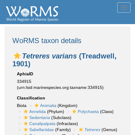
Toggl
navig
WoRMS taxon details
Tetreres varians
(Treadwell,
1901)
AphiaID
334915
(urn:lsid:marinespecies.org:taxname:334915)
Classification
Biota
Animalia
(Kingdom)
Annelida
(Phylum)
Polychaeta
(Class)
Sedentaria
(Subclass)
Canalipalpata
(Infraclass)
Sabellariidae
(Family)
Tetreres
(Genus)