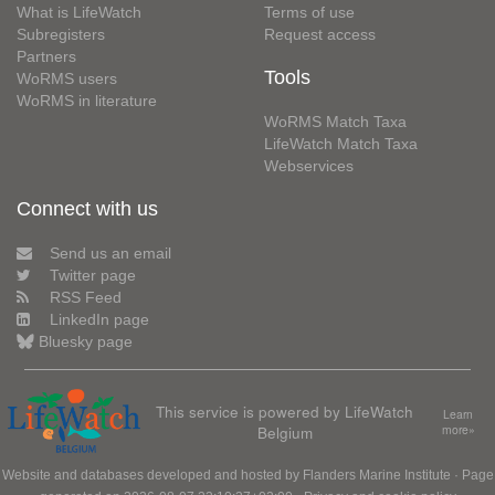
What is LifeWatch
Terms of use
Subregisters
Request access
Partners
Tools
WoRMS users
WoRMS in literature
WoRMS Match Taxa
LifeWatch Match Taxa
Webservices
Connect with us
Send us an email
Twitter page
RSS Feed
LinkedIn page
Bluesky page
This service is powered by LifeWatch
Learn
Belgium
more»
Website and databases developed and hosted by
Flanders Marine Institute
· Page