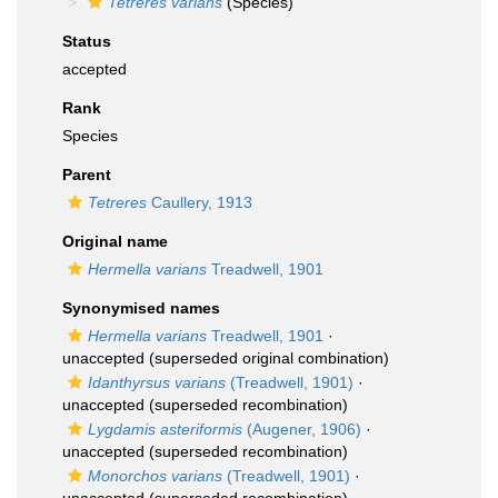
Tetreres varians
(Species)
Status
accepted
Rank
Species
Parent
Tetreres
Caullery, 1913
Original name
Hermella varians
Treadwell, 1901
Synonymised names
Hermella varians
Treadwell, 1901
·
unaccepted
(superseded original combination)
Idanthyrsus varians
(Treadwell, 1901)
·
unaccepted
(superseded recombination)
Lygdamis asteriformis
(Augener, 1906)
·
unaccepted
(superseded recombination)
Monorchos varians
(Treadwell, 1901)
·