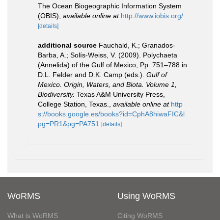
The Ocean Biogeographic Information System
(OBIS)
,
available online at
http://www.iobis.org/
[details]
additional source
Fauchald, K.; Granados-
Barba, A.; Solís-Weiss, V. (2009). Polychaeta
(Annelida) of the Gulf of Mexico, Pp. 751–788 in
D.L. Felder and D.K. Camp (eds.).
Gulf of
Mexico. Origin, Waters, and Biota. Volume 1,
Biodiversity.
Texas A&M University Press,
College Station, Texas.
,
available online at
http
s://books.google.es/books?id=CphA8hiwaFIC&l
pg=PR1&pg=PA751
[details]
WoRMS
Using WoRMS
What is WoRMS
Citing WoRMS