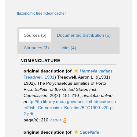
[taxonomic tree]
[clear cache]
Sources (5)
Documented distribution (5)
Attributes (3)
Links (4)
NOMENCLATURE
original description
(of
Hermella varians
Treadwell, 1901
)
Treadwell, Aaron L. ((1901)
1902). The Polychaetous annelids of Porto
Rico.
Bulletin of the United States Fish
Commission.
20(2): 181-210.
,
available online
at
ftp://ftp.library.noaa.gov/docs.lib/htdocs/rescu
e/Fish_Commission_Bulletins/BFC1900-v20-pt
2.pdf
page(s): 210
[details]
original description
(of
Sabellaria