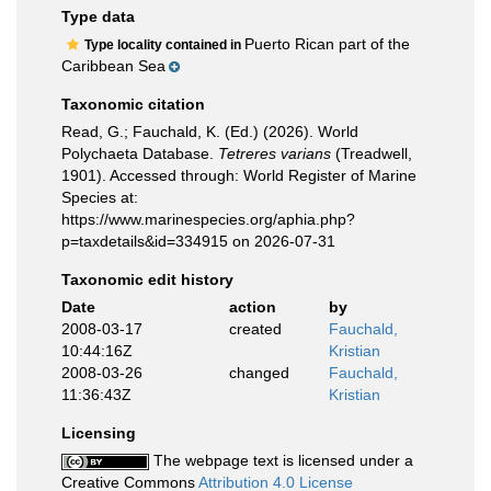
Type data
Puerto Rican part of the
Type locality contained in
Caribbean Sea
Taxonomic citation
Read, G.; Fauchald, K. (Ed.) (2026). World
Polychaeta Database.
Tetreres varians
(Treadwell,
1901). Accessed through: World Register of Marine
Species at:
https://www.marinespecies.org/aphia.php?
p=taxdetails&id=334915 on 2026-07-31
Taxonomic edit history
Date
action
by
2008-03-17
created
Fauchald,
10:44:16Z
Kristian
2008-03-26
changed
Fauchald,
11:36:43Z
Kristian
Licensing
The webpage text is licensed under a
Creative Commons
Attribution 4.0 License