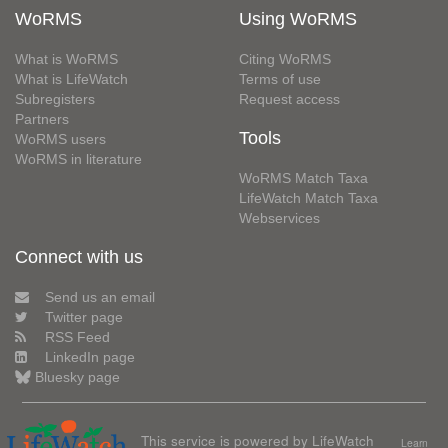
WoRMS
Using WoRMS
What is WoRMS
Citing WoRMS
What is LifeWatch
Terms of use
Subregisters
Request access
Partners
Tools
WoRMS users
WoRMS in literature
WoRMS Match Taxa
LifeWatch Match Taxa
Webservices
Connect with us
Send us an email
Twitter page
RSS Feed
LinkedIn page
Bluesky page
This service is powered by LifeWatch
Learn