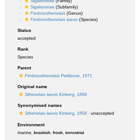
Sigalionidae
(Family)
Sigalioninae
(Subfamily)
Fimbriosthenelais
(Genus)
Fimbriosthenelais laevis
(Species)
Status
accepted
Rank
Species
Parent
Fimbriosthenelais
Pettibone, 1971
Original name
Sthenelais laevis
Kinberg, 1858
Synonymised names
Sthenelais laevis
Kinberg, 1858
·
unaccepted
Environment
marine,
brackish
,
fresh
,
terrestrial