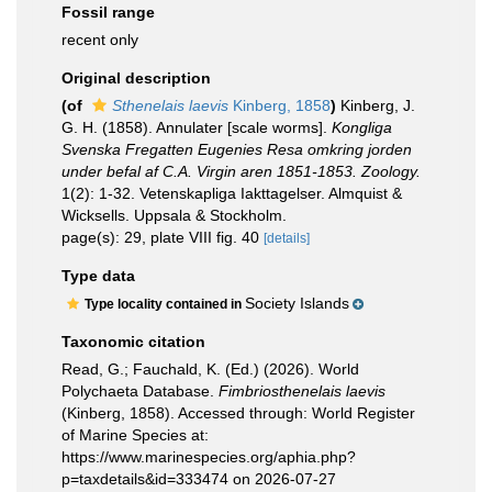
Fossil range
recent only
Original description
(of
Sthenelais laevis
Kinberg, 1858
)
Kinberg, J.
G. H. (1858). Annulater [scale worms].
Kongliga
Svenska Fregatten Eugenies Resa omkring jorden
under befal af C.A. Virgin aren 1851-1853. Zoology.
1(2): 1-32. Vetenskapliga Iakttagelser. Almquist &
Wicksells. Uppsala & Stockholm.
page(s): 29, plate VIII fig. 40
[details]
Type data
Society Islands
Type locality contained in
Taxonomic citation
Read, G.; Fauchald, K. (Ed.) (2026). World
Polychaeta Database.
Fimbriosthenelais laevis
(Kinberg, 1858). Accessed through: World Register
of Marine Species at:
https://www.marinespecies.org/aphia.php?
p=taxdetails&id=333474 on 2026-07-27