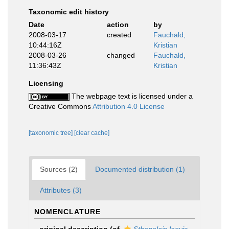
Taxonomic edit history
Date
action
by
2008-03-17
created
Fauchald,
10:44:16Z
Kristian
2008-03-26
changed
Fauchald,
11:36:43Z
Kristian
Licensing
The webpage text is licensed under a
Creative Commons
Attribution 4.0 License
[taxonomic tree]
[clear cache]
Sources (2)
Documented distribution (1)
Attributes (3)
NOMENCLATURE