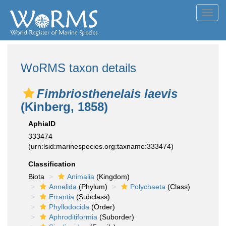
Toggl
navig
WoRMS taxon details
Fimbriosthenelais laevis
(Kinberg, 1858)
AphiaID
333474
(urn:lsid:marinespecies.org:taxname:333474)
Classification
Biota
Animalia
(Kingdom)
Annelida
(Phylum)
Polychaeta
(Class)
Errantia
(Subclass)
Phyllodocida
(Order)
Aphroditiformia
(Suborder)