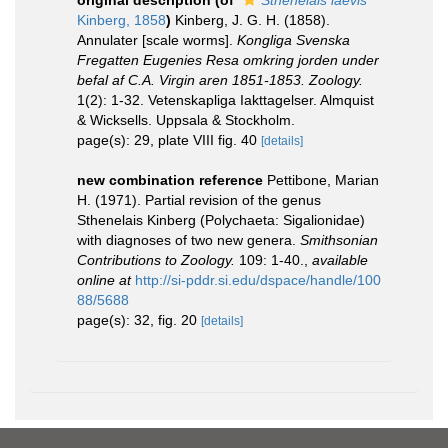
original description
(of
Sthenelais laevis
Kinberg, 1858
)
Kinberg, J. G. H. (1858).
Annulater [scale worms].
Kongliga Svenska
Fregatten Eugenies Resa omkring jorden under
befal af C.A. Virgin aren 1851-1853. Zoology.
1(2): 1-32. Vetenskapliga Iakttagelser. Almquist
& Wicksells. Uppsala & Stockholm.
page(s): 29, plate VIII fig. 40
[details]
new combination reference
Pettibone, Marian
H. (1971). Partial revision of the genus
Sthenelais Kinberg (Polychaeta: Sigalionidae)
with diagnoses of two new genera.
Smithsonian
Contributions to Zoology.
109: 1-40.
,
available
online at
http://si-pddr.si.edu/dspace/handle/100
88/5688
page(s): 32, fig. 20
[details]