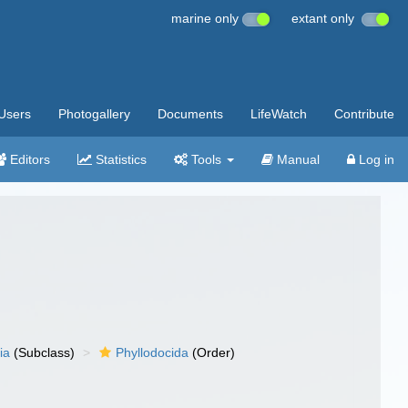
marine only
extant only
Users
Photogallery
Documents
LifeWatch
Contribute
Editors
Statistics
Tools
Manual
Log in
ia
(Subclass)
Phyllodocida
(Order)