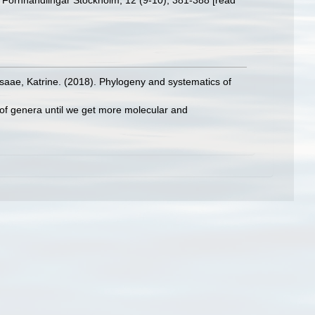
s Förhhandlingar Stockholm, 12 (9-10), 381-388 [read
rsaae, Katrine. (2018). Phylogeny and systematics of
 of genera until we get more molecular and