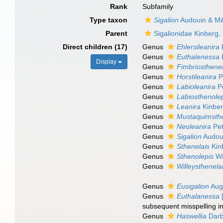
Rank
Subfamily
Type taxon
Sigalion
Audouin & Mi
Parent
Sigalionidae Kinberg,
Direct children (17)
Genus
Ehlersileanira
Genus
Euthalenessa
Display
Genus
Fimbriosthenel
Genus
Horstileanira
P
Genus
Labioleanira
Pe
Genus
Labiosthenole
Genus
Leanira
Kinber
Genus
Mustaquimsthe
Genus
Neoleanira
Pet
Genus
Sigalion
Audoui
Genus
Sthenelais
Kin
Genus
Sthenolepis
Wi
Genus
Willeysthenela
Genus
Eusigalion
Aug
Genus
Euthalanessa
[
subsequent misspelling in
Genus
Haswellia
Darb