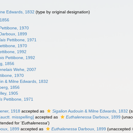
lne Edwards, 1832
(type by original designation)
 1856
Pettibone, 1970
Darboux, 1899
ais
Pettibone, 1971
ettibone, 1970
ttibone, 1992
pis
Pettibone, 1992
g, 1856
nelais
Wehe, 2007
tibone, 1970
n & Milne Edwards, 1832
berg, 1856
lley, 1905
is
Pettibone, 1971
ener, 1918
accepted as
Sigalion
Audouin & Milne Edwards, 1832
(
auctt. misspelling]
accepted as
Euthalenessa
Darboux, 1899
(
unac
tended for '
Euthalenessa
')
oux, 1899
accepted as
Euthalenessa
Darboux, 1899
(
unaccepted