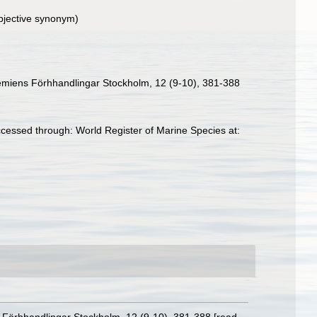
bjective synonym)
ademiens Förhhandlingar Stockholm, 12 (9-10), 381-388
ccessed through: World Register of Marine Species at: