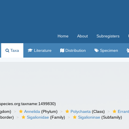
Home
About
Subregisters
Taxa
Literature
Distribution
Specimen
especies.org:taxname:1499830)
ngdom)
Annelida
(Phylum)
Polychaeta
(Class)
Errant
border)
Sigalionidae
(Family)
Sigalioninae
(Subfamily)