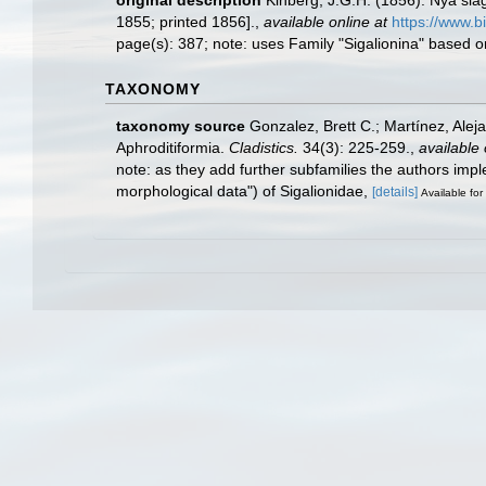
original description
Kinberg, J.G.H. (1856). Nya slä
1855; printed 1856].
,
available online at
https://www.b
page(s): 387; note: uses Family "Sigalionina" based o
TAXONOMY
taxonomy source
Gonzalez, Brett C.; Martínez, Ale
Aphroditiformia.
Cladistics.
34(3): 225-259.
,
available 
note: as they add further subfamilies the authors im
morphological data") of Sigalionidae,
[details]
Available for