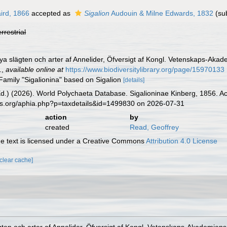
ird, 1866
accepted as
Sigalion
Audouin & Milne Edwards, 1832
(su
errestrial
Nya slägten och arter af Annelider, Öfversigt af Kongl. Vetenskaps-Ak
.
,
available online at
https://www.biodiversitylibrary.org/page/15970133
Family "Sigalionina" based on Sigalion
[details]
Ed.) (2026). World Polychaeta Database. Sigalioninae Kinberg, 1856. A
es.org/aphia.php?p=taxdetails&id=1499830 on 2026-07-31
action
by
created
Read, Geoffrey
 text is licensed under a Creative Commons
Attribution 4.0 License
[clear cache]