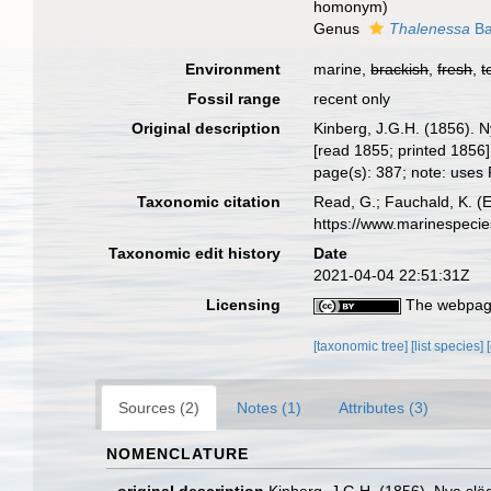
homonym)
Genus
Thalenessa
Ba
Environment
marine,
brackish
,
fresh
,
t
Fossil range
recent only
Original description
Kinberg, J.G.H. (1856). 
[read 1855; printed 1856]
page(s): 387; note: uses 
Taxonomic citation
Read, G.; Fauchald, K. (
https://www.marinespeci
Taxonomic edit history
Date
2021-04-04 22:51:31Z
Licensing
The webpage
[taxonomic tree]
[list species]
Sources (2)
Notes (1)
Attributes (3)
NOMENCLATURE