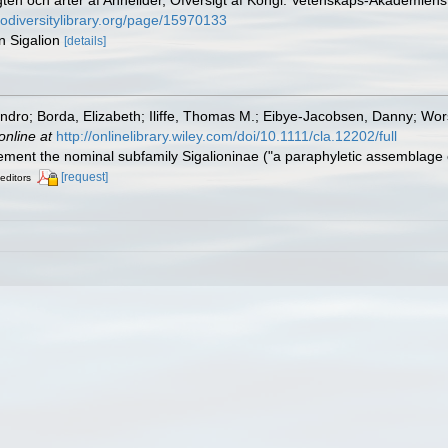
gten och arter af Annelider, Öfversigt af Kongl. Vetenskaps-Akademien
iodiversitylibrary.org/page/15970133
n Sigalion
[details]
jandro; Borda, Elizabeth; Iliffe, Thomas M.; Eibye-Jacobsen, Danny; Wo
online at
http://onlinelibrary.wiley.com/doi/10.1111/cla.12202/full
plement the nominal subfamily Sigalioninae ("a paraphyletic assemblage
[request]
 editors