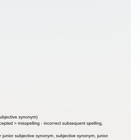
subjective synonym)
cepted
>
misspelling - incorrect subsequent spelling
,
>
junior subjective synonym
, subjective synonym, junior