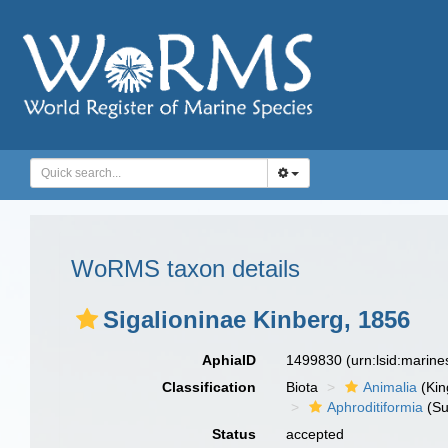
WoRMS taxon details
Sigalioninae Kinberg, 1856
AphiaID
1499830
(urn:lsid:marin
Classification
Biota
Animalia
(Ki
Aphroditiformia
(Su
Status
accepted