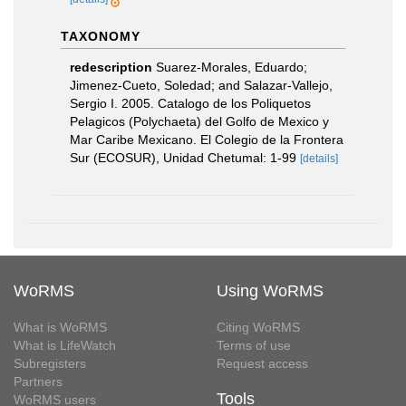
TAXONOMY
redescription
Suarez-Morales, Eduardo;
Jimenez-Cueto, Soledad; and Salazar-Vallejo,
Sergio I. 2005. Catalogo de los Poliquetos
Pelagicos (Polychaeta) del Golfo de Mexico y
Mar Caribe Mexicano. El Colegio de la Frontera
Sur (ECOSUR), Unidad Chetumal: 1-99
[details]
WoRMS
Using WoRMS
What is WoRMS
Citing WoRMS
What is LifeWatch
Terms of use
Subregisters
Request access
Partners
Tools
WoRMS users