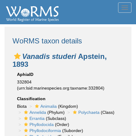
Toggl
navig
WoRMS taxon details
Vanadis studeri
Apstein,
1893
AphiaID
332804
(urn:lsid:marinespecies.org:taxname:332804)
Classification
Biota
Animalia
(Kingdom)
Annelida
(Phylum)
Polychaeta
(Class)
Errantia
(Subclass)
Phyllodocida
(Order)
Phyllodociformia
(Suborder)