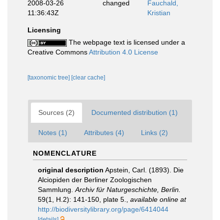
2008-03-26
changed
Fauchald,
11:36:43Z
Kristian
Licensing
The webpage text is licensed under a
Creative Commons
Attribution 4.0 License
[taxonomic tree]
[clear cache]
Sources (2)
Documented distribution (1)
Notes (1)
Attributes (4)
Links (2)
NOMENCLATURE
original description
Apstein, Carl. (1893). Die
Alciopiden der Berliner Zoologischen
Sammlung.
Archiv für Naturgeschichte, Berlin.
59(1, H.2): 141-150, plate 5.
,
available online at
http://biodiversitylibrary.org/page/6414044
[details]