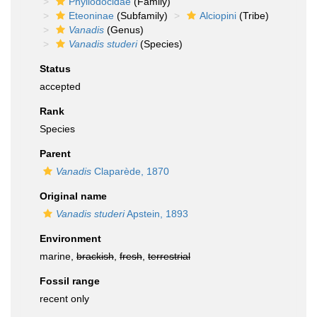
Phyllodocidae
(Family)
Eteoninae
(Subfamily)
Alciopini
(Tribe)
Vanadis
(Genus)
Vanadis studeri
(Species)
Status
accepted
Rank
Species
Parent
Vanadis
Claparède, 1870
Original name
Vanadis studeri
Apstein, 1893
Environment
marine,
brackish
,
fresh
,
terrestrial
Fossil range
recent only