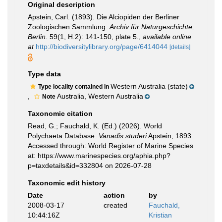
Original description
Apstein, Carl. (1893). Die Alciopiden der Berliner
Zoologischen Sammlung.
Archiv für Naturgeschichte,
Berlin.
59(1, H.2): 141-150, plate 5.
,
available online
at
http://biodiversitylibrary.org/page/6414044
[details]
Type data
Western Australia (state)
Type locality contained in
,
Australia, Western Australia
Note
Taxonomic citation
Read, G.; Fauchald, K. (Ed.) (2026). World
Polychaeta Database.
Vanadis studeri
Apstein, 1893.
Accessed through: World Register of Marine Species
at: https://www.marinespecies.org/aphia.php?
p=taxdetails&id=332804 on 2026-07-28
Taxonomic edit history
Date
action
by
2008-03-17
created
Fauchald,
10:44:16Z
Kristian