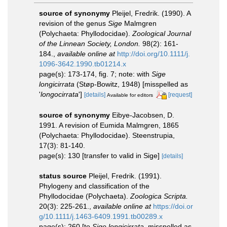
source of synonymy
Pleijel, Fredrik. (1990). A
revision of the genus
Sige
Malmgren
(Polychaeta: Phyllodocidae).
Zoological Journal
of the Linnean Society, London.
98(2): 161-
184.
,
available online at
http://doi.org/10.1111/j.
1096-3642.1990.tb01214.x
page(s): 173-174, fig. 7; note: with
Sige
longicirrata
(Støp-Bowitz, 1948) [misspelled as
'
longocirrata
']
[details]
[request]
Available for editors
source of synonymy
Eibye-Jacobsen, D.
1991. A revision of Eumida Malmgren, 1865
(Polychaeta: Phyllodocidae). Steenstrupia,
17(3): 81-140.
page(s): 130 [transfer to valid in Sige]
[details]
status source
Pleijel, Fredrik. (1991).
Phylogeny and classification of the
Phyllodocidae (Polychaeta).
Zoologica Scripta.
20(3): 225-261.
,
available online at
https://doi.or
g/10.1111/j.1463-6409.1991.tb00289.x
page(s): 260 [to
Sige longicirrata
, misspelled as