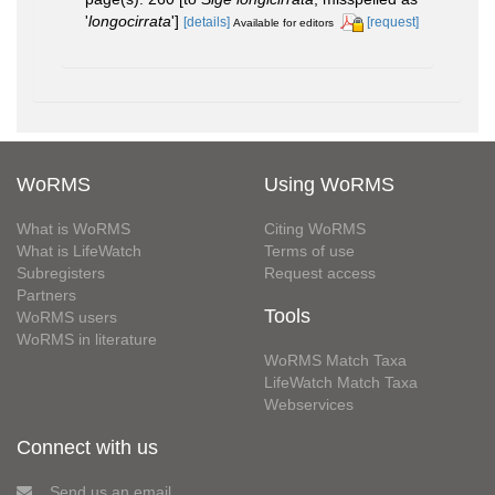
'
longocirrata
']
[details]
[request]
Available for editors
WoRMS
Using WoRMS
What is WoRMS
Citing WoRMS
What is LifeWatch
Terms of use
Subregisters
Request access
Partners
Tools
WoRMS users
WoRMS in literature
WoRMS Match Taxa
LifeWatch Match Taxa
Webservices
Connect with us
Send us an email