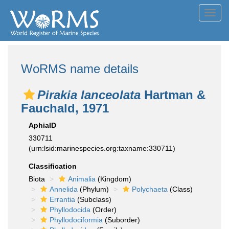
Toggl
navig
WoRMS name details
Pirakia lanceolata
Hartman &
Fauchald, 1971
AphiaID
330711
(urn:lsid:marinespecies.org:taxname:330711)
Classification
Biota
Animalia
(Kingdom)
Annelida
(Phylum)
Polychaeta
(Class)
Errantia
(Subclass)
Phyllodocida
(Order)
Phyllodociformia
(Suborder)