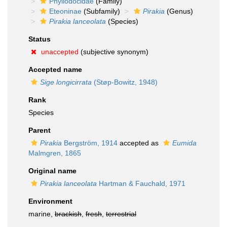
Phyllodocidae
(Family)
Eteoninae
(Subfamily)
Pirakia
(Genus)
Pirakia lanceolata
(Species)
Status
unaccepted
(subjective synonym)
Accepted name
Sige longicirrata
(Støp-Bowitz, 1948)
Rank
Species
Parent
Pirakia
Bergström, 1914
accepted as
Eumida
Malmgren, 1865
Original name
Pirakia lanceolata
Hartman & Fauchald, 1971
Environment
marine,
brackish
,
fresh
,
terrestrial