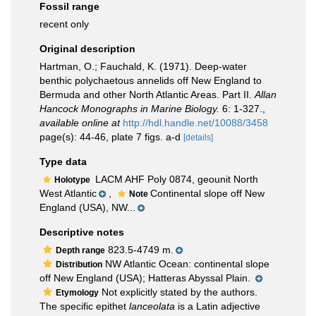
Fossil range
recent only
Original description
Hartman, O.; Fauchald, K. (1971). Deep-water
benthic polychaetous annelids off New England to
Bermuda and other North Atlantic Areas. Part II.
Allan
Hancock Monographs in Marine Biology.
6: 1-327.
,
available online at
http://hdl.handle.net/10088/3458
page(s): 44-46, plate 7 figs. a-d
[details]
Type data
LACM AHF Poly 0874, geounit North
Holotype
West Atlantic
,
Continental slope off New
Note
England (USA), NW...
Descriptive notes
823.5-4749 m.
Depth range
NW Atlantic Ocean: continental slope
Distribution
off New England (USA); Hatteras Abyssal Plain.
Not explicitly stated by the authors.
Etymology
The specific epithet
lanceolata
is a Latin adjective