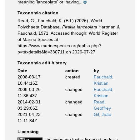
meaning 'lanceolate' or 'having...
Taxonomic citation
Read, G.; Fauchald, K. (Ed.) (2026). World
Polychaeta Database.
Pirakia lanceolata
Hartman &
Fauchald, 1971. Accessed through: World Register
of Marine Species at:
https://www.marinespecies.org/aphia.php?
p=taxdetails&id=330711 on 2026-07-27
Taxonomic edit history
Date
action
by
2008-03-17
created
Fauchald,
10:44:16Z
Kristian
2008-03-26
changed
Fauchald,
11:36:43Z
Kristian
2014-02-01
changed
Read,
03:29:06Z
Geoffrey
2021-04-23
changed
Gil, João
11:11:34Z
Licensing
The webpage text is licensed under a