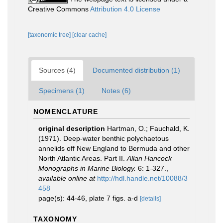
Creative Commons
Attribution 4.0 License
[taxonomic tree]
[clear cache]
Sources (4)
Documented distribution (1)
Specimens (1)
Notes (6)
NOMENCLATURE
original description
Hartman, O.; Fauchald, K.
(1971). Deep-water benthic polychaetous
annelids off New England to Bermuda and other
North Atlantic Areas. Part II.
Allan Hancock
Monographs in Marine Biology.
6: 1-327.
,
available online at
http://hdl.handle.net/10088/3
458
page(s): 44-46, plate 7 figs. a-d
[details]
TAXONOMY