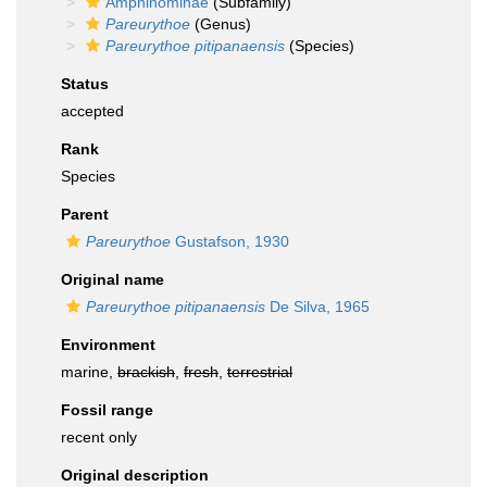
Amphinominae
(Subfamily)
Pareurythoe
(Genus)
Pareurythoe pitipanaensis
(Species)
Status
accepted
Rank
Species
Parent
Pareurythoe
Gustafson, 1930
Original name
Pareurythoe pitipanaensis
De Silva, 1965
Environment
marine,
brackish
,
fresh
,
terrestrial
Fossil range
recent only
Original description