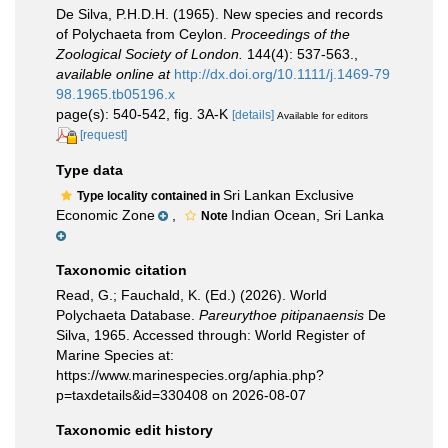
De Silva, P.H.D.H. (1965). New species and records
of Polychaeta from Ceylon.
Proceedings of the
Zoological Society of London.
144(4): 537-563.
,
available online at
http://dx.doi.org/10.1111/j.1469-79
98.1965.tb05196.x
page(s): 540-542, fig. 3A-K
[details]
Available for editors
[request]
Type data
Sri Lankan Exclusive
Type locality contained in
Economic Zone
,
Indian Ocean, Sri Lanka
Note
Taxonomic citation
Read, G.; Fauchald, K. (Ed.) (2026). World
Polychaeta Database.
Pareurythoe pitipanaensis
De
Silva, 1965. Accessed through: World Register of
Marine Species at:
https://www.marinespecies.org/aphia.php?
p=taxdetails&id=330408 on 2026-08-07
Taxonomic edit history