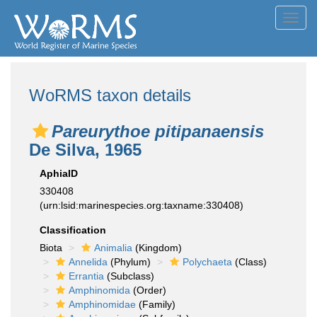
Toggl
navig
WoRMS taxon details
Pareurythoe pitipanaensis
De Silva, 1965
AphiaID
330408
(urn:lsid:marinespecies.org:taxname:330408)
Classification
Biota
Animalia
(Kingdom)
Annelida
(Phylum)
Polychaeta
(Class)
Errantia
(Subclass)
Amphinomida
(Order)
Amphinomidae
(Family)