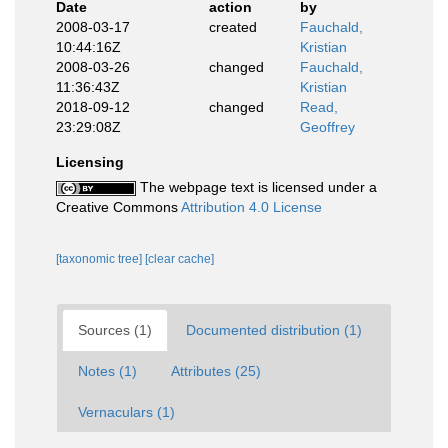
Date
action
by
2008-03-17
created
Fauchald,
10:44:16Z
Kristian
2008-03-26
changed
Fauchald,
11:36:43Z
Kristian
2018-09-12
changed
Read,
23:29:08Z
Geoffrey
Licensing
The webpage text is licensed under a
Creative Commons
Attribution 4.0 License
[taxonomic tree]
[clear cache]
Sources (1)
Documented distribution (1)
Notes (1)
Attributes (25)
Vernaculars (1)