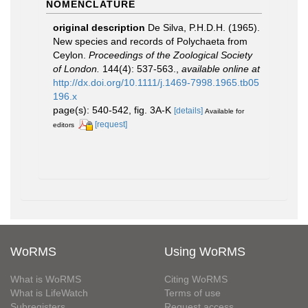
NOMENCLATURE
original description
De Silva, P.H.D.H. (1965).
New species and records of Polychaeta from
Ceylon.
Proceedings of the Zoological Society
of London.
144(4): 537-563.
,
available online at
http://dx.doi.org/10.1111/j.1469-7998.1965.tb05
196.x
page(s): 540-542, fig. 3A-K
[details]
Available for
[request]
editors
WoRMS
Using WoRMS
What is WoRMS
Citing WoRMS
What is LifeWatch
Terms of use
Subregisters
Request access