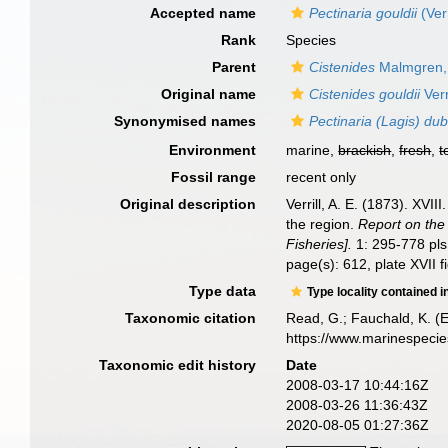
Accepted name
Pectinaria gouldii
(Verr
Rank
Species
Parent
Cistenides
Malmgren,
Original name
Cistenides gouldii
Verr
Synonymised names
Pectinaria (Lagis) dub
Environment
marine,
brackish
,
fresh
,
t
Fossil range
recent only
Original description
Verrill, A. E. (1873). XV
the region.
Report on the
Fisheries].
1: 295-778 pls
page(s): 612, plate XVII f
Type data
Type locality contained i
Taxonomic citation
Read, G.; Fauchald, K. (
https://www.marinespeci
Taxonomic edit history
Date
2008-03-17 10:44:16Z
2008-03-26 11:36:43Z
2020-08-05 01:27:36Z