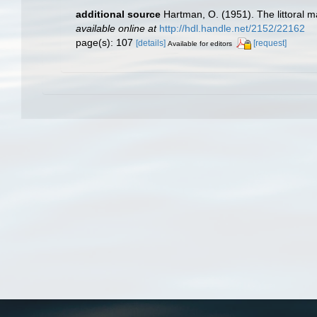
additional source
Hartman, O. (1951). The littoral m
available online at
http://hdl.handle.net/2152/22162
page(s): 107
[details]
[request]
Available for editors