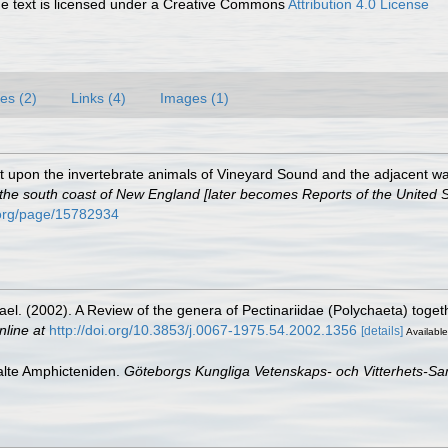
 text is licensed under a Creative Commons
Attribution 4.0 License
es (2)
Links (4)
Images (1)
port upon the invertebrate animals of Vineyard Sound and the adjacent wa
f the south coast of New England [later becomes Reports of the United 
y.org/page/15782934
hael. (2002). A Review of the genera of Pectinariidae (Polychaeta) toget
nline at
http://doi.org/10.3853/j.0067-1975.54.2002.1356
[details]
Available
alte Amphicteniden.
Göteborgs Kungliga Vetenskaps- och Vitterhets-Sam