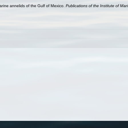
arine annelids of the Gulf of Mexico.
Publications of the Institute of Ma