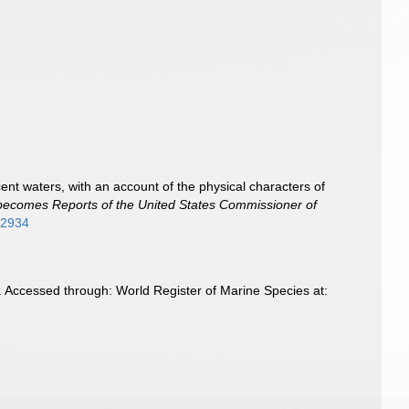
cent waters, with an account of the physical characters of
er becomes Reports of the United States Commissioner of
782934
3. Accessed through: World Register of Marine Species at: