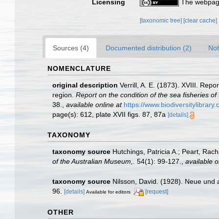
Licensing
The webpage
[taxonomic tree]
[clear cache]
Sources (4)
Documented distribution (2)
Not
NOMENCLATURE
original description
Verrill, A. E. (1873). XVIII. Re
region.
Report on the condition of the sea fisheries o
38.
,
available online at
https://www.biodiversitylibrar
page(s): 612, plate XVII figs. 87, 87a
[details]
TAXONOMY
taxonomy source
Hutchings, Patricia A.; Peart, Rac
of the Australian Museum,.
54(1): 99-127.
,
available o
taxonomy source
Nilsson, David. (1928). Neue und 
96.
[details]
[request]
Available for editors
OTHER