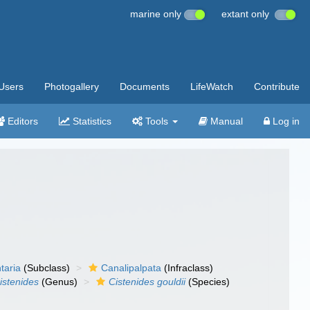
marine only
extant only
Users
Photogallery
Documents
LifeWatch
Contribute
Editors
Statistics
Tools
Manual
Log in
taria
(Subclass)
Canalipalpata
(Infraclass)
istenides
(Genus)
Cistenides gouldii
(Species)