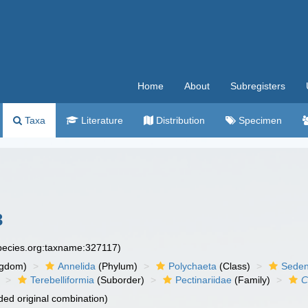
Home
About
Subregisters
Taxa
Literature
Distribution
Specimen
3
species.org:taxname:327117)
ngdom)
Annelida
(Phylum)
Polychaeta
(Class)
Seden
Terebelliformia
(Suborder)
Pectinariidae
(Family)
C
ed original combination)