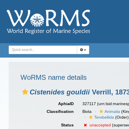
WoRMS name details
Cistenides gouldii
Verrill, 187
AphiaID
327117
(urn:lsid:marine
Classification
Biota
Animalia
(Ki
Terebellida
(Order)
Status
unaccepted
(supersed