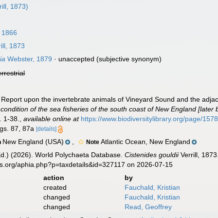
ill, 1873)
 1866
ill, 1873
ia
Webster, 1879
·
unaccepted
(subjective synonym)
errestrial
III. Report upon the invertebrate animals of Vineyard Sound and the adja
 condition of the sea fisheries of the south coast of New England [lat
. 1-38.
,
available online at
https://www.biodiversitylibrary.org/page/15
igs. 87, 87a
[details]
New England (USA)
,
Atlantic Ocean, New England
n
Note
Ed.) (2026). World Polychaeta Database.
Cistenides gouldii
Verrill, 187
es.org/aphia.php?p=taxdetails&id=327117 on 2026-07-15
action
by
created
Fauchald, Kristian
changed
Fauchald, Kristian
changed
Read, Geoffrey