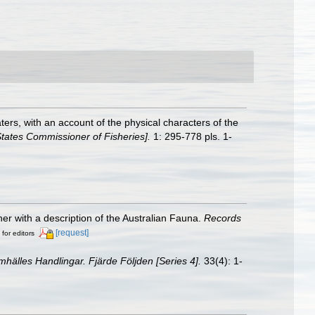
ters, with an account of the physical characters of the
States Commissioner of Fisheries].
1: 295-778 pls. 1-
her with a description of the Australian Fauna.
Records
[request]
 for editors
hälles Handlingar. Fjärde Följden [Series 4].
33(4): 1-