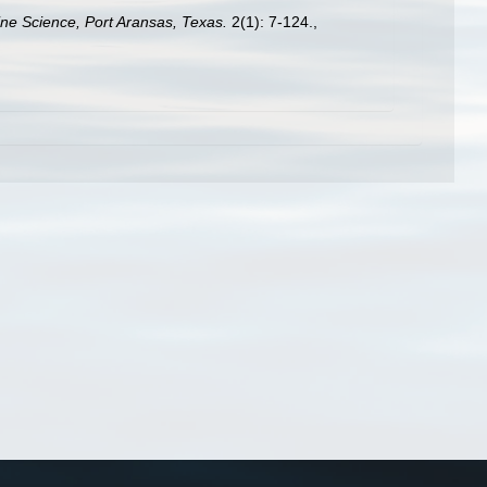
rine Science, Port Aransas, Texas.
2(1): 7-124.
,