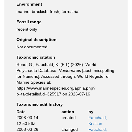
Environment
marine,
brackish
,
fresh
,
terrestrial
Fossil range
recent only
Original description
Not documented
Taxonomic citation
Read, G.; Fauchald, K. (Ed.) (2026). World
Polychaeta Database.
Naidonereis
[auct. misspelling
for Naineris]. Accessed through: World Register of
Marine Species at:
https://www.marinespecies.org/aphia.php?
p=taxdetails&id=325917 on 2026-07-16
Taxonomic edit history
Date
action
by
2008-03-14
created
Fauchald,
12:50:56Z
Kristian
2008-03-26
changed
Fauchald,