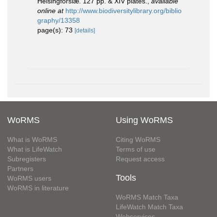
Helsingforslæ. 127 pp. & XIV plates.
,
available
online at
http://www.biodiversitylibrary.org/biblio
graphy/13358
page(s): 73
[details]
WoRMS
Using WoRMS
What is WoRMS
Citing WoRMS
What is LifeWatch
Terms of use
Subregisters
Request access
Partners
Tools
WoRMS users
WoRMS in literature
WoRMS Match Taxa
LifeWatch Match Taxa
Webservices