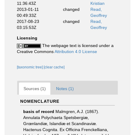
11:36:43Z
Kristian
2013-01-11
changed
Read,
00:49:33Z
Geoffrey
2017-08-23
changed
Read,
03:15:53Z
Geoffrey
Licensing
The webpage text is licensed under a
Creative Commons
Attribution 4.0 License
[taxonomic tree]
[clear cache]
Sources (1)
Notes (1)
NOMENCLATURE
basis of record
Malmgren, A.J. (1867).
Annulata Polychaeta Spetsbergiæ,
Grœnlandiæ, Islandiæ et Scandinaviæ.
Hactenus Cognita. Ex Officina Frenckelliana,