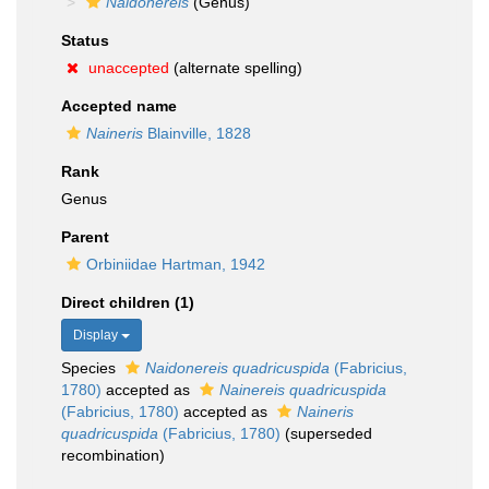
Naidonereis
(Genus)
Status
unaccepted
(alternate spelling)
Accepted name
Naineris
Blainville, 1828
Rank
Genus
Parent
Orbiniidae Hartman, 1942
Direct children (1)
Display
Species
Naidonereis quadricuspida
(Fabricius,
1780)
accepted as
Nainereis quadricuspida
(Fabricius, 1780)
accepted as
Naineris
quadricuspida
(Fabricius, 1780)
(superseded
recombination)