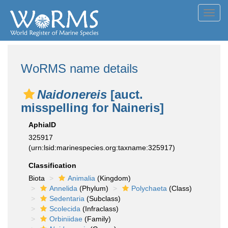
Toggl
navig
WoRMS name details
Naidonereis
[auct.
misspelling for Naineris]
AphiaID
325917
(urn:lsid:marinespecies.org:taxname:325917)
Classification
Biota
Animalia
(Kingdom)
Annelida
(Phylum)
Polychaeta
(Class)
Sedentaria
(Subclass)
Scolecida
(Infraclass)
Orbiniidae
(Family)