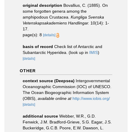
original description
Bovallius, C. (1885). On
some forgotten genera among the
amphipodous Crustacea.
Kungliga Svenska
Vetenskapsakademiens Handlingar.
10(14): 1-
17.
page(s): 8
[details]
basis of record
Check list of Antarctic and
Subantarctic Hyperidea.
(look up in
IMIS
)
[details]
OTHER
context source (Deepsea)
Intergovernmental
Oceanographic Commission (IOC) of UNESCO.
The Ocean Biogeographic Information System
(OBIS)
,
available online at
http://www.iobis.org/
[details]
additional source
Webber, W.R., G.D.
Fenwick, J.M. Bradford-Grieve, S.G. Eagar, J.S.
Buckeridge, G.C.B. Poore, E.W. Dawson, L.