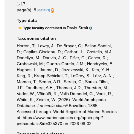
1-17.
page(s): 8
[details]
Type data
Davis Strait
Type locality contained in
Taxonomic citation
Horton, T.; Lowry, J.; De Broyer, C.; Bellan-Santini,
D.; Copilas-Ciocianu, D.; Corbari, L.; Costello, M.J.;
Daneliya, M.; Dauvin, J.-C.; Fišer, C.; Gasca, R.;
Grabowski, M.; Guerra-García, J.M.; Hendrycks, E.;
Hughes, L.; Jaume, D.; Jazdzewski, K.; Kim, Y.-H.;
King, R.; Krapp-Schickel, T.; LeCroy, S.; Lörz, A.-N.;
Mamos, T.; Senna, A.R.; Serejo, C.; Souza-Filho,
J.F.; Tandberg, A.H.; Thomas, J.D.; Thurston, M.;
Vader, W.; Väinölä, R.; Valls Domedel, G.; Vonk, R.;
White, K.; Zeidler, W. (2026). World Amphipoda
Database.
Lanceola clausii
Bovallius, 1885.
Accessed through: World Register of Marine Species
at: https://www.marinespecies.org/aphia.php?
p=taxdetails&id=325370 on 2026-08-02