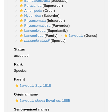
Eumalacostraca
(Subclass)
Peracarida
(Superorder)
Amphipoda
(Order)
Hyperiidea
(Suborder)
Physosomata
(Infraorder)
Physosomatidira
(Parvorder)
Lanceoloidea
(Superfamily)
Lanceolidae
(Family)
Lanceola
(Genus)
Lanceola clausii
(Species)
Status
accepted
Rank
Species
Parent
Lanceola
Say, 1818
Original name
Lanceola clausii
Bovallius, 1885
Synonymised names