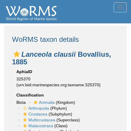
Toggl
navig
WoRMS taxon details
Lanceola clausii
Bovallius,
1885
AphiaID
325370
(urn:lsid:marinespecies.org:taxname:325370)
Classification
Biota
Animalia
(Kingdom)
Arthropoda
(Phylum)
Crustacea
(Subphylum)
Multicrustacea
(Superclass)
Malacostraca
(Class)