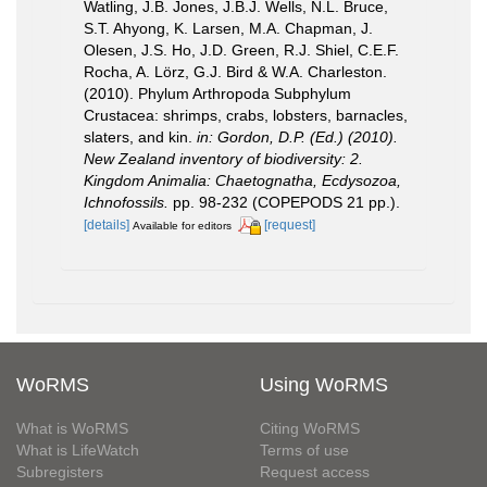
Watling, J.B. Jones, J.B.J. Wells, N.L. Bruce,
S.T. Ahyong, K. Larsen, M.A. Chapman, J.
Olesen, J.S. Ho, J.D. Green, R.J. Shiel, C.E.F.
Rocha, A. Lörz, G.J. Bird & W.A. Charleston.
(2010). Phylum Arthropoda Subphylum
Crustacea: shrimps, crabs, lobsters, barnacles,
slaters, and kin.
in: Gordon, D.P. (Ed.) (2010).
New Zealand inventory of biodiversity: 2.
Kingdom Animalia: Chaetognatha, Ecdysozoa,
Ichnofossils.
pp. 98-232 (COPEPODS 21 pp.).
[details]
[request]
Available for editors
WoRMS
Using WoRMS
What is WoRMS
Citing WoRMS
What is LifeWatch
Terms of use
Subregisters
Request access