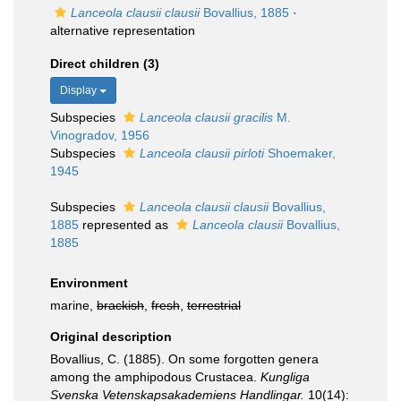
Lanceola clausii clausii
Bovallius, 1885
·
alternative representation
Direct children (3)
Display
Subspecies
Lanceola clausii gracilis
M.
Vinogradov, 1956
Subspecies
Lanceola clausii pirloti
Shoemaker,
1945
Subspecies
Lanceola clausii clausii
Bovallius,
1885
represented as
Lanceola clausii
Bovallius,
1885
Environment
marine,
brackish
,
fresh
,
terrestrial
Original description
Bovallius, C. (1885). On some forgotten genera
among the amphipodous Crustacea.
Kungliga
Svenska Vetenskapsakademiens Handlingar.
10(14):