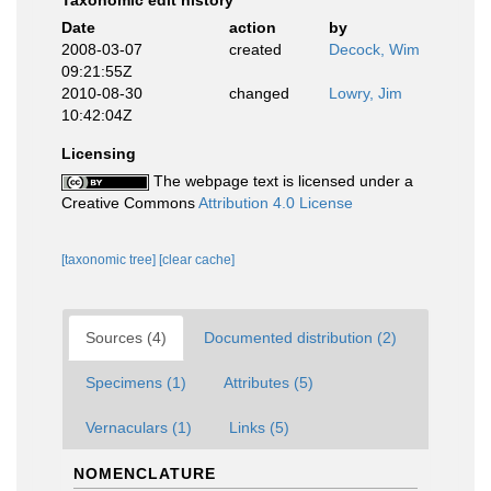
Taxonomic edit history
Date
action
by
2008-03-07
created
Decock, Wim
09:21:55Z
2010-08-30
changed
Lowry, Jim
10:42:04Z
Licensing
The webpage text is licensed under a
Creative Commons
Attribution 4.0 License
[taxonomic tree]
[clear cache]
Sources (4)
Documented distribution (2)
Specimens (1)
Attributes (5)
Vernaculars (1)
Links (5)
NOMENCLATURE