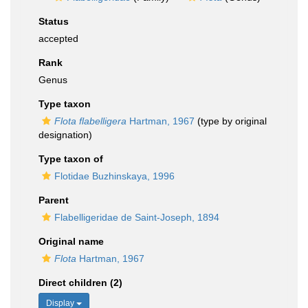
Status
accepted
Rank
Genus
Type taxon
Flota flabelligera
Hartman, 1967
(type by original
designation)
Type taxon of
Flotidae Buzhinskaya, 1996
Parent
Flabelligeridae de Saint-Joseph, 1894
Original name
Flota
Hartman, 1967
Direct children (2)
Display