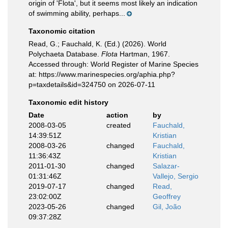
origin of 'Flota', but it seems most likely an indication
of swimming ability, perhaps...
Taxonomic citation
Read, G.; Fauchald, K. (Ed.) (2026). World
Polychaeta Database.
Flota
Hartman, 1967.
Accessed through: World Register of Marine Species
at: https://www.marinespecies.org/aphia.php?
p=taxdetails&id=324750 on 2026-07-11
Taxonomic edit history
Date
action
by
2008-03-05
created
Fauchald,
14:39:51Z
Kristian
2008-03-26
changed
Fauchald,
11:36:43Z
Kristian
2011-01-30
changed
Salazar-
01:31:46Z
Vallejo, Sergio
2019-07-17
changed
Read,
23:02:00Z
Geoffrey
2023-05-26
changed
Gil, João
09:37:28Z