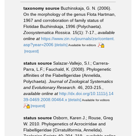
taxonomy source
Buzhinskaja, G. N. (2006).
On the morphology of the genus Flota Hartman,
1967 and corroboration of family status of
Flotidae Buzhinskaja, 1996 (Polychaeta).
Zoosystematica Rossica.
15(1): 7-17.
,
available
online at
https://www.zin.ru/journals/zsr/content.
asp?year=2006
[details]
Available for editors
[request]
status source
Salazar-Vallejo, S.I.; Carrera-
Parra, L.F.; Fauchald, K. (2008). Phylogenetic
affinities of the Flabelligeridae (Annelida,
Polychaeta).
Journal of Zoological Systematics
and Evolutionary Research.
46, 203-215.
,
available online at
http://dx.doi.org/10.1111/j.14
39-0469.2008.00464.x
[details]
Available for editors
[request]
status source
Osborn, Karen J.; Rouse, Greg
W. 2010. Phylogenetics of Acrocirridae and
Flabelligeridae (Cirratuliformia, Annelida).