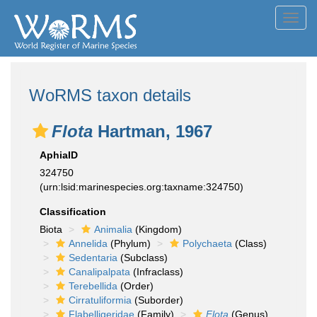
Toggl
navig
WoRMS taxon details
Flota
Hartman, 1967
AphiaID
324750
(urn:lsid:marinespecies.org:taxname:324750)
Classification
Biota
Animalia
(Kingdom)
Annelida
(Phylum)
Polychaeta
(Class)
Sedentaria
(Subclass)
Canalipalpata
(Infraclass)
Terebellida
(Order)
Cirratuliformia
(Suborder)
Flabelligeridae
(Family)
Flota
(Genus)