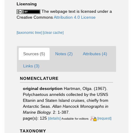
Licensing
The webpage text is licensed under a
Creative Commons
Attribution 4.0 License
[taxonomic tree]
[clear cache]
Sources (5)
Notes (2)
Attributes (4)
Links (3)
NOMENCLATURE
original description
Hartman, Olga. (1967).
Polychaetous annelids collected by the USNS
Eltanin and Staten Island cruises, chiefly from
Antarctic Seas.
Allan Hancock Monographs in
Marine Biology.
2: 1-387.
page(s): 125
[details]
[request]
Available for editors
TAXONOMY