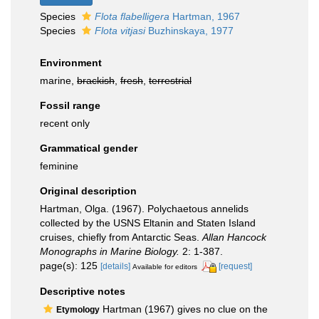
Species
Flota flabelligera
Hartman, 1967
Species
Flota vitjasi
Buzhinskaya, 1977
Environment
marine,
brackish
,
fresh
,
terrestrial
Fossil range
recent only
Grammatical gender
feminine
Original description
Hartman, Olga. (1967). Polychaetous annelids
collected by the USNS Eltanin and Staten Island
cruises, chiefly from Antarctic Seas.
Allan Hancock
Monographs in Marine Biology.
2: 1-387.
page(s): 125
[details]
[request]
Available for editors
Descriptive notes
Hartman (1967) gives no clue on the
Etymology