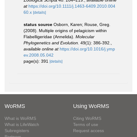
Zoologica Scripta 40: 204–219.
,
available online
at
https://doi.org/10.1111/j.1463-6409.2010.004
60.x
[details]
status source
Osborn, Karen; Rouse, Greg.
(2008). Multiple origins of pelagicism within
Flabelligeridae (Annelida).
Molecular
Phylogenetics and Evolution.
49(1): 386-392.
,
available online at
https://doi.org/10.1016/j.ymp
ev.2008.05.042
page(s): 391
[details]
WoRMS
Using WoRMS
What is WoRMS
Citing WoRMS
What is LifeWatch
Terms of use
Subregisters
Request access
Partners