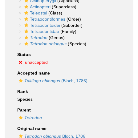
Actinopterygii
(Gigaclass)
Actinopteri
(Superclass)
Teleostei
(Class)
Tetraodontiformes
(Order)
Tetraodontoidei
(Suborder)
Tetraodontidae
(Family)
Tetrodon
(Genus)
Tetrodon oblongus
(Species)
Status
unaccepted
Accepted name
Takifugu oblongus
(Bloch, 1786)
Rank
Species
Parent
Tetrodon
Original name
Tetrodon oblongus
Bloch, 1786