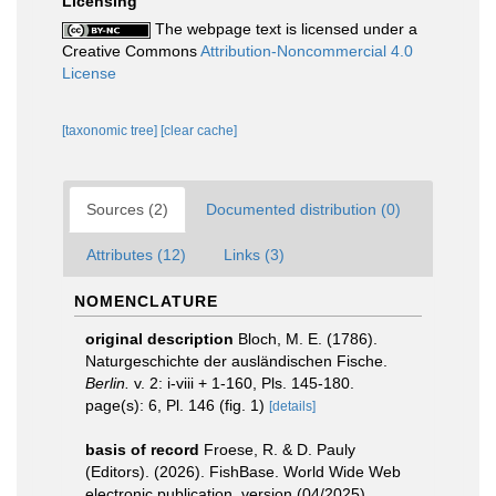
Licensing
The webpage text is licensed under a
Creative Commons
Attribution-Noncommercial 4.0
License
[taxonomic tree]
[clear cache]
Sources (2)
Documented distribution (0)
Attributes (12)
Links (3)
NOMENCLATURE
original description
Bloch, M. E. (1786).
Naturgeschichte der ausländischen Fische.
Berlin.
v. 2: i-viii + 1-160, Pls. 145-180.
page(s): 6, Pl. 146 (fig. 1)
[details]
basis of record
Froese, R. & D. Pauly
(Editors). (2026). FishBase. World Wide Web
electronic publication. version (04/2025).
,