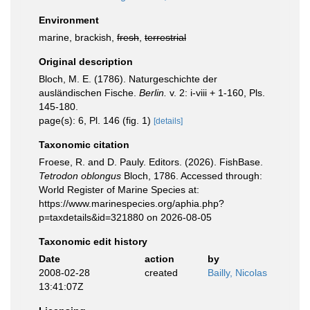
Environment
marine, brackish,
fresh
,
terrestrial
Original description
Bloch, M. E. (1786). Naturgeschichte der
ausländischen Fische.
Berlin.
v. 2: i-viii + 1-160, Pls.
145-180.
page(s): 6, Pl. 146 (fig. 1)
[details]
Taxonomic citation
Froese, R. and D. Pauly. Editors. (2026). FishBase.
Tetrodon oblongus
Bloch, 1786. Accessed through:
World Register of Marine Species at:
https://www.marinespecies.org/aphia.php?
p=taxdetails&id=321880 on 2026-08-05
Taxonomic edit history
Date
action
by
2008-02-28
created
Bailly, Nicolas
13:41:07Z