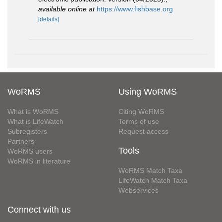
available online at
https://www.fishbase.org
[details]
WoRMS
Using WoRMS
What is WoRMS
Citing WoRMS
What is LifeWatch
Terms of use
Subregisters
Request access
Partners
Tools
WoRMS users
WoRMS in literature
WoRMS Match Taxa
LifeWatch Match Taxa
Webservices
Connect with us