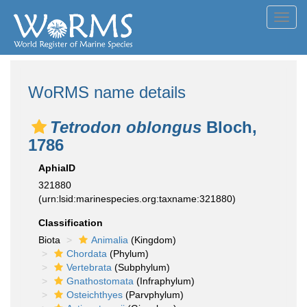
Toggl
navig
WoRMS name details
Tetrodon oblongus
Bloch,
1786
AphiaID
321880
(urn:lsid:marinespecies.org:taxname:321880)
Classification
Biota
Animalia
(Kingdom)
Chordata
(Phylum)
Vertebrata
(Subphylum)
Gnathostomata
(Infraphylum)
Osteichthyes
(Parvphylum)