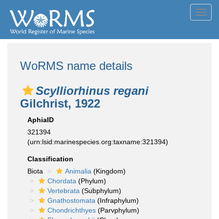
Toggl
navig
WoRMS name details
Scylliorhinus regani
Gilchrist, 1922
AphiaID
321394
(urn:lsid:marinespecies.org:taxname:321394)
Classification
Biota
Animalia
(Kingdom)
Chordata
(Phylum)
Vertebrata
(Subphylum)
Gnathostomata
(Infraphylum)
Chondrichthyes
(Parvphylum)