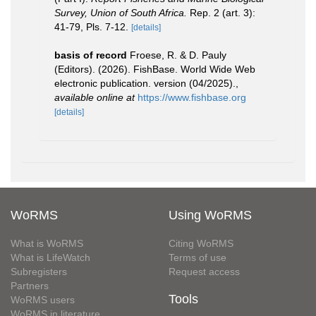
Survey, Union of South Africa.
Rep. 2 (art. 3):
41-79, Pls. 7-12.
[details]
basis of record
Froese, R. & D. Pauly
(Editors). (2026). FishBase. World Wide Web
electronic publication. version (04/2025).
,
available online at
https://www.fishbase.org
[details]
WoRMS
Using WoRMS
What is WoRMS
Citing WoRMS
What is LifeWatch
Terms of use
Subregisters
Request access
Partners
Tools
WoRMS users
WoRMS in literature