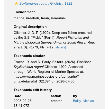
Scylliorhinus regani
Gilchrist, 1922
Environment
marine,
brackish
,
fresh
,
terrestrial
Original description
Gilchrist, J. D. F. (1922). Deep-sea fishes procured
by the S.S. "Pickle" (Part I).
Report Fisheries and
Marine Biological Survey, Union of South Africa.
Rep.
2 (art. 3): 41-79, Pls. 7-12.
[details]
Taxonomic citation
Froese, R. and D. Pauly. Editors. (2026). FishBase.
Scylliorhinus regani
Gilchrist, 1922. Accessed
through: World Register of Marine Species at:
https://www.marinespecies.org/aphia.php?
p=taxdetails&id=321394 on 2026-07-30
Taxonomic edit history
Date
action
by
2008-02-28
created
Bailly, Nicolas
13:41:07Z