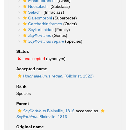
Elasmobranchii
(Class)
Neoselachii
(Subclass)
Selachii
(Infraclass)
Galeomorphi
(Superorder)
Carcharhiniformes
(Order)
Scyliorhinidae
(Family)
Scylliorhinus
(Genus)
Scylliorhinus regani
(Species)
Status
unaccepted
(synonym)
Accepted name
Holohalaelurus regani
(Gilchrist, 1922)
Rank
Species
Parent
Scylliorhinus
Blainville, 1816
accepted as
Scyliorhinus
Blainville, 1816
Original name