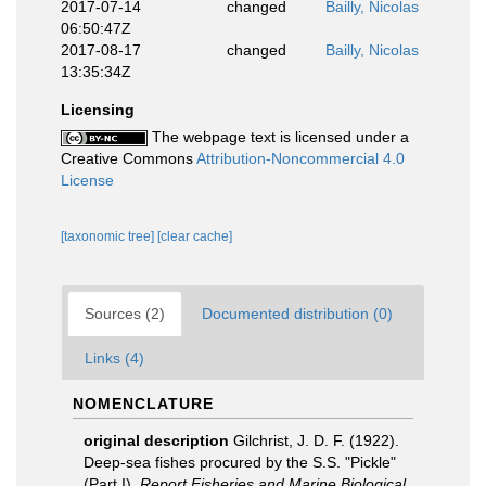
2017-07-14
changed
Bailly, Nicolas
06:50:47Z
2017-08-17
changed
Bailly, Nicolas
13:35:34Z
Licensing
The webpage text is licensed under a
Creative Commons
Attribution-Noncommercial 4.0
License
[taxonomic tree]
[clear cache]
Sources (2)
Documented distribution (0)
Links (4)
NOMENCLATURE
original description
Gilchrist, J. D. F. (1922).
Deep-sea fishes procured by the S.S. "Pickle"
(Part I).
Report Fisheries and Marine Biological