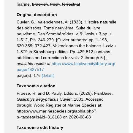
marine,
brackish
,
fresh
,
terrestrial
Original description
Cuvier, G.; Valenciennes, A. (1833). Histoire naturelle
des poissons. Tome neuvième. Suite du livre
neuvième. Des Scombéroïdes. v. 9: i-xxix + 3 pp. +
1-512, Pls. 246-279. [Cuvier authored pp. 1-198,
330-359, 372-427; Valenciennes the balance. i-xxiv +
1-379 in Strasbourg edition. Pp. 429-512 contains
additions and corrections for vols. 2 through 5.].
,
available online at
https://www.biodiversitylibrary.org/
page/4427517
page(s): 176
[details]
Taxonomic citation
Froese, R. and D. Pauly. Editors. (2026). FishBase.
Gallichtys aegyptiacus
Cuvier, 1833. Accessed
through: World Register of Marine Species at:
https://www.marinespecies.org/aphia.php?
p=taxdetails&id=318108 on 2026-08-08
Taxonomic edit history