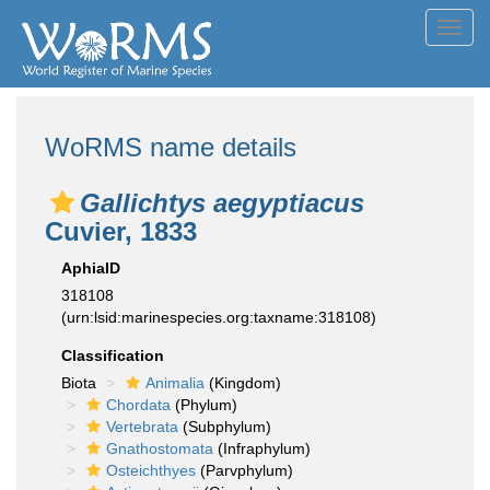
Toggl
navig
WoRMS name details
Gallichtys aegyptiacus
Cuvier, 1833
AphiaID
318108
(urn:lsid:marinespecies.org:taxname:318108)
Classification
Biota
Animalia
(Kingdom)
Chordata
(Phylum)
Vertebrata
(Subphylum)
Gnathostomata
(Infraphylum)
Osteichthyes
(Parvphylum)