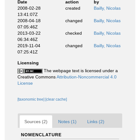
Date
action
by
2008-02-28
created
Bailly, Nicolas
13:41:07Z
2008-04-18
changed
Bailly, Nicolas
07:05:46Z
2013-03-22
checked
Bailly, Nicolas
06:34:46Z
2019-11-04
changed
Bailly, Nicolas
07:25:41Z
Licensing
The webpage text is licensed under a
Creative Commons
Attribution-Noncommercial 4.0
License
[taxonomic tree]
[clear cache]
Sources (2)
Notes (1)
Links (2)
NOMENCLATURE