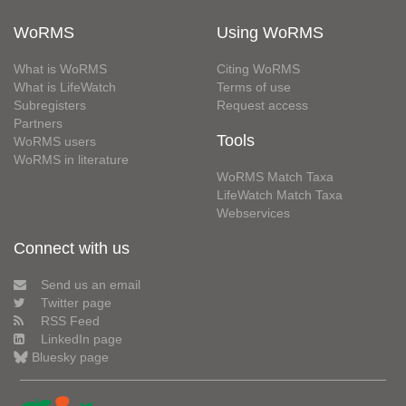
WoRMS
Using WoRMS
What is WoRMS
Citing WoRMS
What is LifeWatch
Terms of use
Subregisters
Request access
Partners
Tools
WoRMS users
WoRMS in literature
WoRMS Match Taxa
LifeWatch Match Taxa
Webservices
Connect with us
Send us an email
Twitter page
RSS Feed
LinkedIn page
Bluesky page