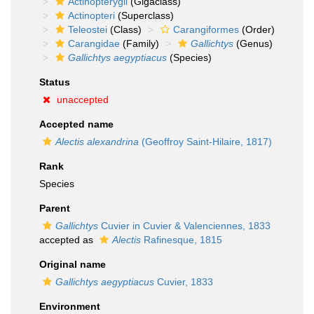
Actinopterygii
(Gigaclass)
Actinopteri
(Superclass)
Teleostei
(Class)
Carangiformes
(Order)
Carangidae
(Family)
Gallichtys
(Genus)
Gallichtys aegyptiacus
(Species)
Status
unaccepted
Accepted name
Alectis alexandrina
(Geoffroy Saint-Hilaire, 1817)
Rank
Species
Parent
Gallichtys
Cuvier in Cuvier & Valenciennes, 1833
accepted as
Alectis
Rafinesque, 1815
Original name
Gallichtys aegyptiacus
Cuvier, 1833
Environment