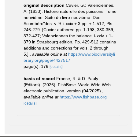
original description
Cuvier, G.; Valenciennes,
A. (1833). Histoire naturelle des poissons. Tome
neuvième. Suite du livre neuvième. Des
Scombéroïdes. v. 9: i-xxix + 3 pp. + 1-512, Pls.
246-279. [Cuvier authored pp. 1-198, 330-359,
372-427; Valenciennes the balance. i-xxiv + 1-
379 in Strasbourg edition. Pp. 429-512 contains
additions and corrections for vols. 2 through
5.].
,
available online at
https://www.biodiversityli
brary.org/page/4427517
page(s): 176
[details]
basis of record
Froese, R. & D. Pauly
(Editors). (2026). FishBase. World Wide Web
electronic publication. version (04/2025).
,
available online at
https://www.fishbase.org
[details]