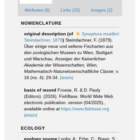
Attributes (6)
Links (15)
Images (2)
NOMENCLATURE
original description
(of
Synaptura muelleri
Steindachner, 1879
)
Steindachner, F. (1879).
Über einige neue und seltene Fischarten aus
den zoologischen Museen zu Wien, Stuttgart
und Warschau.
Anzeiger der Kaiserlichen
Akademie der Wissenschaften, Wien,
Mathematisch-Naturwissenschaftliche Classe.
v.
16 (no. 4): 29-34.
[details]
basis of record
Froese, R. & D. Pauly
(Editors). (2026). FishBase. World Wide Web
electronic publication. version (04/2025).
,
available online at
https://www.fishbase.org
[details]
ECOLOGY
ecology source
Looby, A.; Erbe, C.; Bravo, S.;