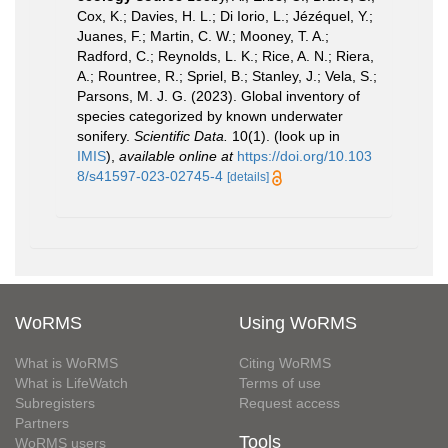
Cox, K.; Davies, H. L.; Di Iorio, L.; Jézéquel, Y.;
Juanes, F.; Martin, C. W.; Mooney, T. A.;
Radford, C.; Reynolds, L. K.; Rice, A. N.; Riera,
A.; Rountree, R.; Spriel, B.; Stanley, J.; Vela, S.;
Parsons, M. J. G. (2023). Global inventory of
species categorized by known underwater
sonifery.
Scientific Data.
10(1).
(look up in
IMIS
),
available online at
https://doi.org/10.103
8/s41597-023-02745-4
[details]
WoRMS
Using WoRMS
What is WoRMS
Citing WoRMS
What is LifeWatch
Terms of use
Subregisters
Request access
Partners
Tools
WoRMS users