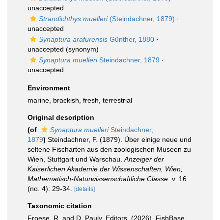
unaccepted
Strandichthys muelleri
(Steindachner, 1879)
·
unaccepted
Synaptura arafurensis
Günther, 1880
·
unaccepted
(synonym)
Synaptura muelleri
Steindachner, 1879
·
unaccepted
Environment
marine,
brackish
,
fresh
,
terrestrial
Original description
(of
Synaptura muelleri
Steindachner,
1879
)
Steindachner, F. (1879). Über einige neue und
seltene Fischarten aus den zoologischen Museen zu
Wien, Stuttgart und Warschau.
Anzeiger der
Kaiserlichen Akademie der Wissenschaften, Wien,
Mathematisch-Naturwissenschaftliche Classe.
v. 16
(no. 4): 29-34.
[details]
Taxonomic citation
Froese, R. and D. Pauly. Editors. (2026). FishBase.