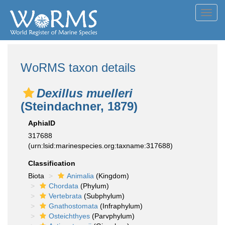
Toggl
navig
WoRMS taxon details
Dexillus muelleri
(Steindachner, 1879)
AphiaID
317688
(urn:lsid:marinespecies.org:taxname:317688)
Classification
Biota
Animalia
(Kingdom)
Chordata
(Phylum)
Vertebrata
(Subphylum)
Gnathostomata
(Infraphylum)
Osteichthyes
(Parvphylum)