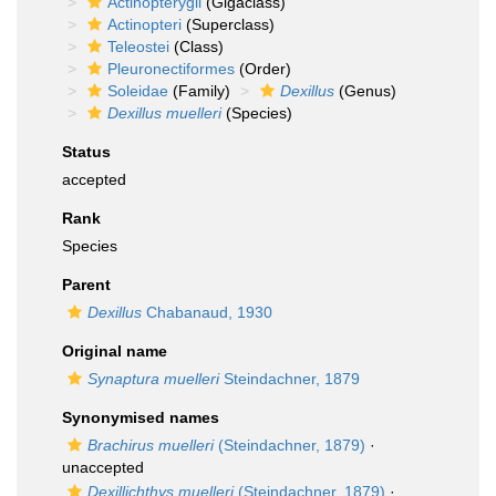
Actinopterygii
(Gigaclass)
Actinopteri
(Superclass)
Teleostei
(Class)
Pleuronectiformes
(Order)
Soleidae
(Family)
Dexillus
(Genus)
Dexillus muelleri
(Species)
Status
accepted
Rank
Species
Parent
Dexillus
Chabanaud, 1930
Original name
Synaptura muelleri
Steindachner, 1879
Synonymised names
Brachirus muelleri
(Steindachner, 1879)
·
unaccepted
Dexillichthys muelleri
(Steindachner, 1879)
·