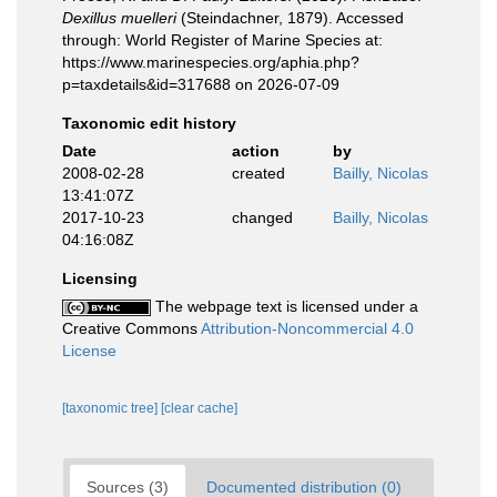
Dexillus muelleri
(Steindachner, 1879). Accessed
through: World Register of Marine Species at:
https://www.marinespecies.org/aphia.php?
p=taxdetails&id=317688 on 2026-07-09
Taxonomic edit history
Date
action
by
2008-02-28
created
Bailly, Nicolas
13:41:07Z
2017-10-23
changed
Bailly, Nicolas
04:16:08Z
Licensing
The webpage text is licensed under a
Creative Commons
Attribution-Noncommercial 4.0
License
[taxonomic tree]
[clear cache]
Sources (3)
Documented distribution (0)