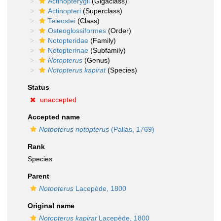
Actinopterygii
(Gigaclass)
Actinopteri
(Superclass)
Teleostei
(Class)
Osteoglossiformes
(Order)
Notopteridae
(Family)
Notopterinae
(Subfamily)
Notopterus
(Genus)
Notopterus kapirat
(Species)
Status
unaccepted
Accepted name
Notopterus notopterus
(Pallas, 1769)
Rank
Species
Parent
Notopterus
Lacepède, 1800
Original name
Notopterus kapirat
Lacepède, 1800