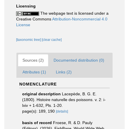
Licensing
The webpage text is licensed under a
Creative Commons
Attribution-Noncommercial 4.0
License
[taxonomic tree]
[clear cache]
Sources (2)
Documented distribution (0)
Attributes (1)
Links (2)
NOMENCLATURE
original description
Lacepède, B. G. E.
(1800). Histoire naturelle des poissons. v. 2: i-
lxiv + 1-632, Pls. 1-20.
page(s): 189, 190
[details]
basis of record
Froese, R. & D. Pauly
(Editors). (2026). FishBase. World Wide Web