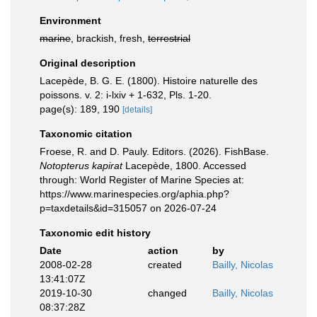
Environment
marine
, brackish, fresh,
terrestrial
Original description
Lacepède, B. G. E. (1800). Histoire naturelle des
poissons. v. 2: i-lxiv + 1-632, Pls. 1-20.
page(s): 189, 190
[details]
Taxonomic citation
Froese, R. and D. Pauly. Editors. (2026). FishBase.
Notopterus kapirat
Lacepède, 1800. Accessed
through: World Register of Marine Species at:
https://www.marinespecies.org/aphia.php?
p=taxdetails&id=315057 on 2026-07-24
Taxonomic edit history
Date
action
by
2008-02-28
created
Bailly, Nicolas
13:41:07Z
2019-10-30
changed
Bailly, Nicolas
08:37:28Z