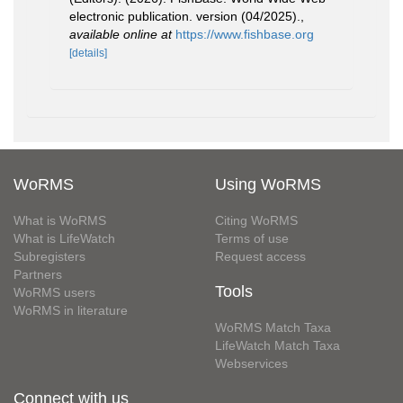
electronic publication. version (04/2025).
,
available online at
https://www.fishbase.org
[details]
WoRMS
Using WoRMS
What is WoRMS
Citing WoRMS
What is LifeWatch
Terms of use
Subregisters
Request access
Partners
Tools
WoRMS users
WoRMS in literature
WoRMS Match Taxa
LifeWatch Match Taxa
Webservices
Connect with us