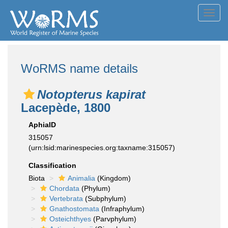
Toggl
navig
WoRMS name details
Notopterus kapirat
Lacepède, 1800
AphiaID
315057
(urn:lsid:marinespecies.org:taxname:315057)
Classification
Biota
Animalia
(Kingdom)
Chordata
(Phylum)
Vertebrata
(Subphylum)
Gnathostomata
(Infraphylum)
Osteichthyes
(Parvphylum)