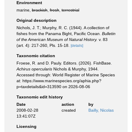
Environment
marine,
brackish
,
fresh
,
terrestrial
Original description
Nichols, J. T.; Murphy, R. C. (1944). A collection of
fishes from the Panama Bight, Pacific Ocean.
Bulletin
of the American Museum of Natural History.
v. 83
(art. 4): 217-260, Pls. 15-18.
[details]
Taxonomic citation
Froese, R. and D. Pauly. Editors. (2026). FishBase.
Achirus opercularis
Nichols & Murphy, 1944.
Accessed through: World Register of Marine Species
at: https://www.marinespecies.org/aphia.php?
p=taxdetails&id=313590 on 2026-08-06
Taxonomic edit history
Date
action
by
2008-02-28
created
Bailly, Nicolas
13:41:07Z
Licensing