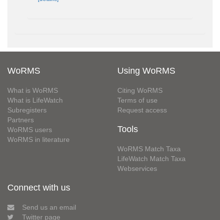
WoRMS
Using WoRMS
What is WoRMS
Citing WoRMS
What is LifeWatch
Terms of use
Subregisters
Request access
Partners
Tools
WoRMS users
WoRMS in literature
WoRMS Match Taxa
LifeWatch Match Taxa
Webservices
Connect with us
Send us an email
Twitter page