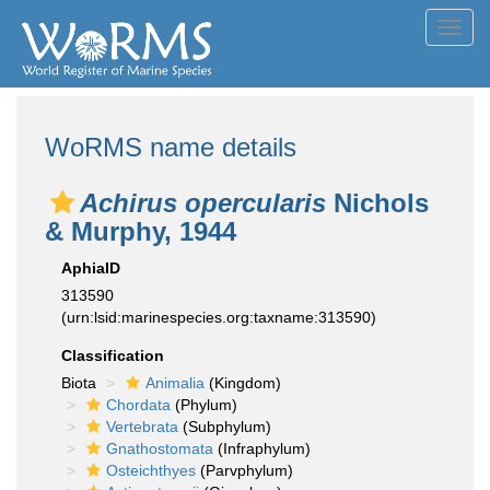
Toggl
navig
WoRMS name details
Achirus opercularis
Nichols
& Murphy, 1944
AphiaID
313590
(urn:lsid:marinespecies.org:taxname:313590)
Classification
Biota
Animalia
(Kingdom)
Chordata
(Phylum)
Vertebrata
(Subphylum)
Gnathostomata
(Infraphylum)
Osteichthyes
(Parvphylum)