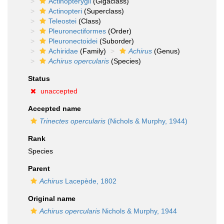
Actinopterygii
(Gigaclass)
Actinopteri
(Superclass)
Teleostei
(Class)
Pleuronectiformes
(Order)
Pleuronectoidei
(Suborder)
Achiridae
(Family)
Achirus
(Genus)
Achirus opercularis
(Species)
Status
unaccepted
Accepted name
Trinectes opercularis
(Nichols & Murphy, 1944)
Rank
Species
Parent
Achirus
Lacepède, 1802
Original name
Achirus opercularis
Nichols & Murphy, 1944