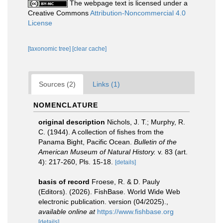
The webpage text is licensed under a
Creative Commons
Attribution-Noncommercial 4.0
License
[taxonomic tree]
[clear cache]
Sources (2)
Links (1)
NOMENCLATURE
original description
Nichols, J. T.; Murphy, R.
C. (1944). A collection of fishes from the
Panama Bight, Pacific Ocean.
Bulletin of the
American Museum of Natural History.
v. 83 (art.
4): 217-260, Pls. 15-18.
[details]
basis of record
Froese, R. & D. Pauly
(Editors). (2026). FishBase. World Wide Web
electronic publication. version (04/2025).
,
available online at
https://www.fishbase.org
[details]