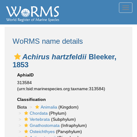
Toggl
navig
WoRMS name details
Achirus hartzfeldii
Bleeker,
1853
AphiaID
313584
(urn:lsid:marinespecies.org:taxname:313584)
Classification
Biota
Animalia
(Kingdom)
Chordata
(Phylum)
Vertebrata
(Subphylum)
Gnathostomata
(Infraphylum)
Osteichthyes
(Parvphylum)