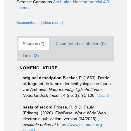
Creative Commons
Attribution-Noncommercial 4.0
License
[taxonomic tree]
[clear cache]
Sources (2)
Documented distribution (0)
Links (3)
NOMENCLATURE
original description
Bleeker, P. (1853). Derde
bijdrage tot de kennis der ichthyologische fauna
van Amboina.
Natuurkundig Tijdschrift voor
Nederlandsch Indië.
. 4 (no. 1): 91-130.
[details]
basis of record
Froese, R. & D. Pauly
(Editors). (2026). FishBase. World Wide Web
electronic publication. version (04/2025).
,
available online at
https://www.fishbase.org
[details]