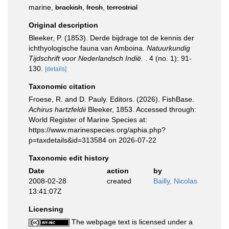
marine,
brackish
,
fresh
,
terrestrial
Original description
Bleeker, P. (1853). Derde bijdrage tot de kennis der
ichthyologische fauna van Amboina.
Natuurkundig
Tijdschrift voor Nederlandsch Indië.
. 4 (no. 1): 91-
130.
[details]
Taxonomic citation
Froese, R. and D. Pauly. Editors. (2026). FishBase.
Achirus hartzfeldii
Bleeker, 1853. Accessed through:
World Register of Marine Species at:
https://www.marinespecies.org/aphia.php?
p=taxdetails&id=313584 on 2026-07-22
Taxonomic edit history
Date
action
by
2008-02-28
created
Bailly, Nicolas
13:41:07Z
Licensing
The webpage text is licensed under a