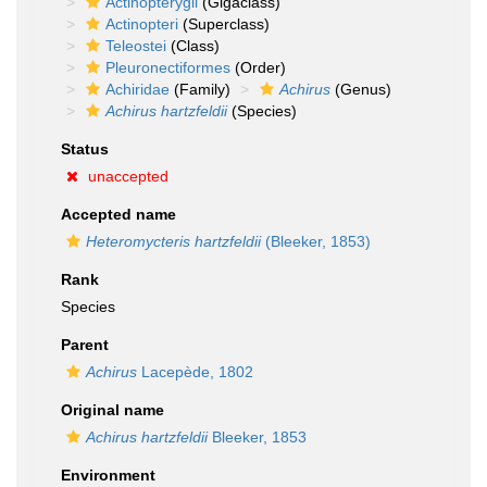
Actinopterygii
(Gigaclass)
Actinopteri
(Superclass)
Teleostei
(Class)
Pleuronectiformes
(Order)
Achiridae
(Family)
Achirus
(Genus)
Achirus hartzfeldii
(Species)
Status
unaccepted
Accepted name
Heteromycteris hartzfeldii
(Bleeker, 1853)
Rank
Species
Parent
Achirus
Lacepède, 1802
Original name
Achirus hartzfeldii
Bleeker, 1853
Environment