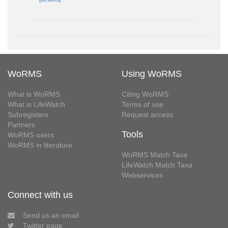
WoRMS
Using WoRMS
What is WoRMS
Citing WoRMS
What is LifeWatch
Terms of use
Subregisters
Request access
Partners
Tools
WoRMS users
WoRMS in literature
WoRMS Match Taxa
LifeWatch Match Taxa
Webservices
Connect with us
Send us an email
Twitter page