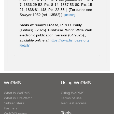
7; 1836:29-52, Pls. 8-14; 1837:53-80, Pls. 15-
21; 1838:81-148, Pls. 22-33.]. [For dates see
Sawyer 1952 [ref. 13582].].
[details]
basis of record
Froese, R. & D. Pauly
(Editors). (2026). FishBase. World Wide Web
electronic publication. version (04/2025).
,
available online at
https://www.fishbase.org
[details]
WoRMS
Using WoRMS
What is WoRMS
Citing WoRMS
What is LifeWatch
Terms of use
Subregisters
Request access
Partners
Tools
WoRMS users