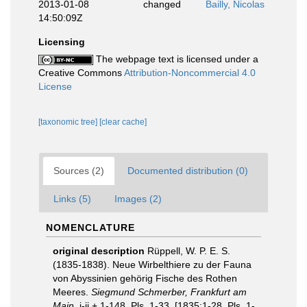
2013-01-08
changed
Bailly, Nicolas
14:50:09Z
Licensing
The webpage text is licensed under a
Creative Commons
Attribution-Noncommercial 4.0
License
[taxonomic tree]
[clear cache]
Sources (2)
Documented distribution (0)
Links (5)
Images (2)
NOMENCLATURE
original description
Rüppell, W. P. E. S.
(1835-1838). Neue Wirbelthiere zu der Fauna
von Abyssinien gehörig Fische des Rothen
Meeres.
Siegmund Schmerber, Frankfurt am
Main.
i-ii + 1-148, Pls. 1-33. [1835:1-28, Pls. 1-