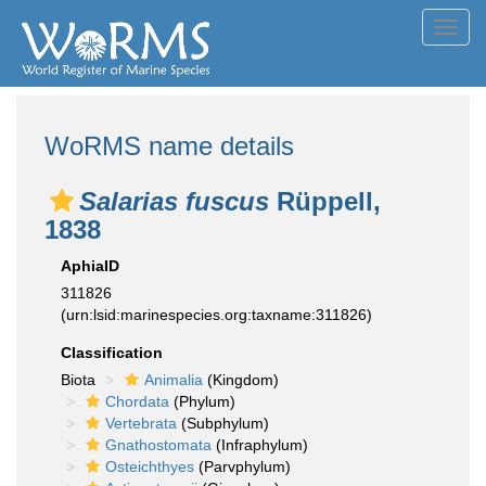
Toggl
navig
WoRMS name details
Salarias fuscus
Rüppell,
1838
AphiaID
311826
(urn:lsid:marinespecies.org:taxname:311826)
Classification
Biota
Animalia
(Kingdom)
Chordata
(Phylum)
Vertebrata
(Subphylum)
Gnathostomata
(Infraphylum)
Osteichthyes
(Parvphylum)