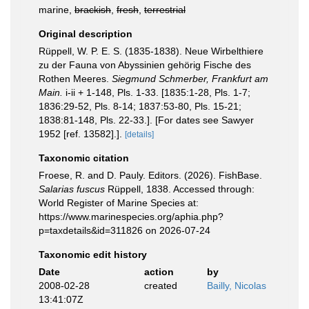
marine,
brackish
,
fresh
,
terrestrial
Original description
Rüppell, W. P. E. S. (1835-1838). Neue Wirbelthiere
zu der Fauna von Abyssinien gehörig Fische des
Rothen Meeres.
Siegmund Schmerber, Frankfurt am
Main.
i-ii + 1-148, Pls. 1-33. [1835:1-28, Pls. 1-7;
1836:29-52, Pls. 8-14; 1837:53-80, Pls. 15-21;
1838:81-148, Pls. 22-33.]. [For dates see Sawyer
1952 [ref. 13582].].
[details]
Taxonomic citation
Froese, R. and D. Pauly. Editors. (2026). FishBase.
Salarias fuscus
Rüppell, 1838. Accessed through:
World Register of Marine Species at:
https://www.marinespecies.org/aphia.php?
p=taxdetails&id=311826 on 2026-07-24
Taxonomic edit history
Date
action
by
2008-02-28
created
Bailly, Nicolas
13:41:07Z