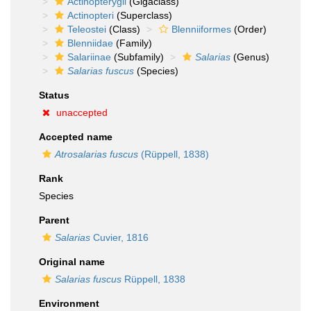
Actinopterygii
(Gigaclass)
Actinopteri
(Superclass)
Teleostei
(Class)
Blenniiformes
(Order)
Blenniidae
(Family)
Salariinae
(Subfamily)
Salarias
(Genus)
Salarias fuscus
(Species)
Status
unaccepted
Accepted name
Atrosalarias fuscus
(Rüppell, 1838)
Rank
Species
Parent
Salarias
Cuvier, 1816
Original name
Salarias fuscus
Rüppell, 1838
Environment