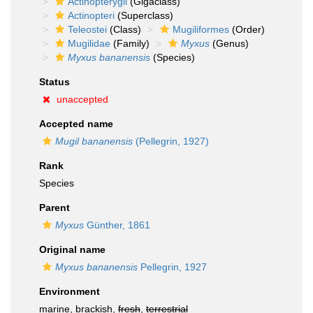
Actinopterygii
(Gigaclass)
Actinopteri
(Superclass)
Teleostei
(Class)
Mugiliformes
(Order)
Mugilidae
(Family)
Myxus
(Genus)
Myxus bananensis
(Species)
Status
unaccepted
Accepted name
Mugil bananensis
(Pellegrin, 1927)
Rank
Species
Parent
Myxus
Günther, 1861
Original name
Myxus bananensis
Pellegrin, 1927
Environment
marine, brackish,
fresh
,
terrestrial