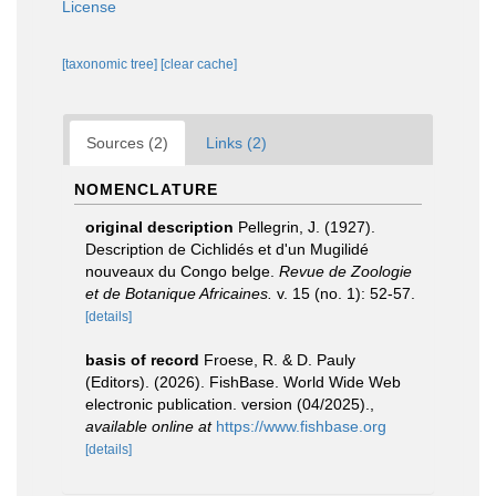
License
[taxonomic tree]
[clear cache]
Sources (2)
Links (2)
NOMENCLATURE
original description
Pellegrin, J. (1927).
Description de Cichlidés et d'un Mugilidé
nouveaux du Congo belge.
Revue de Zoologie
et de Botanique Africaines.
v. 15 (no. 1): 52-57.
[details]
basis of record
Froese, R. & D. Pauly
(Editors). (2026). FishBase. World Wide Web
electronic publication. version (04/2025).
,
available online at
https://www.fishbase.org
[details]