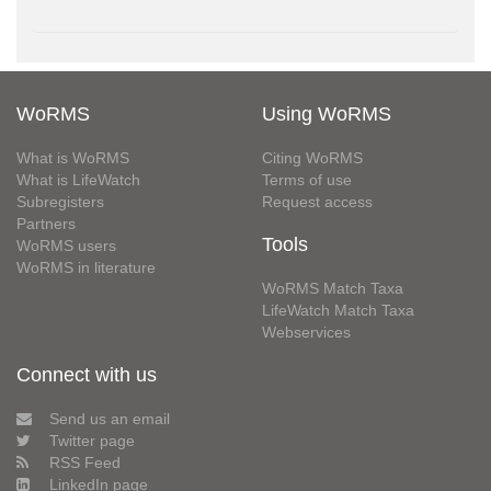
WoRMS
Using WoRMS
What is WoRMS
Citing WoRMS
What is LifeWatch
Terms of use
Subregisters
Request access
Partners
Tools
WoRMS users
WoRMS in literature
WoRMS Match Taxa
LifeWatch Match Taxa
Webservices
Connect with us
Send us an email
Twitter page
RSS Feed
LinkedIn page