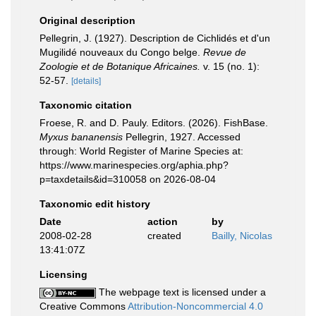
Original description
Pellegrin, J. (1927). Description de Cichlidés et d'un
Mugilidé nouveaux du Congo belge.
Revue de
Zoologie et de Botanique Africaines.
v. 15 (no. 1):
52-57.
[details]
Taxonomic citation
Froese, R. and D. Pauly. Editors. (2026). FishBase.
Myxus bananensis
Pellegrin, 1927. Accessed
through: World Register of Marine Species at:
https://www.marinespecies.org/aphia.php?
p=taxdetails&id=310058 on 2026-08-04
Taxonomic edit history
Date
action
by
2008-02-28
created
Bailly, Nicolas
13:41:07Z
Licensing
The webpage text is licensed under a
Creative Commons
Attribution-Noncommercial 4.0