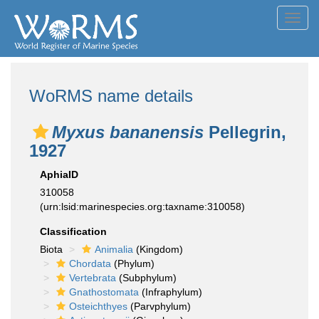
Toggl
navig
WoRMS name details
Myxus bananensis
Pellegrin,
1927
AphiaID
310058
(urn:lsid:marinespecies.org:taxname:310058)
Classification
Biota
Animalia
(Kingdom)
Chordata
(Phylum)
Vertebrata
(Subphylum)
Gnathostomata
(Infraphylum)
Osteichthyes
(Parvphylum)