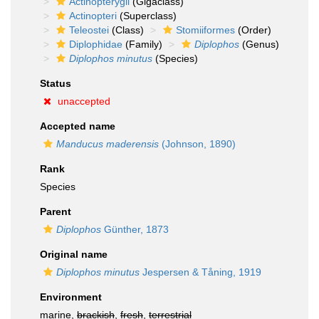
Actinopterygii
(Gigaclass)
Actinopteri
(Superclass)
Teleostei
(Class)
Stomiiformes
(Order)
Diplophidae
(Family)
Diplophos
(Genus)
Diplophos minutus
(Species)
Status
unaccepted
Accepted name
Manducus maderensis
(Johnson, 1890)
Rank
Species
Parent
Diplophos
Günther, 1873
Original name
Diplophos minutus
Jespersen & Tåning, 1919
Environment
marine,
brackish
,
fresh
,
terrestrial