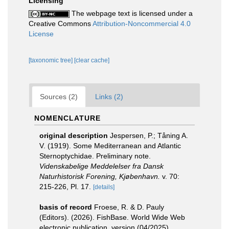
Licensing
The webpage text is licensed under a
Creative Commons
Attribution-Noncommercial 4.0
License
[taxonomic tree]
[clear cache]
Sources (2)
Links (2)
NOMENCLATURE
original description
Jespersen, P.; Tåning A.
V. (1919). Some Mediterranean and Atlantic
Sternoptychidae. Preliminary note.
Videnskabelige Meddelelser fra Dansk
Naturhistorisk Forening, Kjøbenhavn.
v. 70:
215-226, Pl. 17.
[details]
basis of record
Froese, R. & D. Pauly
(Editors). (2026). FishBase. World Wide Web
electronic publication. version (04/2025).
,