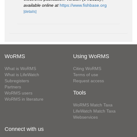
available online at
https://www.fishbase.org
[details]
WoRMS
Using WoRMS
What is WoRMS
Citing WoRMS
What is LifeWatch
Terms of use
Subregisters
Request access
Partners
Tools
WoRMS users
WoRMS in literature
WoRMS Match Taxa
LifeWatch Match Taxa
Webservices
Connect with us