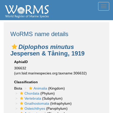
Toggl
navig
WoRMS name details
Diplophos minutus
Jespersen & Tåning, 1919
AphiaID
306632
(urn:lsid:marinespecies.org:taxname:306632)
Classification
Biota
Animalia
(Kingdom)
Chordata
(Phylum)
Vertebrata
(Subphylum)
Gnathostomata
(Infraphylum)
Osteichthyes
(Parvphylum)