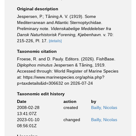
Original description
Jespersen, P.; Tåning A. V. (1919). Some
Mediterranean and Atlantic Sternoptychidae.
Preliminary note.
Videnskabelige Meddelelser fra
Dansk Naturhistorisk Forening, Kjøbenhavn.
v. 70:
215-226, Pl. 17.
[details]
Taxonomic citation
Froese, R. and D. Pauly. Editors. (2026). FishBase.
Diplophos minutus
Jespersen & Tåning, 1919.
Accessed through: World Register of Marine Species
at: https://www.marinespecies.org/aphia.php?
p=taxdetails&id=306632 on 2026-07-24
Taxonomic edit history
Date
action
by
2008-02-28
created
Bailly, Nicolas
13:41:07Z
2023-01-10
changed
Bailly, Nicolas
08:56:01Z