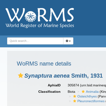
WoRMS name details
Synaptura aenea
Smith, 1931
AphiaID
305874
(urn:lsid:marine
Classification
Biota
Animalia
(Ki
Osteichthyes
(Parv
Pleuronectiformes