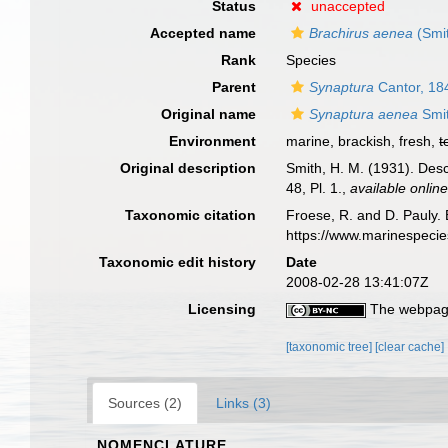
Status
unaccepted
Accepted name
Brachirus aenea
(Smit
Rank
Species
Parent
Synaptura
Cantor, 18
Original name
Synaptura aenea
Smit
Environment
marine, brackish, fresh,
t
Original description
Smith, H. M. (1931). Des
48, Pl. 1.
,
available online
Taxonomic citation
Froese, R. and D. Pauly. 
https://www.marinespeci
Taxonomic edit history
Date
2008-02-28 13:41:07Z
Licensing
The webpage
[taxonomic tree]
[clear cache]
Sources (2)
Links (3)
NOMENCLATURE