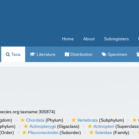
Home
About
Subregisters
Taxa
Literature
Distribution
Specimen
species.org:taxname:305874)
ngdom)
Chordata
(Phylum)
Vertebrata
(Subphylum)
phylum)
Actinopterygii
(Gigaclass)
Actinopteri
(Superclass
(Order)
Pleuronectoidei
(Suborder)
Soleidae
(Family)