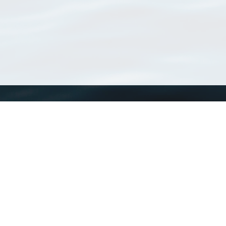
WoRMS
What is WoRMS
What is LifeWatch
Subregisters
Partners
WoRMS users
WoRMS in literature