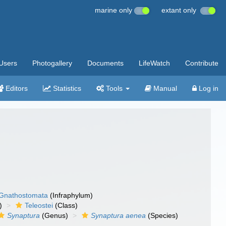
marine only
extant only
Users
Photogallery
Documents
LifeWatch
Contribute
Editors
Statistics
Tools
Manual
Log in
Gnathostomata
(Infraphylum)
)
Teleostei
(Class)
Synaptura
(Genus)
Synaptura aenea
(Species)