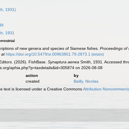
h, 1931)
49
h, 1931
errestrial
criptions of new genera and species of Siamese fishes.
Proceedings of 
 at
https://doi.org/10.5479/si.00963801.79-2873.1
[details]
Editors. (2026). FishBase.
Synaptura aenea
Smith, 1931. Accessed thro
es.org/aphia.php?p=taxdetails&id=305874 on 2026-08-08
action
by
created
Bailly, Nicolas
 text is licensed under a Creative Commons
Attribution-Noncommercia