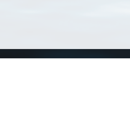
Connect with us
a
Send us an email
xa
Twitter page
RSS Feed
LinkedIn page
Bluesky page
arn more»