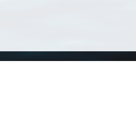
Using WoRMS
Tools
Citing WoRMS
WoRMS Match Tax
Terms of use
LifeWatch Match Ta
Request access
Webservices
This service is powered by LifeWatch Belgium
Le