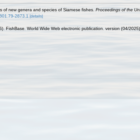
ns of new genera and species of Siamese fishes.
Proceedings of the Un
3801.79-2873.1
[details]
26). FishBase. World Wide Web electronic publication. version (04/2025)