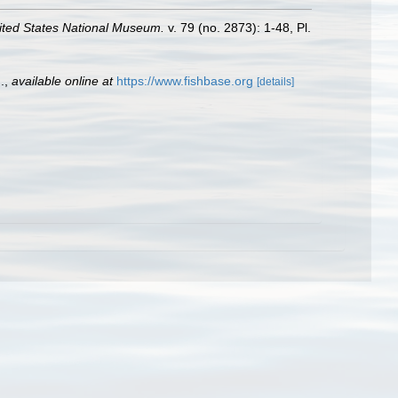
ited States National Museum.
v. 79 (no. 2873): 1-48, Pl.
.
,
available online at
https://www.fishbase.org
[details]