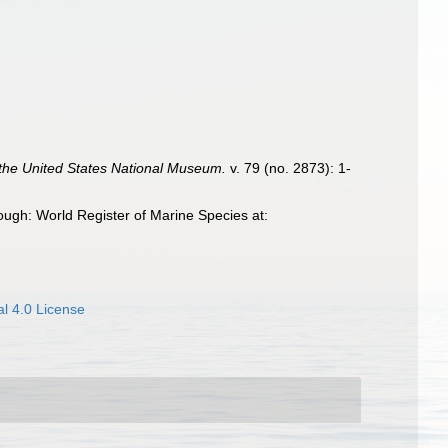
the United States National Museum.
v. 79 (no. 2873): 1-
ugh: World Register of Marine Species at:
l 4.0 License