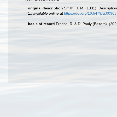
original description
Smith, H. M. (1931). Descriptio
1.
,
available online at
https://doi.org/10.5479/si.0096
basis of record
Froese, R. & D. Pauly (Editors). (20