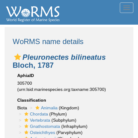
Toggl
navig
WoRMS name details
Pleuronectes bilineatus
Bloch, 1787
AphiaID
305700
(urn:lsid:marinespecies.org:taxname:305700)
Classification
Biota
Animalia
(Kingdom)
Chordata
(Phylum)
Vertebrata
(Subphylum)
Gnathostomata
(Infraphylum)
Osteichthyes
(Parvphylum)