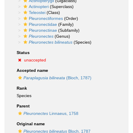
Actinopterygii
(Gigaclass)
Actinopteri
(Superclass)
Teleostei
(Class)
Pleuronectiformes
(Order)
Pleuronectidae
(Family)
Pleuronectinae
(Subfamily)
Pleuronectes
(Genus)
Pleuronectes bilineatus
(Species)
Status
unaccepted
Accepted name
Paraplagusia bilineata
(Bloch, 1787)
Rank
Species
Parent
Pleuronectes
Linnaeus, 1758
Original name
Pleuronectes bilineatus
Bloch, 1787