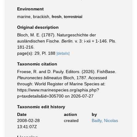
Environment
marine, brackish,
fresh
,
terrestrial
Original description
Bloch, M. E. (1787). Naturgeschichte der
ausländischen Fische.
Berlin.
v. 3: i-xii + 1-146. Pls.
181-216.
page(s): 29, Pl. 188
[details]
Taxonomic citation
Froese, R. and D. Pauly. Editors. (2026). FishBase.
Pleuronectes bilineatus
Bloch, 1787. Accessed
through: World Register of Marine Species at:
https://www.marinespecies.org/aphia.php?
p=taxdetails&id=305700 on 2026-07-27
Taxonomic edit history
Date
action
by
2008-02-28
created
Bailly, Nicolas
13:41:07Z