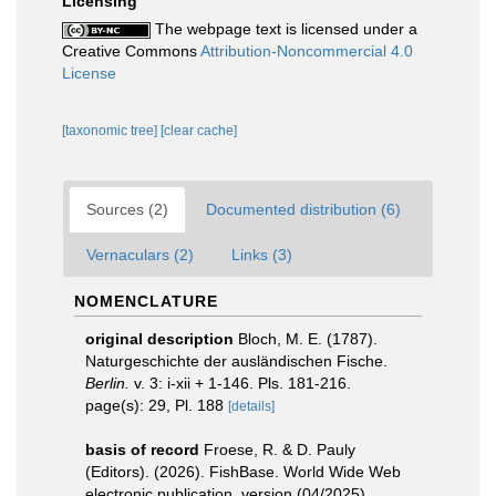
Licensing
The webpage text is licensed under a
Creative Commons
Attribution-Noncommercial 4.0
License
[taxonomic tree]
[clear cache]
Sources (2)
Documented distribution (6)
Vernaculars (2)
Links (3)
NOMENCLATURE
original description
Bloch, M. E. (1787).
Naturgeschichte der ausländischen Fische.
Berlin.
v. 3: i-xii + 1-146. Pls. 181-216.
page(s): 29, Pl. 188
[details]
basis of record
Froese, R. & D. Pauly
(Editors). (2026). FishBase. World Wide Web
electronic publication. version (04/2025).
,