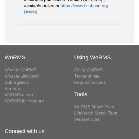
available online at
https://www.fishbase.org
[details]
WoRMS
Using WoRMS
What is WoRMS
Citing WoRMS
What is LifeWatch
Terms of use
Subregisters
Request access
Partners
Tools
WoRMS users
WoRMS in literature
WoRMS Match Taxa
LifeWatch Match Taxa
Webservices
Connect with us