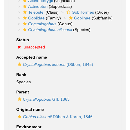
Actinopterygii
(Gigaclass)
Actinopteri
(Superclass)
Teleostei
(Class)
Gobiiformes
(Order)
Gobiidae
(Family)
Gobiinae
(Subfamily)
Crystallogobius
(Genus)
Crystallogobius nilssonii
(Species)
Status
unaccepted
Accepted name
Crystallogobius linearis
(Düben, 1845)
Rank
Species
Parent
Crystallogobius
Gill, 1863
Original name
Gobius nilssonii
Düben & Koren, 1846
Environment