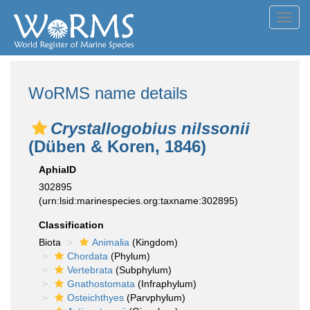
Toggl
navig
WoRMS name details
Crystallogobius nilssonii
(Düben & Koren, 1846)
AphiaID
302895
(urn:lsid:marinespecies.org:taxname:302895)
Classification
Biota
Animalia
(Kingdom)
Chordata
(Phylum)
Vertebrata
(Subphylum)
Gnathostomata
(Infraphylum)
Osteichthyes
(Parvphylum)