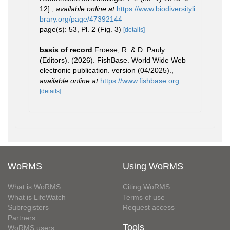
12].
,
available online at
https://www.biodiversityli
brary.org/page/47392144
page(s): 53, Pl. 2 (Fig. 3)
[details]
basis of record
Froese, R. & D. Pauly
(Editors). (2026). FishBase. World Wide Web
electronic publication. version (04/2025).
,
available online at
https://www.fishbase.org
[details]
WoRMS
Using WoRMS
What is WoRMS
Citing WoRMS
What is LifeWatch
Terms of use
Subregisters
Request access
Partners
Tools
WoRMS users