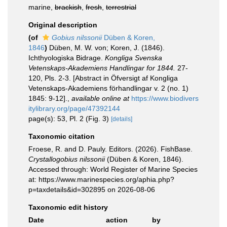
marine,
brackish
,
fresh
,
terrestrial
Original description
(of
Gobius nilssonii
Düben & Koren,
1846
)
Düben, M. W. von; Koren, J. (1846).
Ichthyologiska Bidrage.
Kongliga Svenska
Vetenskaps-Akademiens Handlingar for 1844.
27-
120, Pls. 2-3. [Abstract in Öfversigt af Kongliga
Vetenskaps-Akademiens förhandlingar v. 2 (no. 1)
1845: 9-12].
,
available online at
https://www.biodivers
itylibrary.org/page/47392144
page(s): 53, Pl. 2 (Fig. 3)
[details]
Taxonomic citation
Froese, R. and D. Pauly. Editors. (2026). FishBase.
Crystallogobius nilssonii
(Düben & Koren, 1846).
Accessed through: World Register of Marine Species
at: https://www.marinespecies.org/aphia.php?
p=taxdetails&id=302895 on 2026-08-06
Taxonomic edit history
Date
action
by