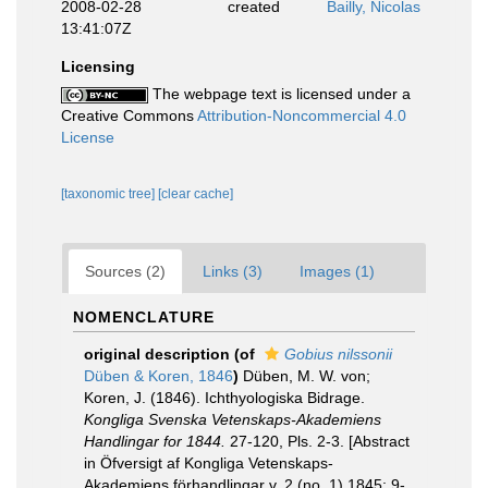
2008-02-28
created
Bailly, Nicolas
13:41:07Z
Licensing
The webpage text is licensed under a
Creative Commons
Attribution-Noncommercial 4.0
License
[taxonomic tree]
[clear cache]
Sources (2)
Links (3)
Images (1)
NOMENCLATURE
original description
(of
Gobius nilssonii
Düben & Koren, 1846
)
Düben, M. W. von;
Koren, J. (1846). Ichthyologiska Bidrage.
Kongliga Svenska Vetenskaps-Akademiens
Handlingar for 1844.
27-120, Pls. 2-3. [Abstract
in Öfversigt af Kongliga Vetenskaps-
Akademiens förhandlingar v. 2 (no. 1) 1845: 9-