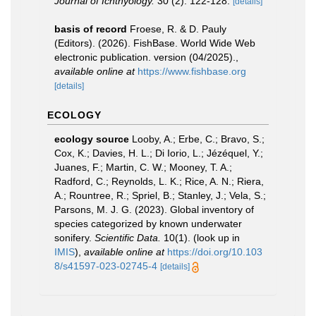
Journal of Ichthyology.
30 (2): 122-128.
[details]
basis of record
Froese, R. & D. Pauly
(Editors). (2026). FishBase. World Wide Web
electronic publication. version (04/2025).
,
available online at
https://www.fishbase.org
[details]
ECOLOGY
ecology source
Looby, A.; Erbe, C.; Bravo, S.;
Cox, K.; Davies, H. L.; Di Iorio, L.; Jézéquel, Y.;
Juanes, F.; Martin, C. W.; Mooney, T. A.;
Radford, C.; Reynolds, L. K.; Rice, A. N.; Riera,
A.; Rountree, R.; Spriel, B.; Stanley, J.; Vela, S.;
Parsons, M. J. G. (2023). Global inventory of
species categorized by known underwater
sonifery.
Scientific Data.
10(1).
(look up in
IMIS
),
available online at
https://doi.org/10.103
8/s41597-023-02745-4
[details]