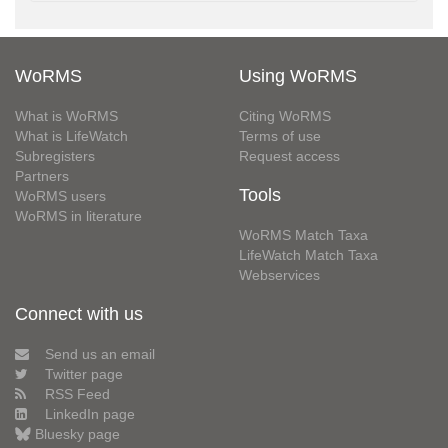
WoRMS
Using WoRMS
What is WoRMS
Citing WoRMS
What is LifeWatch
Terms of use
Subregisters
Request access
Partners
Tools
WoRMS users
WoRMS in literature
WoRMS Match Taxa
LifeWatch Match Taxa
Webservices
Connect with us
Send us an email
Twitter page
RSS Feed
LinkedIn page
Bluesky page