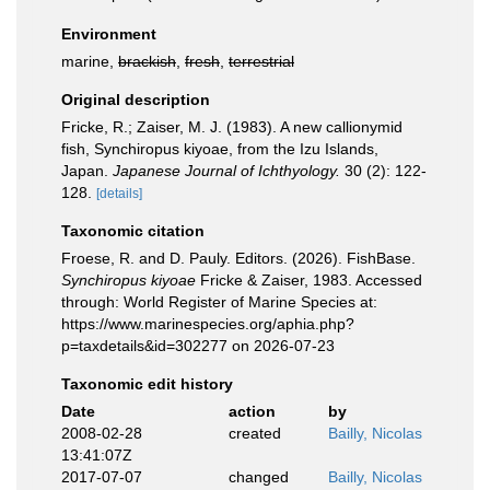
Environment
marine,
brackish
,
fresh
,
terrestrial
Original description
Fricke, R.; Zaiser, M. J. (1983). A new callionymid
fish, Synchiropus kiyoae, from the Izu Islands,
Japan.
Japanese Journal of Ichthyology.
30 (2): 122-
128.
[details]
Taxonomic citation
Froese, R. and D. Pauly. Editors. (2026). FishBase.
Synchiropus kiyoae
Fricke & Zaiser, 1983. Accessed
through: World Register of Marine Species at:
https://www.marinespecies.org/aphia.php?
p=taxdetails&id=302277 on 2026-07-23
Taxonomic edit history
Date
action
by
2008-02-28
created
Bailly, Nicolas
13:41:07Z
2017-07-07
changed
Bailly, Nicolas