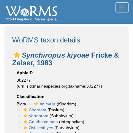
Toggl
navig
WoRMS taxon details
Synchiropus kiyoae
Fricke &
Zaiser, 1983
AphiaID
302277
(urn:lsid:marinespecies.org:taxname:302277)
Classification
Biota
Animalia
(Kingdom)
Chordata
(Phylum)
Vertebrata
(Subphylum)
Gnathostomata
(Infraphylum)
Osteichthyes
(Parvphylum)