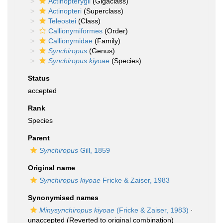
Actinopterygii
(Gigaclass)
Actinopteri
(Superclass)
Teleostei
(Class)
Callionymiformes
(Order)
Callionymidae
(Family)
Synchiropus
(Genus)
Synchiropus kiyoae
(Species)
Status
accepted
Rank
Species
Parent
Synchiropus
Gill, 1859
Original name
Synchiropus kiyoae
Fricke & Zaiser, 1983
Synonymised names
Minysynchiropus kiyoae
(Fricke & Zaiser, 1983)
·
unaccepted
(Reverted to original combination)