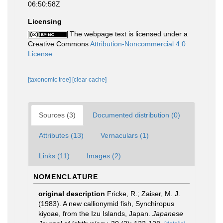
06:50:58Z
Licensing
The webpage text is licensed under a
Creative Commons
Attribution-Noncommercial 4.0
License
[taxonomic tree]
[clear cache]
Sources (3)
Documented distribution (0)
Attributes (13)
Vernaculars (1)
Links (11)
Images (2)
NOMENCLATURE
original description
Fricke, R.; Zaiser, M. J.
(1983). A new callionymid fish, Synchiropus
kiyoae, from the Izu Islands, Japan.
Japanese