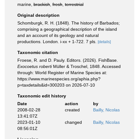
marine,
brackish
,
fresh
,
terrestrial
Original description
Schomburgk, R. H. (1848). The history of Barbados;
comprising a geographical description of the island
and an account of its geology and natural
productions. London. i-xx + 1-722. 7 pls.
[details]
Taxonomic citation
Froese, R. and D. Pauly. Editors. (2026). FishBase.
Exocoetus roberti
Müller & Troschel, 1848. Accessed
through: World Register of Marine Species at:
https://www.marinespecies.org/aphia.php?
p=taxdetails&id=300203 on 2026-07-10
Taxonomic edit history
Date
action
by
2008-02-28
created
Bailly, Nicolas
13:41:07Z
2023-01-10
changed
Bailly, Nicolas
08:56:01Z