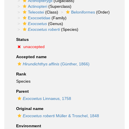
Actinopterygii
(Gigaclass)
Actinopteri
(Superclass)
Teleostei
(Class)
Beloniformes
(Order)
Exocoetidae
(Family)
Exocoetus
(Genus)
Exocoetus roberti
(Species)
Status
unaccepted
Accepted name
Hirundichthys affinis
(Günther, 1866)
Rank
Species
Parent
Exocoetus
Linnaeus, 1758
Original name
Exocoetus roberti
Müller & Troschel, 1848
Environment