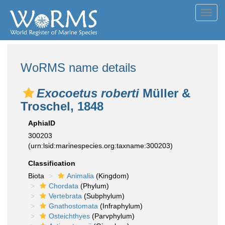
Toggl
navig
WoRMS name details
Exocoetus roberti
Müller &
Troschel, 1848
AphiaID
300203
(urn:lsid:marinespecies.org:taxname:300203)
Classification
Biota
Animalia
(Kingdom)
Chordata
(Phylum)
Vertebrata
(Subphylum)
Gnathostomata
(Infraphylum)
Osteichthyes
(Parvphylum)