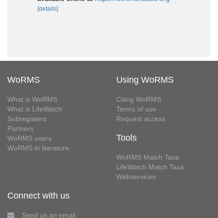
[details]
WoRMS
Using WoRMS
What is WoRMS
Citing WoRMS
What is LifeWatch
Terms of use
Subregisters
Request access
Partners
Tools
WoRMS users
WoRMS in literature
WoRMS Match Taxa
LifeWatch Match Taxa
Webservices
Connect with us
Send us an email