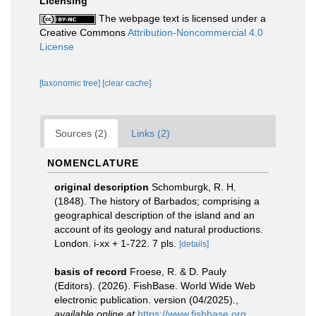
Licensing
The webpage text is licensed under a
Creative Commons
Attribution-Noncommercial 4.0
License
[taxonomic tree]
[clear cache]
Sources (2)
Links (2)
NOMENCLATURE
original description
Schomburgk, R. H.
(1848). The history of Barbados; comprising a
geographical description of the island and an
account of its geology and natural productions.
London. i-xx + 1-722. 7 pls.
[details]
basis of record
Froese, R. & D. Pauly
(Editors). (2026). FishBase. World Wide Web
electronic publication. version (04/2025).
,
available online at
https://www.fishbase.org