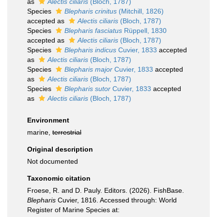
as
Alectis ciliaris
(Bloch, 1787)
Species
Blepharis crinitus
(Mitchill, 1826)
accepted as
Alectis ciliaris
(Bloch, 1787)
Species
Blepharis fasciatus
Rüppell, 1830
accepted as
Alectis ciliaris
(Bloch, 1787)
Species
Blepharis indicus
Cuvier, 1833
accepted
as
Alectis ciliaris
(Bloch, 1787)
Species
Blepharis major
Cuvier, 1833
accepted
as
Alectis ciliaris
(Bloch, 1787)
Species
Blepharis sutor
Cuvier, 1833
accepted
as
Alectis ciliaris
(Bloch, 1787)
Environment
marine,
terrestrial
Original description
Not documented
Taxonomic citation
Froese, R. and D. Pauly. Editors. (2026). FishBase.
Blepharis
Cuvier, 1816. Accessed through: World
Register of Marine Species at: