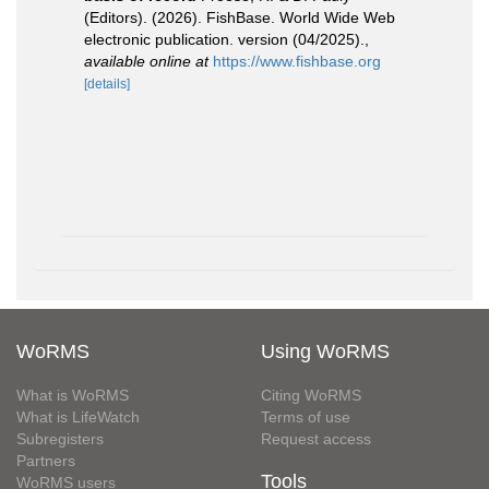
(Editors). (2026). FishBase. World Wide Web
electronic publication. version (04/2025).
,
available online at
https://www.fishbase.org
[details]
WoRMS
Using WoRMS
What is WoRMS
Citing WoRMS
What is LifeWatch
Terms of use
Subregisters
Request access
Partners
Tools
WoRMS users