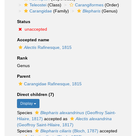
Teleostei
(Class)
Carangiformes
(Order)
Carangidae
(Family)
Blepharis
(Genus)
Status
unaccepted
Accepted name
Alectis
Rafinesque, 1815
Rank
Genus
Parent
Carangidae Rafinesque, 1815
Direct children (7)
Display
Species
Blepharis alexandrinus
(Geoffroy Saint-
Hilaire, 1817)
accepted as
Alectis alexandrina
(Geoffroy Saint-Hilaire, 1817)
Species
Blepharis ciliaris
(Bloch, 1787)
accepted