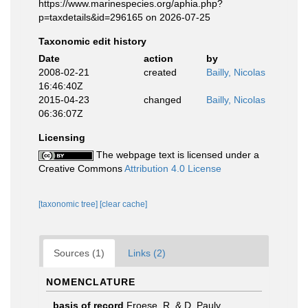
https://www.marinespecies.org/aphia.php?
p=taxdetails&id=296165 on 2026-07-25
Taxonomic edit history
Date
action
by
2008-02-21
created
Bailly, Nicolas
16:46:40Z
2015-04-23
changed
Bailly, Nicolas
06:36:07Z
Licensing
The webpage text is licensed under a
Creative Commons
Attribution 4.0 License
[taxonomic tree]
[clear cache]
Sources (1)
Links (2)
NOMENCLATURE
basis of record
Froese, R. & D. Pauly