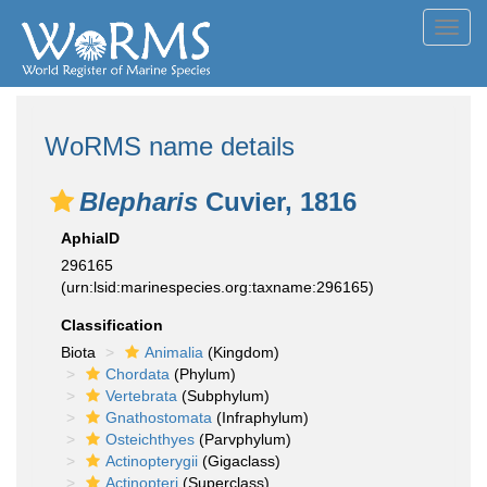
Toggl
navig
WoRMS name details
Blepharis
Cuvier, 1816
AphiaID
296165
(urn:lsid:marinespecies.org:taxname:296165)
Classification
Biota
Animalia
(Kingdom)
Chordata
(Phylum)
Vertebrata
(Subphylum)
Gnathostomata
(Infraphylum)
Osteichthyes
(Parvphylum)
Actinopterygii
(Gigaclass)
Actinopteri
(Superclass)