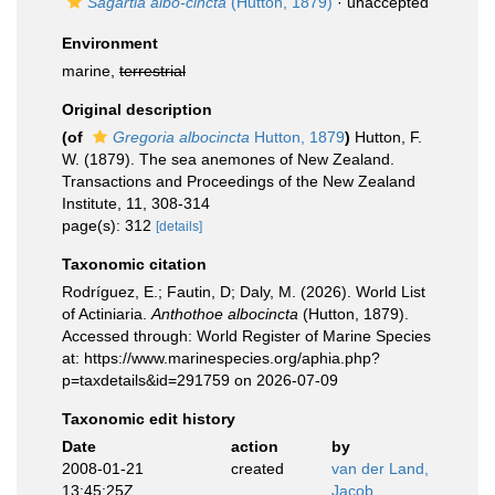
Sagartia albo-cincta
(Hutton, 1879)
·
unaccepted
Environment
marine,
terrestrial
Original description
(of
Gregoria albocincta
Hutton, 1879
)
Hutton, F.
W. (1879). The sea anemones of New Zealand.
Transactions and Proceedings of the New Zealand
Institute, 11, 308-314
page(s): 312
[details]
Taxonomic citation
Rodríguez, E.; Fautin, D; Daly, M. (2026). World List
of Actiniaria.
Anthothoe albocincta
(Hutton, 1879).
Accessed through: World Register of Marine Species
at: https://www.marinespecies.org/aphia.php?
p=taxdetails&id=291759 on 2026-07-09
Taxonomic edit history
Date
action
by
2008-01-21
created
van der Land,
13:45:25Z
Jacob