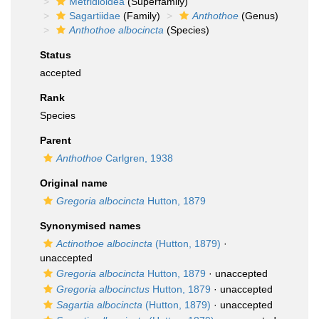
Metridioidea
(Superfamily)
Sagartiidae
(Family)
Anthothoe
(Genus)
Anthothoe albocincta
(Species)
Status
accepted
Rank
Species
Parent
Anthothoe
Carlgren, 1938
Original name
Gregoria albocincta
Hutton, 1879
Synonymised names
Actinothoe albocincta
(Hutton, 1879)
·
unaccepted
Gregoria albocincta
Hutton, 1879
·
unaccepted
Gregoria albocinctus
Hutton, 1879
·
unaccepted
Sagartia albocincta
(Hutton, 1879)
·
unaccepted