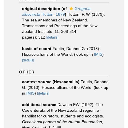
original description
(of
Gregoria
albocincta
Hutton, 1879
)
Hutton, F. W. (1879).
The sea anemones of New Zealand.
Transactions and Proceedings of the New
Zealand Institute, 11, 308-314
page(s): 312
[details]
basis of record
Fautin, Daphne G. (2013).
Hexacorallians of the World.
(look up in
IMIS
)
[details]
OTHER
context source (Hexacorallia)
Fautin, Daphne
G. (2013). Hexacorallians of the World.
(look up
in
IMIS
)
[details]
additional source
Dawson EW. (1992). The
Coelenterata of the New Zealand region: a
handlist for curators, students and ecologists.
Occasional papers of the Hutton Foundation,
New Zealand.
1: 1-68.