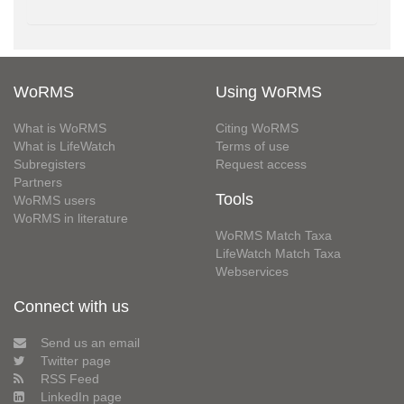
WoRMS
Using WoRMS
What is WoRMS
Citing WoRMS
What is LifeWatch
Terms of use
Subregisters
Request access
Partners
Tools
WoRMS users
WoRMS in literature
WoRMS Match Taxa
LifeWatch Match Taxa
Webservices
Connect with us
Send us an email
Twitter page
RSS Feed
LinkedIn page