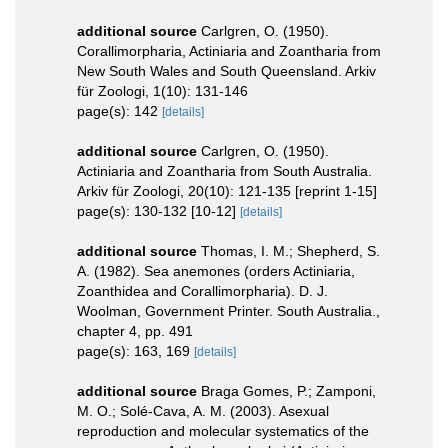
additional source
Carlgren, O. (1950).
Corallimorpharia, Actiniaria and Zoantharia from
New South Wales and South Queensland. Arkiv
für Zoologi, 1(10): 131-146
page(s): 142
[details]
additional source
Carlgren, O. (1950).
Actiniaria and Zoantharia from South Australia.
Arkiv für Zoologi, 20(10): 121-135 [reprint 1-15]
page(s): 130-132 [10-12]
[details]
additional source
Thomas, I. M.; Shepherd, S.
A. (1982). Sea anemones (orders Actiniaria,
Zoanthidea and Corallimorpharia). D. J.
Woolman, Government Printer. South Australia.,
chapter 4, pp. 491
page(s): 163, 169
[details]
additional source
Braga Gomes, P.; Zamponi,
M. O.; Solé-Cava, A. M. (2003). Asexual
reproduction and molecular systematics of the