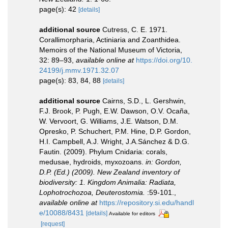
page(s): 42
[details]
additional source
Cutress, C. E. 1971.
Corallimorpharia, Actiniaria and Zoanthidea.
Memoirs of the National Museum of Victoria,
32: 89–93
,
available online at
https://doi.org/10.
24199/j.mmv.1971.32.07
page(s): 83, 84, 88
[details]
additional source
Cairns, S.D., L. Gershwin,
F.J. Brook, P. Pugh, E.W. Dawson, O.V. Ocaña,
W. Vervoort, G. Williams, J.E. Watson, D.M.
Opresko, P. Schuchert, P.M. Hine, D.P. Gordon,
H.I. Campbell, A.J. Wright, J.A.Sánchez & D.G.
Fautin. (2009). Phylum Cnidaria: corals,
medusae, hydroids, myxozoans.
in: Gordon,
D.P. (Ed.) (2009). New Zealand inventory of
biodiversity: 1. Kingdom Animalia: Radiata,
Lophotrochozoa, Deuterostomia.
:59-101.
,
available online at
https://repository.si.edu/handl
e/10088/8431
[details]
Available for editors
[request]