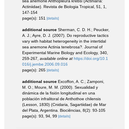
sea anemone Anthopleura krebsi (Actiniaria:
Actiniidae). Revista de Biologia Tropical, 51, 1,
147-154
page(s): 151
[details]
additional source
Sherman, C. D. H.; Peucker,
A. J.; Ayre, D. J. (2007). Do reproductive tactics
vary with habitat heterogeneity in the intertidal
sea anemone Actinia tenebrosa?. Journal of
Experimental Marine Biology and Ecology, 340,
259-267
,
available online at
https://doi.org/10.1
016/j.jembe.2006.09.016
page(s): 265
[details]
additional source
Excoffon, A. C.; Zamponi,
M. O.; Moure, M. M. (2000). Sexualidad y
dinámica de la fisión longitudinal en una
población infralitoral de Anthothoe chilensis
(Lesson, 1830) (Cnidaria, Sagartiidae) de Mar
del Plata, Argentina. Biociências, 8(2): 93-105
page(s): 93, 94, 99
[details]