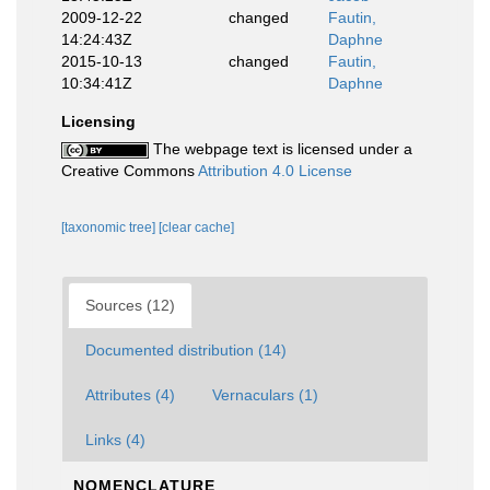
2009-12-22
changed
Fautin,
14:24:43Z
Daphne
2015-10-13
changed
Fautin,
10:34:41Z
Daphne
Licensing
The webpage text is licensed under a
Creative Commons
Attribution 4.0 License
[taxonomic tree]
[clear cache]
Sources (12)
Documented distribution (14)
Attributes (4)
Vernaculars (1)
Links (4)
NOMENCLATURE