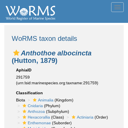
Toggl
navig
WoRMS taxon details
Anthothoe albocincta
(Hutton, 1879)
AphiaID
291759
(urn:lsid:marinespecies.org:taxname:291759)
Classification
Biota
Animalia
(Kingdom)
Cnidaria
(Phylum)
Anthozoa
(Subphylum)
Hexacorallia
(Class)
Actiniaria
(Order)
Enthemonae
(Suborder)