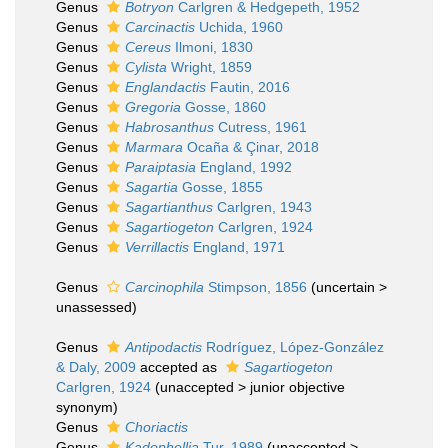
Genus
Botryon
Carlgren & Hedgepeth, 1952
Genus
Carcinactis
Uchida, 1960
Genus
Cereus
Ilmoni, 1830
Genus
Cylista
Wright, 1859
Genus
Englandactis
Fautin, 2016
Genus
Gregoria
Gosse, 1860
Genus
Habrosanthus
Cutress, 1961
Genus
Marmara
Ocaña & Çinar, 2018
Genus
Paraiptasia
England, 1992
Genus
Sagartia
Gosse, 1855
Genus
Sagartianthus
Carlgren, 1943
Genus
Sagartiogeton
Carlgren, 1924
Genus
Verrillactis
England, 1971
Genus
Carcinophila
Stimpson, 1856
(
uncertain
>
unassessed
)
Genus
Antipodactis
Rodríguez, López-González
& Daly, 2009
accepted as
Sagartiogeton
Carlgren, 1924
(
unaccepted
>
junior objective
synonym
)
Genus
Choriactis
Genus
Kadophellia
Tur, 1989
(
unaccepted
>