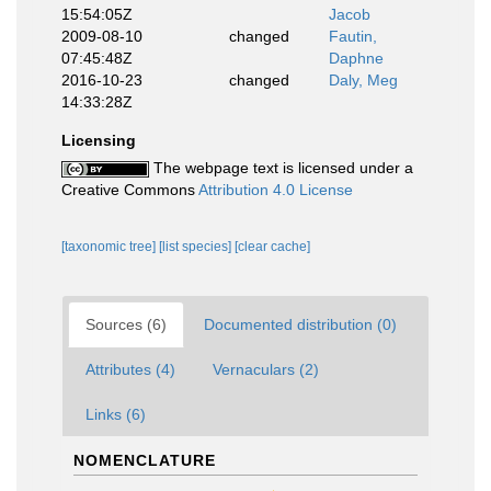
15:54:05Z
Jacob
2009-08-10
changed
Fautin,
07:45:48Z
Daphne
2016-10-23
changed
Daly, Meg
14:33:28Z
Licensing
The webpage text is licensed under a
Creative Commons
Attribution 4.0 License
[taxonomic tree]
[list species]
[clear cache]
Sources (6)
Documented distribution (0)
Attributes (4)
Vernaculars (2)
Links (6)
NOMENCLATURE