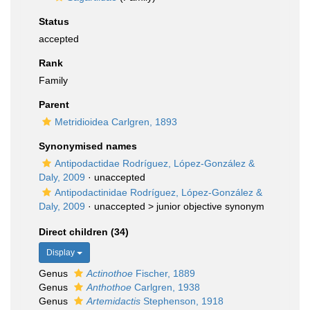
Status
accepted
Rank
Family
Parent
Metridioidea Carlgren, 1893
Synonymised names
Antipodactidae Rodríguez, López-González &
Daly, 2009
·
unaccepted
Antipodactinidae Rodríguez, López-González &
Daly, 2009
· unaccepted >
junior objective synonym
Direct children (34)
Display
Genus
Actinothoe
Fischer, 1889
Genus
Anthothoe
Carlgren, 1938
Genus
Artemidactis
Stephenson, 1918