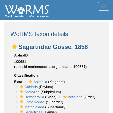
Toggl
navig
WoRMS taxon details
Sagartiidae Gosse, 1858
AphiaID
100681
(urn:lsid:marinespecies.org:taxname:100681)
Classification
Biota
Animalia
(Kingdom)
Cnidaria
(Phylum)
Anthozoa
(Subphylum)
Hexacorallia
(Class)
Actiniaria
(Order)
Enthemonae
(Suborder)
Metridioidea
(Superfamily)
Sagartiidae
(Family)