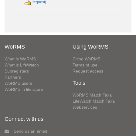
[request]
WoRMS
Using WoRMS
What is WoRMS
Citing WoRMS
What is LifeWatch
Terms of use
Subregisters
Request access
Partners
Tools
WoRMS users
WoRMS in literature
WoRMS Match Taxa
LifeWatch Match Taxa
Webservices
Connect with us
Send us an email