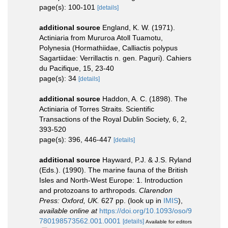
page(s): 100-101
[details]
additional source
England, K. W. (1971).
Actiniaria from Mururoa Atoll Tuamotu,
Polynesia (Hormathiidae, Calliactis polypus
Sagartiidae: Verrillactis n. gen. Paguri). Cahiers
du Pacifique, 15, 23-40
page(s): 34
[details]
additional source
Haddon, A. C. (1898). The
Actiniaria of Torres Straits. Scientific
Transactions of the Royal Dublin Society, 6, 2,
393-520
page(s): 396, 446-447
[details]
additional source
Hayward, P.J. & J.S. Ryland
(Eds.). (1990). The marine fauna of the British
Isles and North-West Europe: 1. Introduction
and protozoans to arthropods.
Clarendon
Press: Oxford, UK.
627 pp.
(look up in
IMIS
),
available online at
https://doi.org/10.1093/oso/9
780198573562.001.0001
[details]
Available for editors