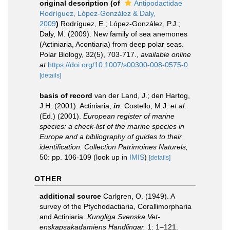
original description
(of
Antipodactidae
Rodríguez, López-González & Daly,
2009
)
Rodríguez, E.; López-González, P.J.;
Daly, M. (2009). New family of sea anemones
(Actiniaria, Acontiaria) from deep polar seas.
Polar Biology, 32(5), 703-717.
,
available online
at
https://doi.org/10.1007/s00300-008-0575-0
[details]
basis of record
van der Land, J.; den Hartog,
J.H. (2001). Actiniaria,
in
: Costello, M.J.
et al.
(Ed.) (2001).
European register of marine
species: a check-list of the marine species in
Europe and a bibliography of guides to their
identification. Collection Patrimoines Naturels,
50: pp. 106-109
(look up in
IMIS
)
[details]
OTHER
additional source
Carlgren, O. (1949). A
survey of the Ptychodactiaria, Corallimorpharia
and Actiniaria.
Kungliga Svenska Vet-
enskapsakadamiens Handlingar.
1: 1–121.