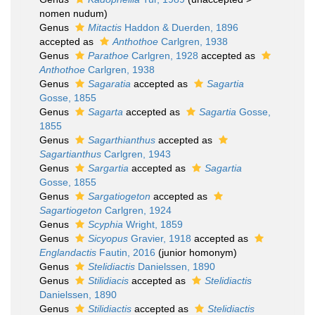
nomen nudum
)
Genus
Mitactis
Haddon & Duerden, 1896
accepted as
Anthothoe
Carlgren, 1938
Genus
Parathoe
Carlgren, 1928
accepted as
Anthothoe
Carlgren, 1938
Genus
Sagaratia
accepted as
Sagartia
Gosse, 1855
Genus
Sagarta
accepted as
Sagartia
Gosse,
1855
Genus
Sagarthianthus
accepted as
Sagartianthus
Carlgren, 1943
Genus
Sargartia
accepted as
Sagartia
Gosse, 1855
Genus
Sargatiogeton
accepted as
Sagartiogeton
Carlgren, 1924
Genus
Scyphia
Wright, 1859
Genus
Sicyopus
Gravier, 1918
accepted as
Englandactis
Fautin, 2016
(junior homonym)
Genus
Stelidiactis
Danielssen, 1890
Genus
Stilidiacis
accepted as
Stelidiactis
Danielssen, 1890
Genus
Stilidiactis
accepted as
Stelidiactis