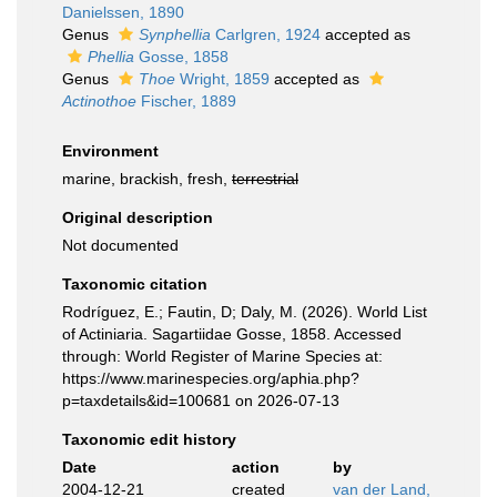
Danielssen, 1890
Genus
Synphellia
Carlgren, 1924
accepted as
Phellia
Gosse, 1858
Genus
Thoe
Wright, 1859
accepted as
Actinothoe
Fischer, 1889
Environment
marine, brackish, fresh,
terrestrial
Original description
Not documented
Taxonomic citation
Rodríguez, E.; Fautin, D; Daly, M. (2026). World List
of Actiniaria. Sagartiidae Gosse, 1858. Accessed
through: World Register of Marine Species at:
https://www.marinespecies.org/aphia.php?
p=taxdetails&id=100681 on 2026-07-13
Taxonomic edit history
Date
action
by
2004-12-21
created
van der Land,