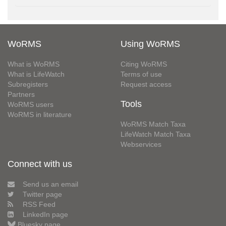
WoRMS
Using WoRMS
What is WoRMS
Citing WoRMS
What is LifeWatch
Terms of use
Subregisters
Request access
Partners
Tools
WoRMS users
WoRMS in literature
WoRMS Match Taxa
LifeWatch Match Taxa
Webservices
Connect with us
Send us an email
Twitter page
RSS Feed
LinkedIn page
Bluesky page