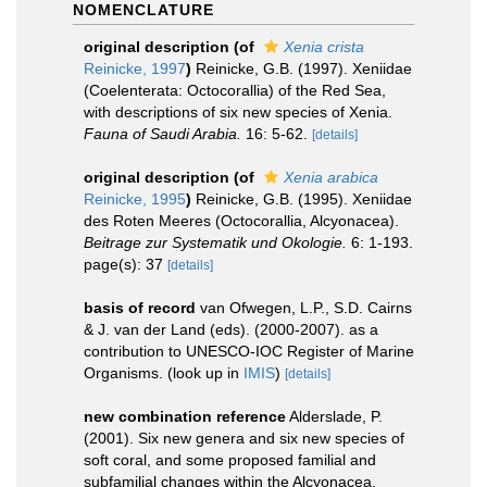
NOMENCLATURE
original description
(of
Xenia crista
Reinicke, 1997
)
Reinicke, G.B. (1997). Xeniidae
(Coelenterata: Octocorallia) of the Red Sea,
with descriptions of six new species of Xenia.
Fauna of Saudi Arabia.
16: 5-62.
[details]
original description
(of
Xenia arabica
Reinicke, 1995
)
Reinicke, G.B. (1995). Xeniidae
des Roten Meeres (Octocorallia, Alcyonacea).
Beitrage zur Systematik und Okologie.
6: 1-193.
page(s): 37
[details]
basis of record
van Ofwegen, L.P., S.D. Cairns
& J. van der Land (eds). (2000-2007). as a
contribution to UNESCO-IOC Register of Marine
Organisms.
(look up in
IMIS
)
[details]
new combination reference
Alderslade, P.
(2001). Six new genera and six new species of
soft coral, and some proposed familial and
subfamilial changes within the Alcyonacea.