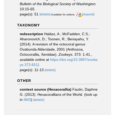
Bulletin of the Biological Society of Washington.
10:15-65.
page(s): 51
[details]
[request]
Available for editors
TAXONOMY
redescription
Halász, A.; McFadden, C.S.;
Aharonovich, D.; Toonen, R.; Benayahu, Y.
(2014). A revision of the octocoral genus
Ovabunda Alderslade, 2001 (Anthozoa,
Octocorallia, Xeniidae).
Zookeys.
373: 1-41.
,
available online at
https://doi.org/10.3897/zooke
ys.373.6511
page(s): 11-13
[details]
OTHER
context source (Hexacorallia)
Fautin, Daphne
G. (2013). Hexacorallians of the World.
(look up
in
IMIS
)
[details]