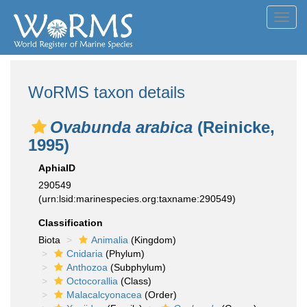
Toggl
navig
WoRMS taxon details
Ovabunda arabica
(Reinicke,
1995)
AphiaID
290549
(urn:lsid:marinespecies.org:taxname:290549)
Classification
Biota
Animalia
(Kingdom)
Cnidaria
(Phylum)
Anthozoa
(Subphylum)
Octocorallia
(Class)
Malacalcyonacea
(Order)