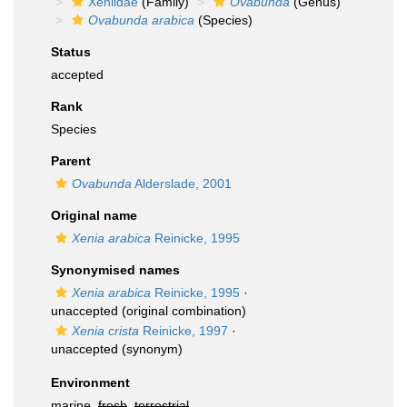
Xeniidae
(Family)
Ovabunda
(Genus)
Ovabunda arabica
(Species)
Status
accepted
Rank
Species
Parent
Ovabunda
Alderslade, 2001
Original name
Xenia arabica
Reinicke, 1995
Synonymised names
Xenia arabica
Reinicke, 1995
·
unaccepted
(original combination)
Xenia crista
Reinicke, 1997
·
unaccepted
(synonym)
Environment
marine,
fresh
,
terrestrial