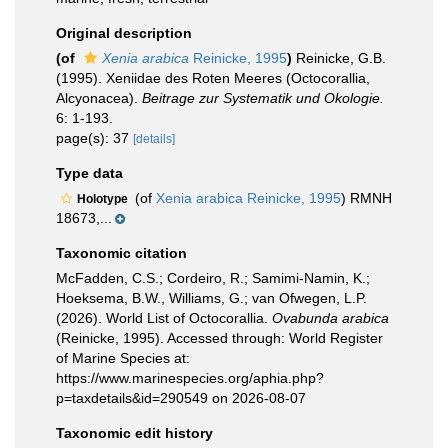
Original description
(of
Xenia arabica
Reinicke, 1995
)
Reinicke, G.B.
(1995). Xeniidae des Roten Meeres (Octocorallia,
Alcyonacea).
Beitrage zur Systematik und Okologie.
6: 1-193.
page(s): 37
[details]
Type data
(of
Xenia arabica Reinicke, 1995
) RMNH
Holotype
18673,...
Taxonomic citation
McFadden, C.S.; Cordeiro, R.; Samimi-Namin, K.;
Hoeksema, B.W., Williams, G.; van Ofwegen, L.P.
(2026). World List of Octocorallia.
Ovabunda arabica
(Reinicke, 1995). Accessed through: World Register
of Marine Species at:
https://www.marinespecies.org/aphia.php?
p=taxdetails&id=290549 on 2026-08-07
Taxonomic edit history