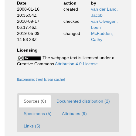
Date
action
by
2008-01-16
created
van der Land,
10:35:54Z
Jacob
2010-09-17
checked
van Ofwegen,
06:17:46Z
Leen
2019-05-09
changed
McFadden,
14:53:28Z
Cathy
Licensing
The webpage text is licensed under a
Creative Commons
Attribution 4.0 License
[taxonomic tree]
[clear cache]
Sources (6)
Documented distribution (2)
Specimens (5)
Attributes (9)
Links (5)