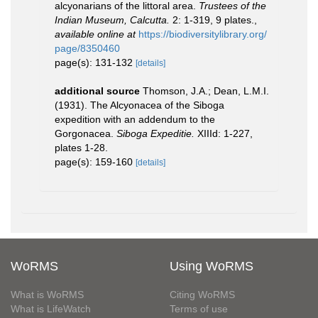
alcyonarians of the littoral area.
Trustees of the
Indian Museum, Calcutta.
2: 1-319, 9 plates.
,
available online at
https://biodiversitylibrary.org/
page/8350460
page(s): 131-132
[details]
additional source
Thomson, J.A.; Dean, L.M.I.
(1931). The Alcyonacea of the Siboga
expedition with an addendum to the
Gorgonacea.
Siboga Expeditie.
XIIId: 1-227,
plates 1-28.
page(s): 159-160
[details]
WoRMS
Using WoRMS
What is WoRMS
Citing WoRMS
What is LifeWatch
Terms of use