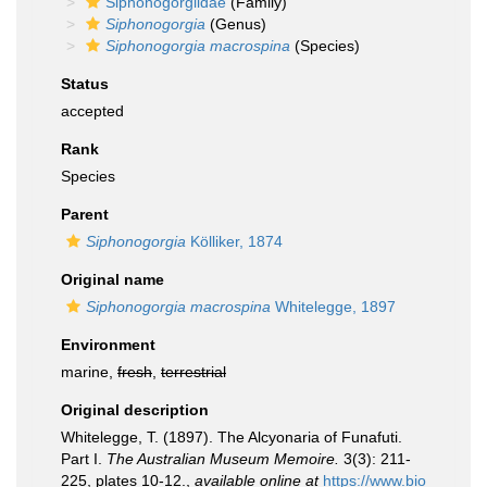
Siphonogorgiidae
(Family)
Siphonogorgia
(Genus)
Siphonogorgia macrospina
(Species)
Status
accepted
Rank
Species
Parent
Siphonogorgia
Kölliker, 1874
Original name
Siphonogorgia macrospina
Whitelegge, 1897
Environment
marine,
fresh
,
terrestrial
Original description
Whitelegge, T. (1897). The Alcyonaria of Funafuti.
Part I.
The Australian Museum Memoire.
3(3): 211-
225, plates 10-12.
,
available online at
https://www.bio