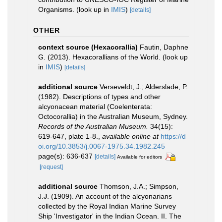
Organisms.
(look up in
IMIS
)
[details]
OTHER
context source (Hexacorallia)
Fautin, Daphne
G. (2013). Hexacorallians of the World.
(look up
in
IMIS
)
[details]
additional source
Verseveldt, J.; Alderslade, P.
(1982). Descriptions of types and other
alcyonacean material (Coelenterata:
Octocorallia) in the Australian Museum, Sydney.
Records of the Australian Museum.
34(15):
619-647, plate 1-8.
,
available online at
https://d
oi.org/10.3853/j.0067-1975.34.1982.245
page(s): 636-637
[details]
Available for editors
[request]
additional source
Thomson, J.A.; Simpson,
J.J. (1909). An account of the alcyonarians
collected by the Royal Indian Marine Survey
Ship 'Investigator' in the Indian Ocean. II. The