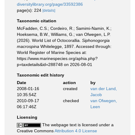
diversitylibrary.org/page/33592386
page(s): 224
[details]
Taxonomic citation
McFadden, C.S.; Cordeiro, R.; Samimi-Namin, K.;
Hoeksema, B.W., Williams, G.; van Ofwegen, L.P.
(2026). World List of Octocorallia.
Siphonogorgia
macrospina
Whitelegge, 1897. Accessed through:
World Register of Marine Species at:
https://www.marinespecies.org/aphia.php?
p=taxdetails&id=288748 on 2026-08-01
Taxonomic edit history
Date
action
by
2008-01-16
created
van der Land,
10:35:54Z
Jacob
2010-09-17
checked
van Ofwegen,
06:17:46Z
Leen
Licensing
The webpage text is licensed under a
Creative Commons
Attribution 4.0 License