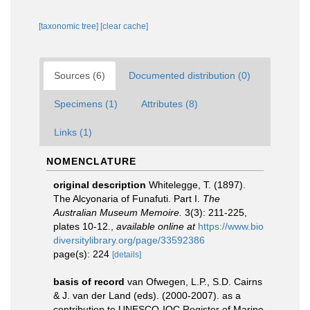
[taxonomic tree]
[clear cache]
Sources (6)
Documented distribution (0)
Specimens (1)
Attributes (8)
Links (1)
NOMENCLATURE
original description
Whitelegge, T. (1897).
The Alcyonaria of Funafuti. Part I.
The
Australian Museum Memoire.
3(3): 211-225,
plates 10-12.
,
available online at
https://www.bio
diversitylibrary.org/page/33592386
page(s): 224
[details]
basis of record
van Ofwegen, L.P., S.D. Cairns
& J. van der Land (eds). (2000-2007). as a
contribution to UNESCO-IOC Register of Marine