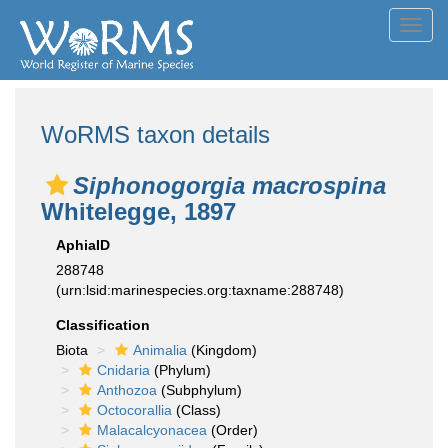
Toggl
navig
WoRMS taxon details
Siphonogorgia macrospina
Whitelegge, 1897
AphiaID
288748
(urn:lsid:marinespecies.org:taxname:288748)
Classification
Biota
Animalia
(Kingdom)
Cnidaria
(Phylum)
Anthozoa
(Subphylum)
Octocorallia
(Class)
Malacalcyonacea
(Order)